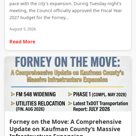
pace with the city's expansion. During Tuesday night’s
meeting, the Council officially approved the Fiscal Year
2027 budget for the Forney...
August 5, 2026
Read More
Forney on the Move: A Comprehensive Update on Kaufman County’s Massive Infrastructure Expansion
Forney on the Move: A Comprehensive
Update on Kaufman County’s Massive