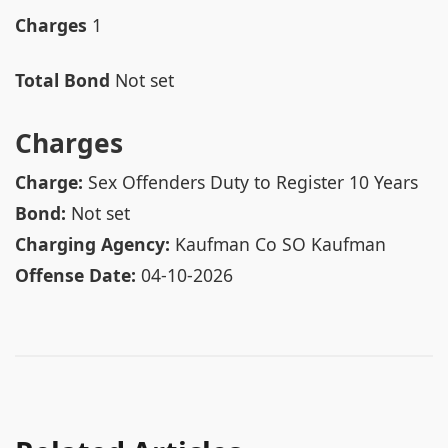
Charges
1
Total Bond
Not set
Charges
Charge:
Sex Offenders Duty to Register 10 Years
Bond:
Not set
Charging Agency:
Kaufman Co SO Kaufman
Offense Date:
04-10-2026