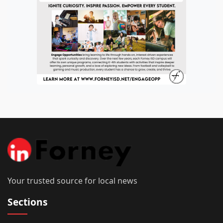
Your trusted source for local news
Sections