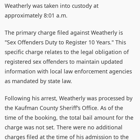
Weatherly was taken into custody at
approximately 8:01 a.m.
The primary charge filed against Weatherly is
"Sex Offenders Duty to Register 10 Years." This
specific charge relates to the legal obligation of
registered sex offenders to maintain updated
information with local law enforcement agencies
as mandated by state law.
Following his arrest, Weatherly was processed by
the Kaufman County Sheriff’s Office. As of the
time of the booking, the total bail amount for the
charge was not set. There were no additional
charges filed at the time of his admission to the