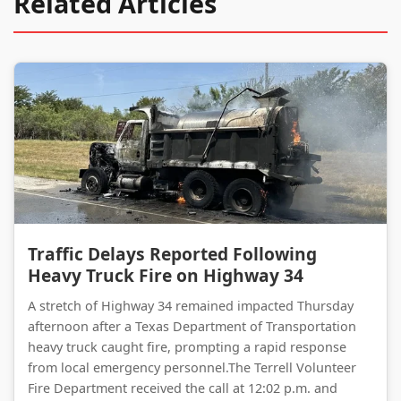
Related Articles
Traffic Delays Reported Following Heavy Truck Fire on Highway 34
Traffic Delays Reported Following
Heavy Truck Fire on Highway 34
A stretch of Highway 34 remained impacted Thursday
afternoon after a Texas Department of Transportation
heavy truck caught fire, prompting a rapid response
from local emergency personnel.The Terrell Volunteer
Fire Department received the call at 12:02 p.m. and