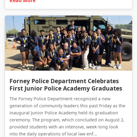
Read More
Forney Police Department Celebrates First Junior Police Academy Graduates
Forney Police Department Celebrates
First Junior Police Academy Graduates
The Forney Police Department recognized a new
generation of community leaders this past Friday as the
inaugural Junior Police Academy held its graduation
ceremony. The program, which concluded on August 2,
provided students with an intensive, week-long look
into the daily operations of local law enf...