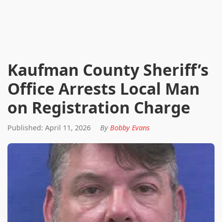
Kaufman County Sheriff’s
Office Arrests Local Man
on Registration Charge
Published: April 11, 2026
By
Bobby Evans