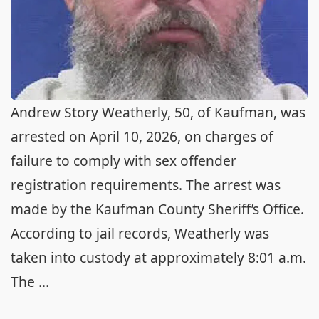
Andrew Story Weatherly, 50, of Kaufman, was
arrested on April 10, 2026, on charges of
failure to comply with sex offender
registration requirements. The arrest was
made by the Kaufman County Sheriff’s Office.
According to jail records, Weatherly was
taken into custody at approximately 8:01 a.m.
The ...