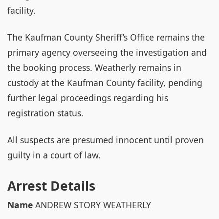
facility.
The Kaufman County Sheriff’s Office remains the
primary agency overseeing the investigation and
the booking process. Weatherly remains in
custody at the Kaufman County facility, pending
further legal proceedings regarding his
registration status.
All suspects are presumed innocent until proven
guilty in a court of law.
Arrest Details
Name
ANDREW STORY WEATHERLY