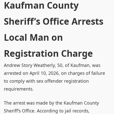
Kaufman County
Sheriff’s Office Arrests
Local Man on
Registration Charge
Andrew Story Weatherly, 50, of Kaufman, was
arrested on April 10, 2026, on charges of failure
to comply with sex offender registration
requirements.
The arrest was made by the Kaufman County
Sheriff’s Office. According to jail records,