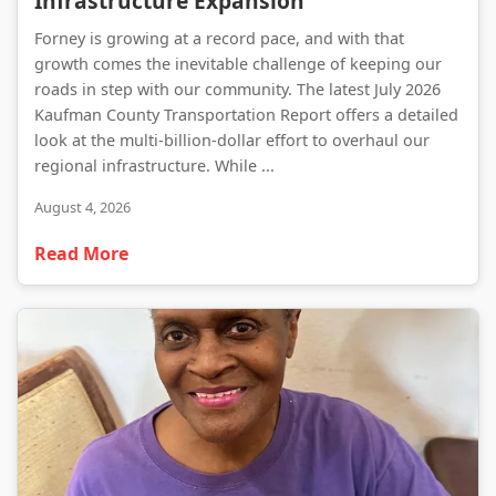
Infrastructure Expansion
Forney is growing at a record pace, and with that
growth comes the inevitable challenge of keeping our
roads in step with our community. The latest July 2026
Kaufman County Transportation Report offers a detailed
look at the multi-billion-dollar effort to overhaul our
regional infrastructure. While ...
August 4, 2026
Read More