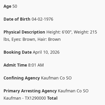
Age
50
Date of Birth
04-02-1976
Physical Description
Height: 6'00", Weight: 215
lbs, Eyes: Brown, Hair: Brown
Booking Date
April 10, 2026
Admit Time
8:01 AM
Confining Agency
Kaufman Co SO
Primary Arresting Agency
Kaufman Co SO
Kaufman - TX1290000
Total