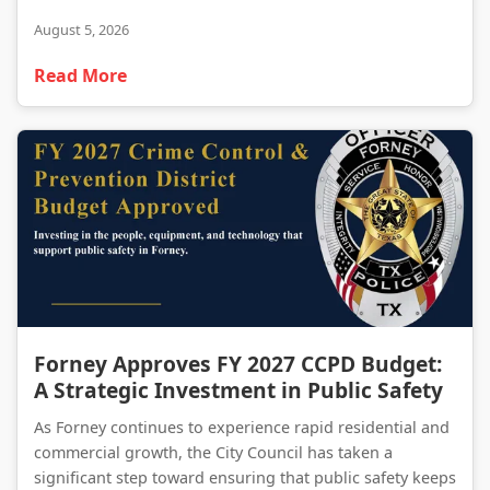
August 5, 2026
Read More
Forney Approves FY 2027 CCPD Budget: A Strategic Investment in Public Safety
Forney Approves FY 2027 CCPD Budget:
A Strategic Investment in Public Safety
As Forney continues to experience rapid residential and
commercial growth, the City Council has taken a
significant step toward ensuring that public safety keeps