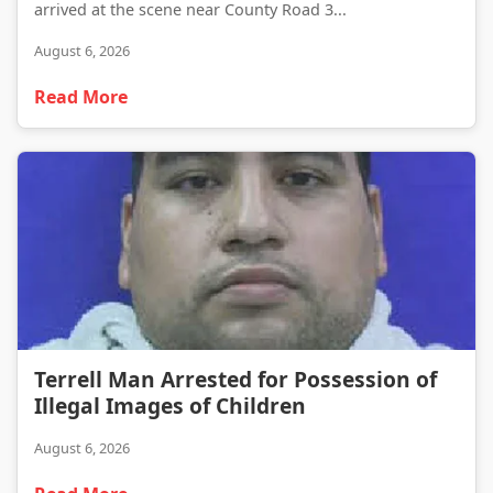
arrived at the scene near County Road 3...
August 6, 2026
Read More
Terrell Man Arrested for Possession of Illegal Images of Children
Terrell Man Arrested for Possession of
Illegal Images of Children
August 6, 2026