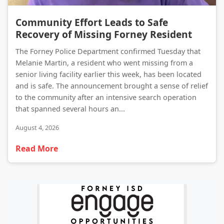
Community Effort Leads to Safe Recovery of Missing Forney Resident
Community Effort Leads to Safe
Recovery of Missing Forney Resident
The Forney Police Department confirmed Tuesday that
Melanie Martin, a resident who went missing from a
senior living facility earlier this week, has been located
and is safe. The announcement brought a sense of relief
to the community after an intensive search operation
that spanned several hours an...
August 4, 2026
Read More