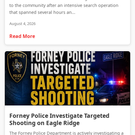
to the community after an intensive search operation
that spanned several hours an...
August 4, 2026
Read More
Forney Police Investigate Targeted Shooting on Eagle Ridge
Forney Police Investigate Targeted
Shooting on Eagle Ridge
The Forney Police Department is actively investigating a