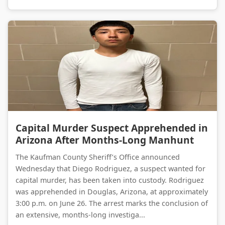
Capital Murder Suspect Apprehended in Arizona After Months-Long Manhunt
Capital Murder Suspect Apprehended in
Arizona After Months-Long Manhunt
The Kaufman County Sheriff’s Office announced
Wednesday that Diego Rodriguez, a suspect wanted for
capital murder, has been taken into custody. Rodriguez
was apprehended in Douglas, Arizona, at approximately
3:00 p.m. on June 26. The arrest marks the conclusion of
an extensive, months-long investiga...