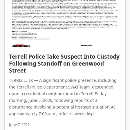
Terrell Police Take Suspect Into Custody Following Standoff on Greenwood Street
Terrell Police Take Suspect Into Custody
Following Standoff on Greenwood
Street
TERRELL, TX — A significant police presence, including
the Terrell Police Department SWAT team, descended
upon a residential neighborhood in Terrell Friday
morning, June 5, 2026, following reports of a
disturbance involving a potential hostage situation.At
approximately 7:00 a.m., officers were disp...
June 7, 2026