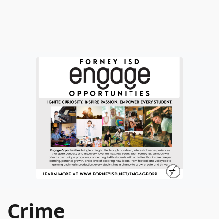
Crime