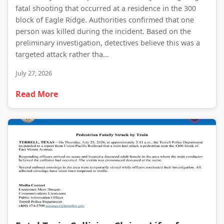
fatal shooting that occurred at a residence in the 300
block of Eagle Ridge. Authorities confirmed that one
person was killed during the incident. Based on the
preliminary investigation, detectives believe this was a
targeted attack rather tha...
July 27, 2026
Read More
Fatal Train Collision Claims Life of Pedestrian in Terrell