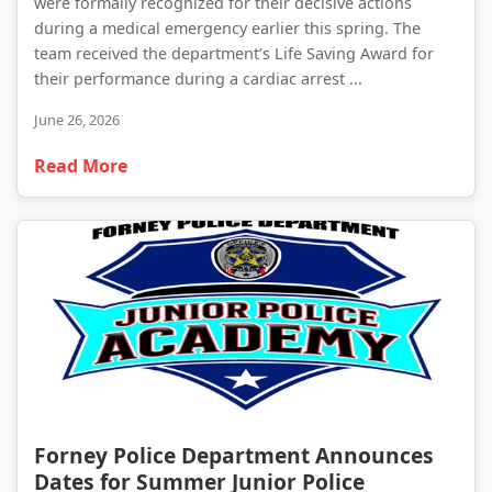
were formally recognized for their decisive actions
during a medical emergency earlier this spring. The
team received the department’s Life Saving Award for
their performance during a cardiac arrest ...
June 26, 2026
Read More
Forney Police Department Announces Dates for Summer Junior Police Academy
Forney Police Department Announces
Dates for Summer Junior Police