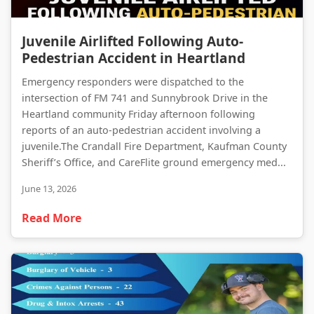
Juvenile Airlifted Following Auto-Pedestrian Accident in Heartland
Juvenile Airlifted Following Auto-
Pedestrian Accident in Heartland
Emergency responders were dispatched to the
intersection of FM 741 and Sunnybrook Drive in the
Heartland community Friday afternoon following
reports of an auto-pedestrian accident involving a
juvenile.The Crandall Fire Department, Kaufman County
Sheriff’s Office, and CareFlite ground emergency med...
June 13, 2026
Read More