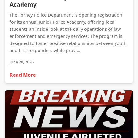
Academy
The Forney Police Department is opening registration
for its annual Junior Police Academy, offering local
students an inside look at the daily operations of law
enforcement and emergency services. The program is
designed to foster positive relationships between youth
and first responders while provi...
June 20, 2026
Read More