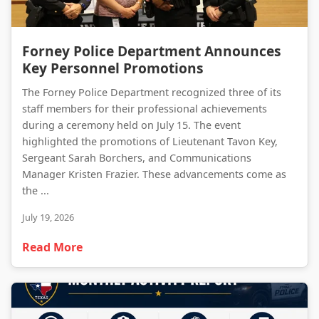
Forney Police Department Announces Key Personnel Promotions
Forney Police Department Announces
Key Personnel Promotions
The Forney Police Department recognized three of its
staff members for their professional achievements
during a ceremony held on July 15. The event
highlighted the promotions of Lieutenant Tavon Key,
Sergeant Sarah Borchers, and Communications
Manager Kristen Frazier. These advancements come as
the ...
July 19, 2026
Read More