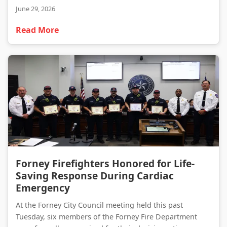
June 29, 2026
Read More
Forney Firefighters Honored for Life-Saving Response During Cardiac Emergency
Forney Firefighters Honored for Life-
Saving Response During Cardiac
Emergency
At the Forney City Council meeting held this past
Tuesday, six members of the Forney Fire Department