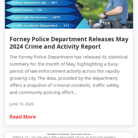
Forney Police Department Releases May 2024 Crime and Activity Report
Forney Police Department Releases May
2024 Crime and Activity Report
The Forney Police Department has released its statistical
summary for the month of May, highlighting a busy
period of law enforcement activity across the rapidly
growing city. The data, provided by the department,
offers a snapshot of criminal incidents, traffic safety,
and community policing effort...
June 13, 2026
Read More