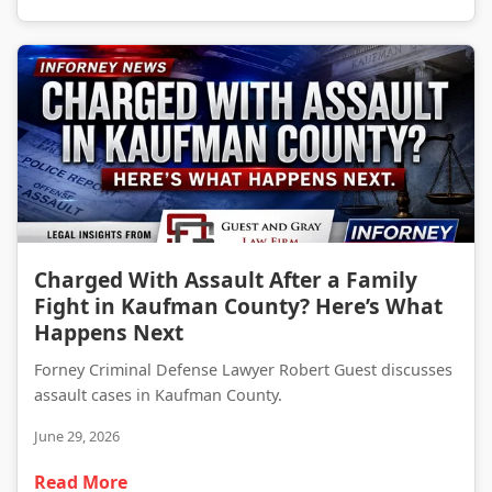
Charged With Assault After a Family Fight in Kaufman County? Here’s What Happens Next
Charged With Assault After a Family
Fight in Kaufman County? Here’s What
Happens Next
Forney Criminal Defense Lawyer Robert Guest discusses
assault cases in Kaufman County.
June 29, 2026
Read More