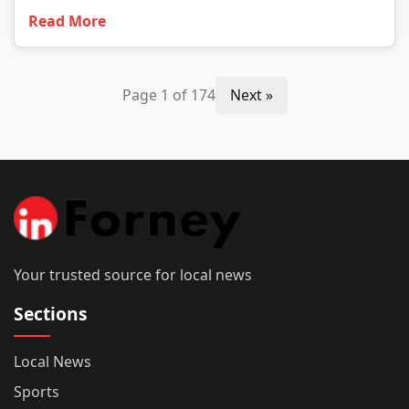
Read More
Page 1 of 174
Next »
Your trusted source for local news
Sections
Local News
Sports