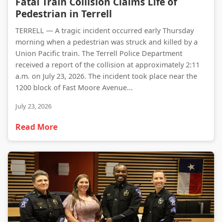
Fatal Train Collision Claims Life of
Pedestrian in Terrell
TERRELL — A tragic incident occurred early Thursday
morning when a pedestrian was struck and killed by a
Union Pacific train. The Terrell Police Department
received a report of the collision at approximately 2:11
a.m. on July 23, 2026. The incident took place near the
1200 block of Fast Moore Avenue...
July 23, 2026
Read More