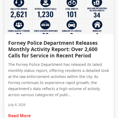
Forney Police Department Releases Monthly Activity Report: Over 2,600 Calls for Service in Recent Period
Forney Police Department Releases
Monthly Activity Report: Over 2,600
Calls for Service in Recent Period
The Forney Police Department has released its latest
monthly status report, offering residents a detailed look
at the law enforcement activities within the city. As
Forney continues to experience rapid growth, the
department’s data reflects a high volume of activity
across various categories of publ...
July 8, 2026
Read More