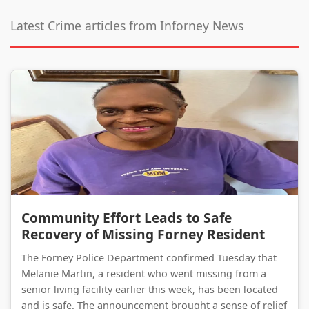
Latest Crime articles from Inforney News
Community Effort Leads to Safe Recovery of Missing Forney Resident
Community Effort Leads to Safe
Recovery of Missing Forney Resident
The Forney Police Department confirmed Tuesday that
Melanie Martin, a resident who went missing from a
senior living facility earlier this week, has been located
and is safe. The announcement brought a sense of relief