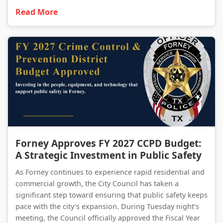
Read More
Forney Approves FY 2027 CCPD Budget: A Strategic Investment in Public Safety
Forney Approves FY 2027 CCPD Budget:
A Strategic Investment in Public Safety
As Forney continues to experience rapid residential and
commercial growth, the City Council has taken a
significant step toward ensuring that public safety keeps
pace with the city's expansion. During Tuesday night’s
meeting, the Council officially approved the Fiscal Year