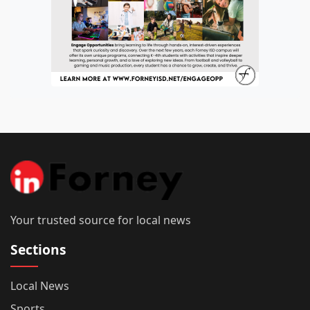
Your trusted source for local news
Sections
Local News
Sports