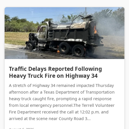
Traffic Delays Reported Following Heavy Truck Fire on Highway 34
Traffic Delays Reported Following
Heavy Truck Fire on Highway 34
A stretch of Highway 34 remained impacted Thursday
afternoon after a Texas Department of Transportation
heavy truck caught fire, prompting a rapid response
from local emergency personnel.The Terrell Volunteer
Fire Department received the call at 12:02 p.m. and
arrived at the scene near County Road 3...