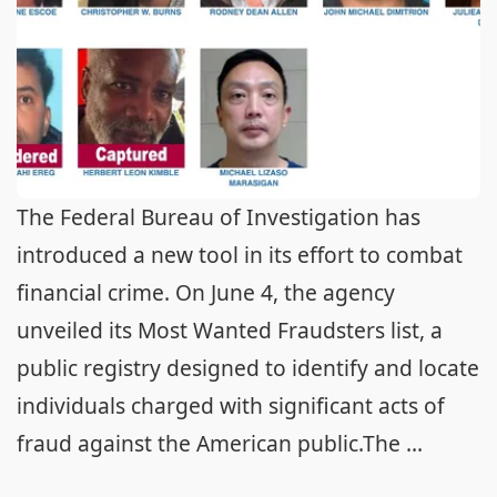
The Federal Bureau of Investigation has
introduced a new tool in its effort to combat
financial crime. On June 4, the agency
unveiled its Most Wanted Fraudsters list, a
public registry designed to identify and locate
individuals charged with significant acts of
fraud against the American public.The ...