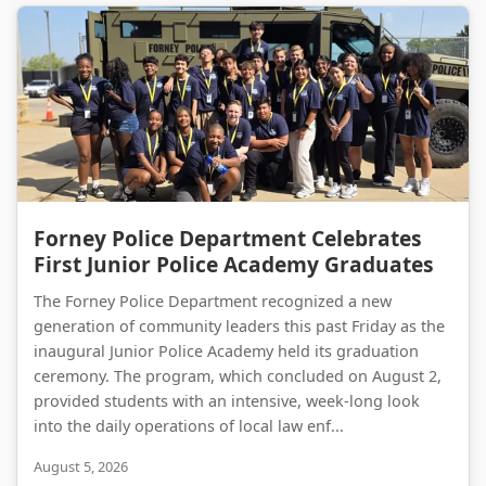
Forney Police Department Celebrates First Junior Police Academy Graduates
Forney Police Department Celebrates
First Junior Police Academy Graduates
The Forney Police Department recognized a new
generation of community leaders this past Friday as the
inaugural Junior Police Academy held its graduation
ceremony. The program, which concluded on August 2,
provided students with an intensive, week-long look
into the daily operations of local law enf...
August 5, 2026