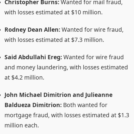
Christopher Burns:
Wanted for mail fraud,
with losses estimated at $10 million.
Rodney Dean Allen:
Wanted for wire fraud,
with losses estimated at $7.3 million.
Said Abdullahi Ereg:
Wanted for wire fraud
and money laundering, with losses estimated
at $4.2 million.
John Michael Dimitrion and Julieanne
Baldueza Dimitrion:
Both wanted for
mortgage fraud, with losses estimated at $1.3
million each.