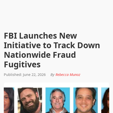
FBI Launches New
Initiative to Track Down
Nationwide Fraud
Fugitives
Published: June 22, 2026
By
Rebecca Munoz