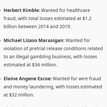
Herbert Kimble:
Wanted for healthcare
fraud, with total losses estimated at $1.2
billion between 2014 and 2019.
Michael Lizaso Marasigan:
Wanted for
violation of pretrial release conditions related
to an illegal gambling business, with losses
estimated at $34 million.
Elaine Angene Escoe:
Wanted for wire fraud
and money laundering, with losses estimated
at $32 million.