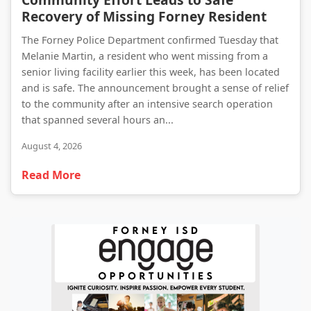
Recovery of Missing Forney Resident
The Forney Police Department confirmed Tuesday that
Melanie Martin, a resident who went missing from a
senior living facility earlier this week, has been located
and is safe. The announcement brought a sense of relief
to the community after an intensive search operation
that spanned several hours an...
August 4, 2026
Read More