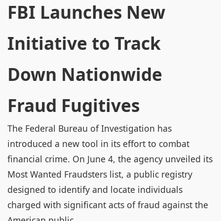
FBI Launches New
Initiative to Track
Down Nationwide
Fraud Fugitives
The Federal Bureau of Investigation has
introduced a new tool in its effort to combat
financial crime. On June 4, the agency unveiled its
Most Wanted Fraudsters list, a public registry
designed to identify and locate individuals
charged with significant acts of fraud against the
American public.