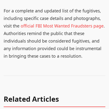
For a complete and updated list of the fugitives,
including specific case details and photographs,
visit the
official FBI Most Wanted Fraudsters page
.
Authorities remind the public that these
individuals should be considered fugitives, and
any information provided could be instrumental
in bringing these cases to a resolution.
Related Articles