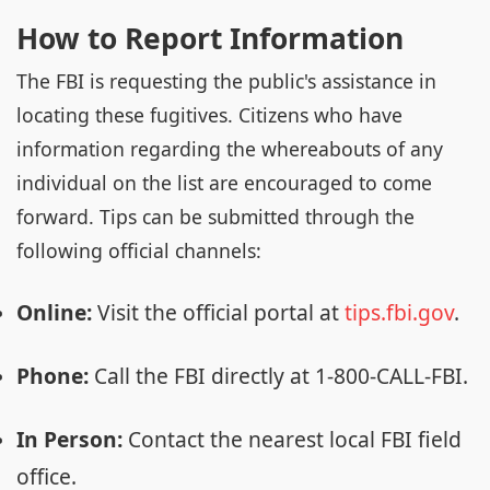
How to Report Information
The FBI is requesting the public's assistance in
locating these fugitives. Citizens who have
information regarding the whereabouts of any
individual on the list are encouraged to come
forward. Tips can be submitted through the
following official channels:
Online:
Visit the official portal at
tips.fbi.gov
.
Phone:
Call the FBI directly at 1-800-CALL-FBI.
In Person:
Contact the nearest local FBI field
office.