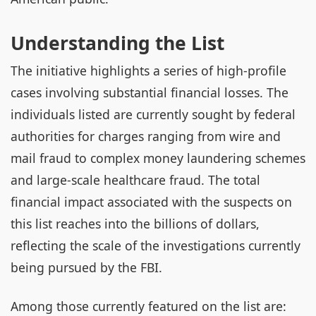
Understanding the List
The initiative highlights a series of high-profile
cases involving substantial financial losses. The
individuals listed are currently sought by federal
authorities for charges ranging from wire and
mail fraud to complex money laundering schemes
and large-scale healthcare fraud. The total
financial impact associated with the suspects on
this list reaches into the billions of dollars,
reflecting the scale of the investigations currently
being pursued by the FBI.
Among those currently featured on the list are: