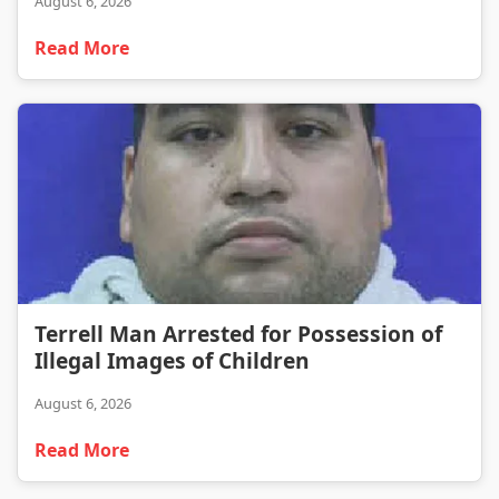
August 6, 2026
Read More
Terrell Man Arrested for Possession of Illegal Images of Children
Terrell Man Arrested for Possession of
Illegal Images of Children
August 6, 2026
Read More