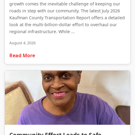
growth comes the inevitable challenge of keeping our
roads in step with our community. The latest July 2026
Kaufman County Transportation Report offers a detailed
look at the multi-billion-dollar effort to overhaul our
regional infrastructure. While ...
August 4, 2026
Read More
Community Effort Leads to Safe Recovery of Missing Forney Resident
Community Effort Leads to Safe