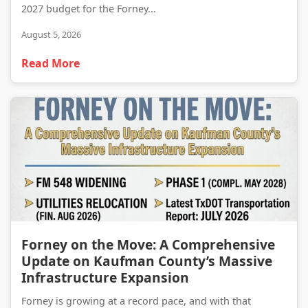
2027 budget for the Forney...
August 5, 2026
Read More
Forney on the Move: A Comprehensive Update on Kaufman County’s Massive Infrastructure Expansion
Forney on the Move: A Comprehensive
Update on Kaufman County’s Massive
Infrastructure Expansion
Forney is growing at a record pace, and with that