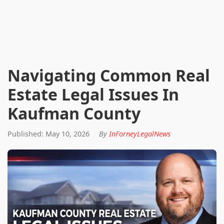
Navigating Common Real
Estate Legal Issues In
Kaufman County
Published: May 10, 2026
By
InForneyLegalNews