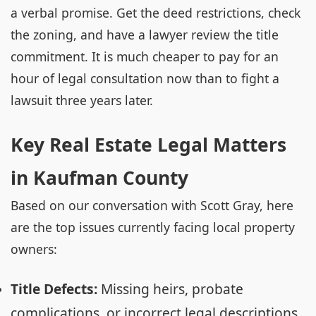
a verbal promise. Get the deed restrictions, check
the zoning, and have a lawyer review the title
commitment. It is much cheaper to pay for an
hour of legal consultation now than to fight a
lawsuit three years later.
Key Real Estate Legal Matters
in Kaufman County
Based on our conversation with Scott Gray, here
are the top issues currently facing local property
owners:
Title Defects:
Missing heirs, probate
complications, or incorrect legal descriptions