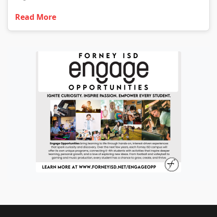
Read More