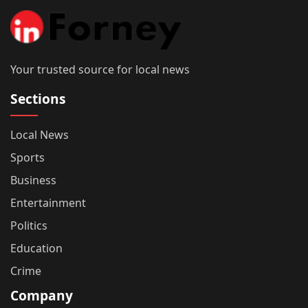
Your trusted source for local news
Sections
Local News
Sports
Business
Entertainment
Politics
Education
Crime
Company