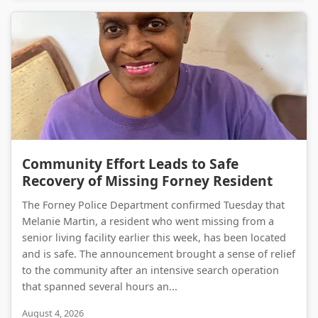
Community Effort Leads to Safe Recovery of Missing Forney Resident
Community Effort Leads to Safe
Recovery of Missing Forney Resident
The Forney Police Department confirmed Tuesday that
Melanie Martin, a resident who went missing from a
senior living facility earlier this week, has been located
and is safe. The announcement brought a sense of relief
to the community after an intensive search operation
that spanned several hours an...
August 4, 2026