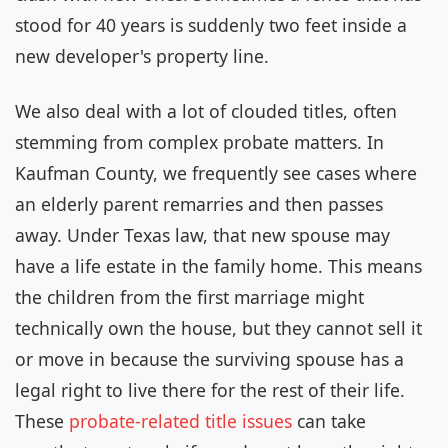
stood for 40 years is suddenly two feet inside a
new developer's property line.
We also deal with a lot of clouded titles, often
stemming from complex probate matters. In
Kaufman County, we frequently see cases where
an elderly parent remarries and then passes
away. Under Texas law, that new spouse may
have a life estate in the family home. This means
the children from the first marriage might
technically own the house, but they cannot sell it
or move in because the surviving spouse has a
legal right to live there for the rest of their life.
These
probate-related title issues
can take