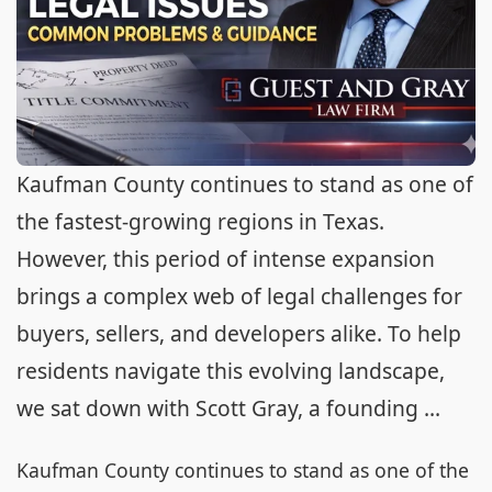
Kaufman County continues to stand as one of
the fastest-growing regions in Texas.
However, this period of intense expansion
brings a complex web of legal challenges for
buyers, sellers, and developers alike. To help
residents navigate this evolving landscape,
we sat down with Scott Gray, a founding ...
Kaufman County continues to stand as one of the