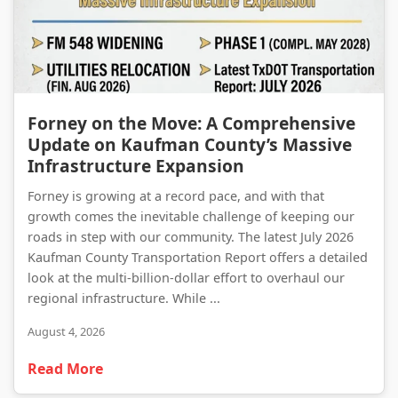
Forney on the Move: A Comprehensive Update on Kaufman County’s Massive Infrastructure Expansion
Forney on the Move: A Comprehensive
Update on Kaufman County’s Massive
Infrastructure Expansion
Forney is growing at a record pace, and with that
growth comes the inevitable challenge of keeping our
roads in step with our community. The latest July 2026
Kaufman County Transportation Report offers a detailed
look at the multi-billion-dollar effort to overhaul our
regional infrastructure. While ...
August 4, 2026
Read More