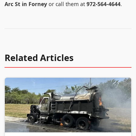
Arc St in Forney
or call them at
972-564-4644
.
Related Articles