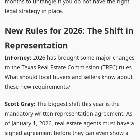
months to untangle if you do not have the right
legal strategy in place.
New Rules for 2026: The Shift in
Representation
InForney:
2026 has brought some major changes
to the Texas Real Estate Commission (TREC) rules.
What should local buyers and sellers know about
these new requirements?
Scott Gray:
The biggest shift this year is the
mandatory written representation agreement. As
of January 1, 2026, real estate agents must have a
signed agreement before they can even show a