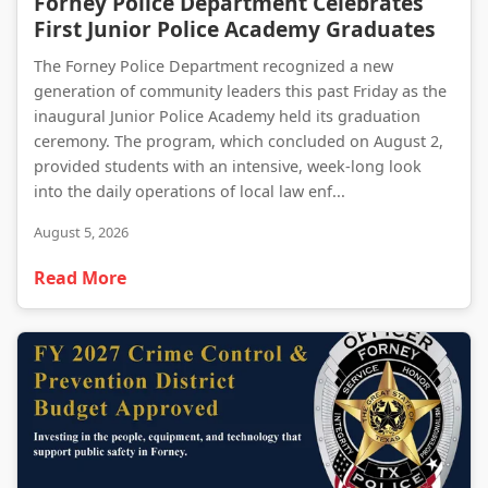
Forney Police Department Celebrates
First Junior Police Academy Graduates
The Forney Police Department recognized a new
generation of community leaders this past Friday as the
inaugural Junior Police Academy held its graduation
ceremony. The program, which concluded on August 2,
provided students with an intensive, week-long look
into the daily operations of local law enf...
August 5, 2026
Read More