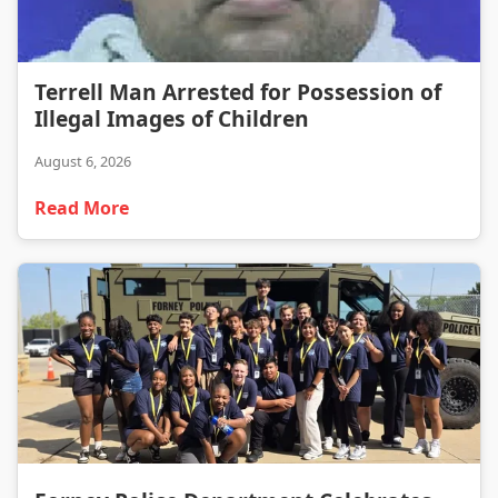
Terrell Man Arrested for Possession of Illegal Images of Children
Terrell Man Arrested for Possession of
Illegal Images of Children
August 6, 2026
Read More
Forney Police Department Celebrates First Junior Police Academy Graduates