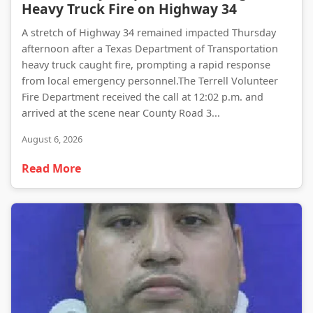
Heavy Truck Fire on Highway 34
A stretch of Highway 34 remained impacted Thursday
afternoon after a Texas Department of Transportation
heavy truck caught fire, prompting a rapid response
from local emergency personnel.The Terrell Volunteer
Fire Department received the call at 12:02 p.m. and
arrived at the scene near County Road 3...
August 6, 2026
Read More