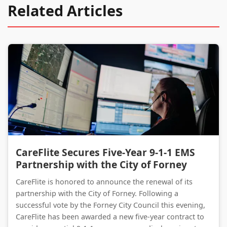
Related Articles
CareFlite Secures Five-Year 9-1-1 EMS Partnership with the City of Forney
CareFlite Secures Five-Year 9-1-1 EMS
Partnership with the City of Forney
CareFlite is honored to announce the renewal of its
partnership with the City of Forney. Following a
successful vote by the Forney City Council this evening,
CareFlite has been awarded a new five-year contract to