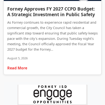
Forney Approves FY 2027 CCPD Budget: A Strategic Investment in Public Safety
Forney Approves FY 2027 CCPD Budget:
A Strategic Investment in Public Safety
As Forney continues to experience rapid residential and
commercial growth, the City Council has taken a
significant step toward ensuring that public safety keeps
pace with the city's expansion. During Tuesday night’s
meeting, the Council officially approved the Fiscal Year
2027 budget for the Forney...
August 5, 2026
Read More