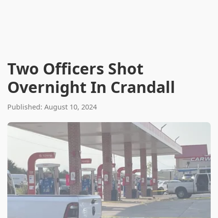
Two Officers Shot
Overnight In Crandall
Published: August 10, 2024