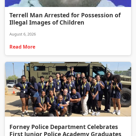
Terrell Man Arrested for Possession of Illegal Images of Children
Terrell Man Arrested for Possession of
Illegal Images of Children
August 6, 2026
Read More
Forney Police Department Celebrates First Junior Police Academy Graduates
Forney Police Department Celebrates
First Junior Police Academy Graduates