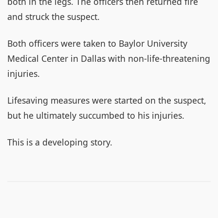
both in the legs. The officers then returned fire
and struck the suspect.
Both officers were taken to Baylor University
Medical Center in Dallas with non-life-threatening
injuries.
Lifesaving measures were started on the suspect,
but he ultimately succumbed to his injuries.
This is a developing story.