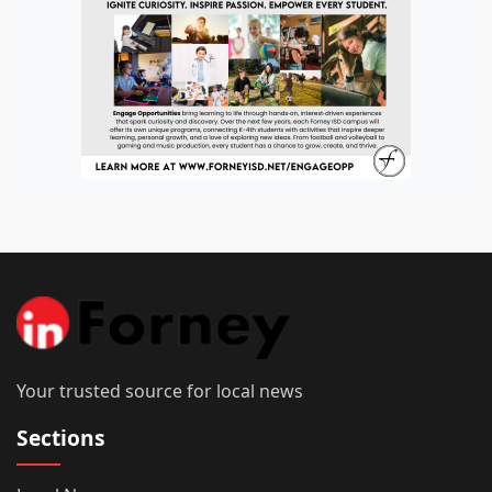
Your trusted source for local news
Sections