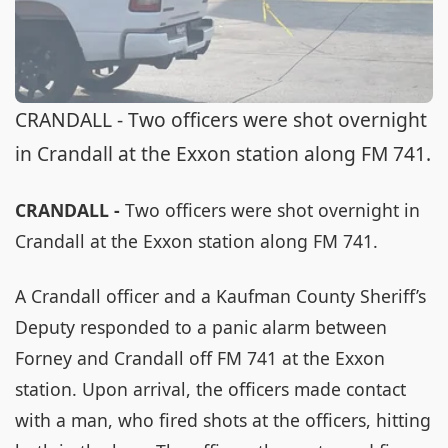
CRANDALL - Two officers were shot overnight
in Crandall at the Exxon station along FM 741.
CRANDALL -
Two officers were shot overnight in
Crandall at the Exxon station along FM 741.
A Crandall officer and a Kaufman County Sheriff’s
Deputy responded to a panic alarm between
Forney and Crandall off FM 741 at the Exxon
station. Upon arrival, the officers made contact
with a man, who fired shots at the officers, hitting