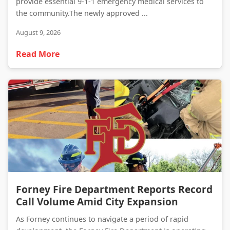
provide essential 9-1-1 emergency medical services to
the community.The newly approved ...
August 9, 2026
Read More
Forney Fire Department Reports Record Call Volume Amid City Expansion
Forney Fire Department Reports Record
Call Volume Amid City Expansion
As Forney continues to navigate a period of rapid