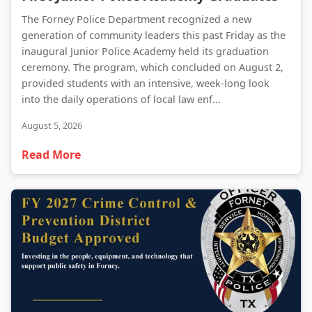
The Forney Police Department recognized a new
generation of community leaders this past Friday as the
inaugural Junior Police Academy held its graduation
ceremony. The program, which concluded on August 2,
provided students with an intensive, week-long look
into the daily operations of local law enf...
August 5, 2026
Read More