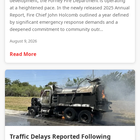
development, the Forney Fire Department is operating
at a heightened pace. In the newly released 2025 Annual
Report, Fire Chief John Holcomb outlined a year defined
by significant emergency response demands and a
deepened commitment to community outr...
August 9, 2026
Read More
Traffic Delays Reported Following Heavy Truck Fire on Highway 34
Traffic Delays Reported Following