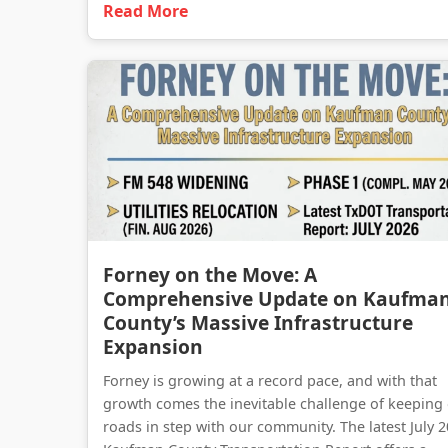
Read More
Forney on the Move: A
Comprehensive Update on Kaufma
County’s Massive Infrastructure
Expansion
Forney is growing at a record pace, and with that
growth comes the inevitable challenge of keeping
roads in step with our community. The latest July 