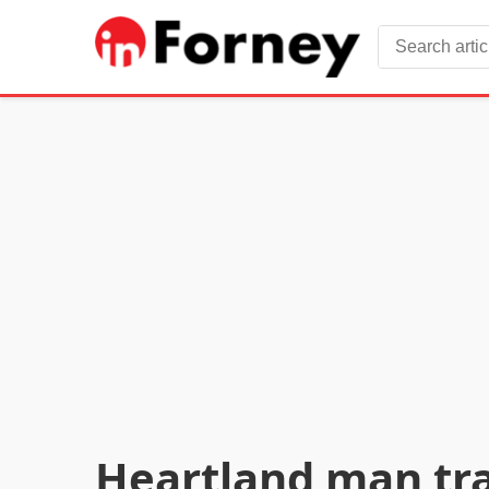
Heartland man trag