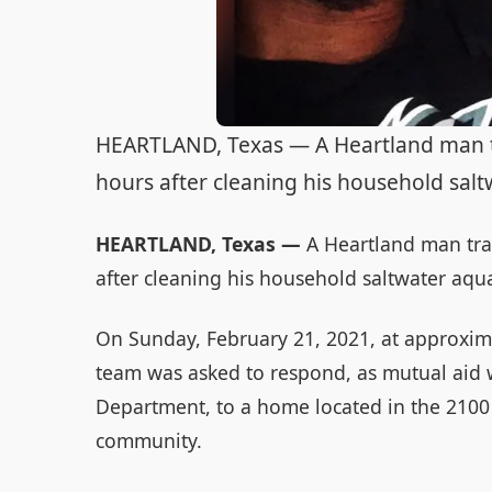
HEARTLAND, Texas — A Heartland man tr
hours after cleaning his household salt
HEARTLAND, Texas —
A Heartland man trag
after cleaning his household saltwater aqua
On Sunday, February 21, 2021, at approxim
team was asked to respond, as mutual aid w
Department, to a home located in the 2100 
community.