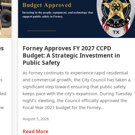
Forney Police Department Celebrates First Junior Police Academy Graduates
Forney Approves FY 2027 CCPD Budget: A Strategic Investment in Public Safety
es
Forney Approves FY 2027 CCPD
Budget: A Strategic Investment in
Public Safety
As Forney continues to experience rapid residential
as
and commercial growth, the City Council has taken a
significant step toward ensuring that public safety
ded
keeps pace with the city's expansion. During Tuesday
night’s meeting, the Council officially approved the
aw
Fiscal Year 2027 budget for the Forney...
August 5, 2026
Read More