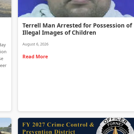
Terrell Man Arrested for Possession of Illegal Images of Children
Terrell Man Arrested for Possession of
Traffic Delays Reported Following Heavy Truck Fire on Highway 34
Illegal Images of Children
August 6, 2026
day
tion
Read More
se
teer
d