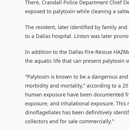
There, Crandall Police Department Chief D
exposed to palytoxin while cleaning a saltw
The resident, later identified by family and
to a Dallas hospital. Linton was later pro
In addition to the Dallas Fire-Rescue HAZMA
the aquatic life that can present palytoxin 
"Palytoxin is known to be a dangerous and 
morbidity and mortality," according to a 2
human exposure have been documented fro
exposure, and inhalational exposure. This r
dinoflagellates has been definitively ident
collectors and for sale commercially."