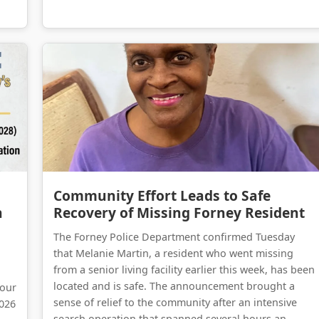
Forney on the Move: A Comprehensive Update on Kaufman County’s Massive Infrastructure Expansion
Community Effort Leads to Safe Recovery of Missing Forney Resident
Community Effort Leads to Safe
n
Recovery of Missing Forney Resident
The Forney Police Department confirmed Tuesday
that Melanie Martin, a resident who went missing
from a senior living facility earlier this week, has been
located and is safe. The announcement brought a
 our
sense of relief to the community after an intensive
2026
search operation that spanned several hours an...