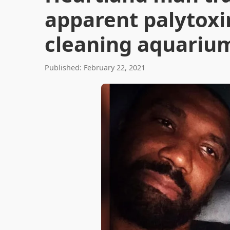
apparent palytoxi
cleaning aquariu
Published: February 22, 2021