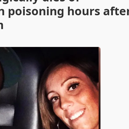
n poisoning hours afte
m