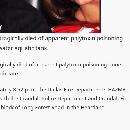
agically died of apparent palytoxin poisoning
water aquatic tank.
ically died of apparent palytoxin poisoning hours
tic tank.
ately 8:52 p.m., the Dallas Fire Department's HAZMAT
ith the Crandall Police Department and Crandall Fire
block of Long Forest Road in the Heartland