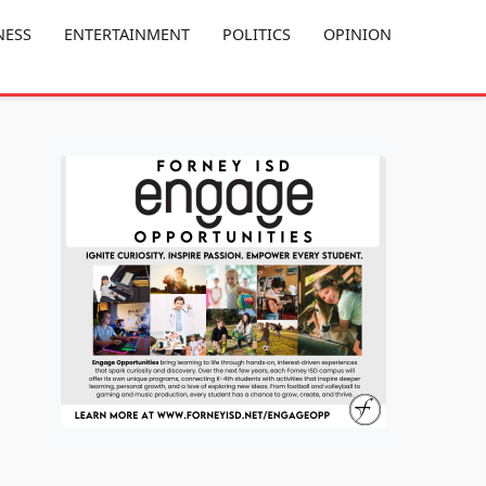
NESS
ENTERTAINMENT
POLITICS
OPINION