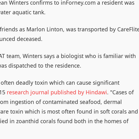
ean Winters confirms to inForney.com a resident was
ater aquatic tank.
 friends as Marlon Linton, was transported by CareFlit
nounced deceased.
T team, Winters says a biologist who is familiar with
was dispatched to the residence.
often deadly toxin which can cause significant
015
research journal published by Hindawi
. "Cases of
m ingestion of contaminated seafood, dermal
are toxin which is most often found in soft corals and
ified in zoanthid corals found both in the homes of