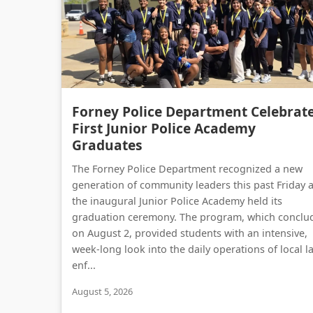
Forney Police Department Celebrat
First Junior Police Academy
Graduates
The Forney Police Department recognized a new
generation of community leaders this past Friday 
the inaugural Junior Police Academy held its
graduation ceremony. The program, which conclu
on August 2, provided students with an intensive,
week-long look into the daily operations of local l
enf...
August 5, 2026