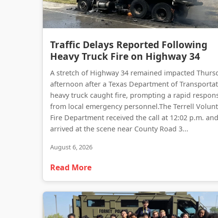
Traffic Delays Reported Following
Heavy Truck Fire on Highway 34
A stretch of Highway 34 remained impacted Thurs
afternoon after a Texas Department of Transporta
heavy truck caught fire, prompting a rapid respon
from local emergency personnel.The Terrell Volun
Fire Department received the call at 12:02 p.m. an
arrived at the scene near County Road 3...
August 6, 2026
Read More