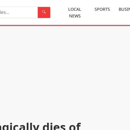
LOCAL
SPORTS
BUSI
🔍
NEWS
Search
ically dies of