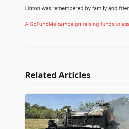
Linton was remembered by family and frie
A GoFundMe campaign raising funds to assi
Related Articles