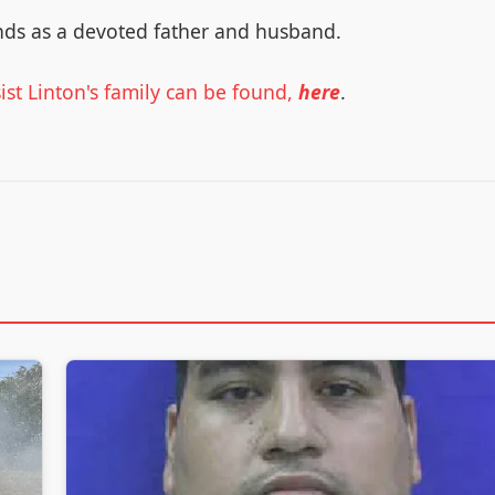
nds as a devoted father and husband.
st Linton's family can be found,
here
.