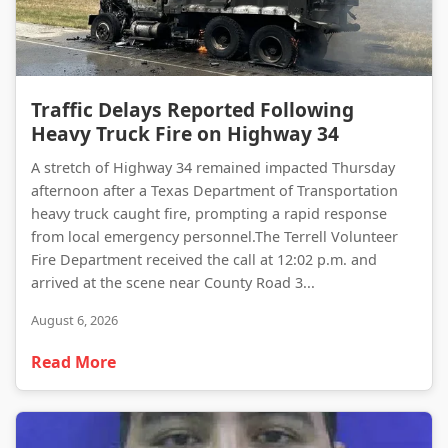
Traffic Delays Reported Following Heavy Truck Fire on Highway 34
Traffic Delays Reported Following
Heavy Truck Fire on Highway 34
A stretch of Highway 34 remained impacted Thursday
afternoon after a Texas Department of Transportation
heavy truck caught fire, prompting a rapid response
from local emergency personnel.The Terrell Volunteer
Fire Department received the call at 12:02 p.m. and
arrived at the scene near County Road 3...
August 6, 2026
Read More