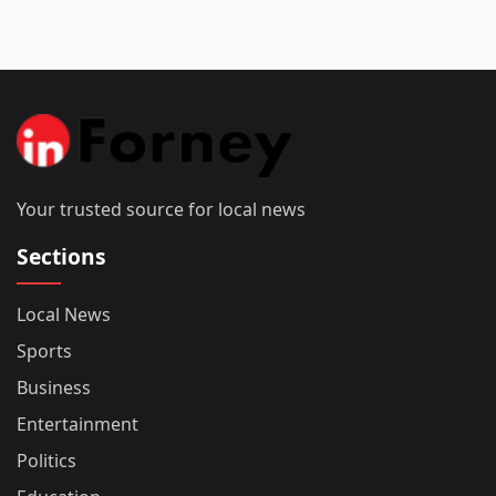
Your trusted source for local news
Sections
Local News
Sports
Business
Entertainment
Politics