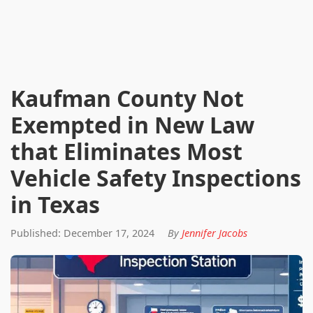
Kaufman County Not
Exempted in New Law
that Eliminates Most
Vehicle Safety Inspections
in Texas
Published: December 17, 2024
By
Jennifer Jacobs