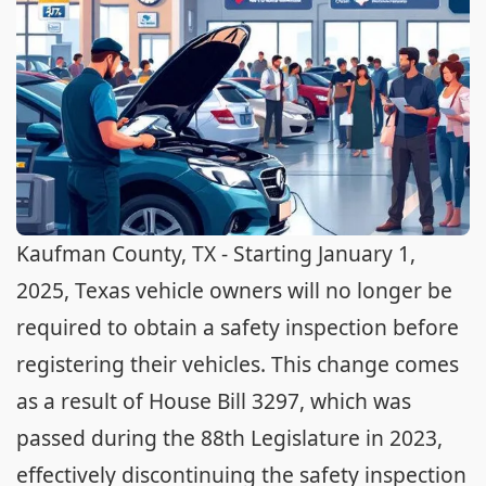
Kaufman County, TX - Starting January 1,
2025, Texas vehicle owners will no longer be
required to obtain a safety inspection before
registering their vehicles. This change comes
as a result of House Bill 3297, which was
passed during the 88th Legislature in 2023,
effectively discontinuing the safety inspection