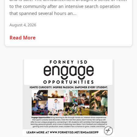
to the community after an intensive search operation
that spanned several hours an...
August 4, 2026
Read More