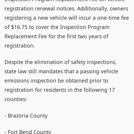
registration renewal notices. Additionally, owners
registering a new vehicle will incur a one-time fee
of $16.75 to cover the Inspection Program
Replacement Fee for the first two years of
registration.
Despite the elimination of safety inspections,
state law still mandates that a passing vehicle
emissions inspection be obtained prior to
registration for residents in the following 17
counties:
- Brazoria County
- Fort Bend County