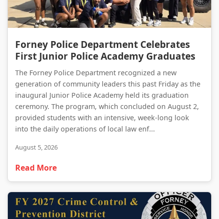
Forney Police Department Celebrates First Junior Police Academy Graduates
Forney Police Department Celebrates
First Junior Police Academy Graduates
The Forney Police Department recognized a new
generation of community leaders this past Friday as the
inaugural Junior Police Academy held its graduation
ceremony. The program, which concluded on August 2,
provided students with an intensive, week-long look
into the daily operations of local law enf...
August 5, 2026
Read More