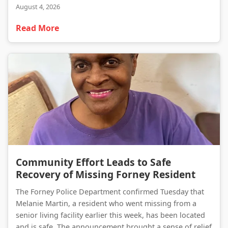
August 4, 2026
Read More
Community Effort Leads to Safe Recovery of Missing Forney Resident
Community Effort Leads to Safe
Recovery of Missing Forney Resident
The Forney Police Department confirmed Tuesday that
Melanie Martin, a resident who went missing from a
senior living facility earlier this week, has been located
and is safe. The announcement brought a sense of relief