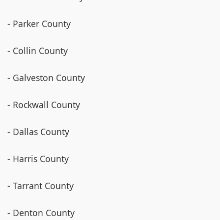
- Parker County
- Collin County
- Galveston County
- Rockwall County
- Dallas County
- Harris County
- Tarrant County
- Denton County