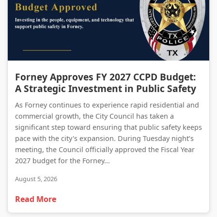
Forney Approves FY 2027 CCPD Budget: A Strategic Investment in Public Safety
Forney Approves FY 2027 CCPD Budget:
A Strategic Investment in Public Safety
As Forney continues to experience rapid residential and
commercial growth, the City Council has taken a
significant step toward ensuring that public safety keeps
pace with the city's expansion. During Tuesday night’s
meeting, the Council officially approved the Fiscal Year
2027 budget for the Forney...
August 5, 2026
Read More