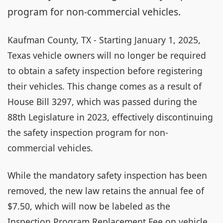
program for non-commercial vehicles.
Kaufman County, TX - Starting January 1, 2025,
Texas vehicle owners will no longer be required
to obtain a safety inspection before registering
their vehicles. This change comes as a result of
House Bill 3297, which was passed during the
88th Legislature in 2023, effectively discontinuing
the safety inspection program for non-
commercial vehicles.
While the mandatory safety inspection has been
removed, the new law retains the annual fee of
$7.50, which will now be labeled as the
Inspection Program Replacement Fee on vehicle