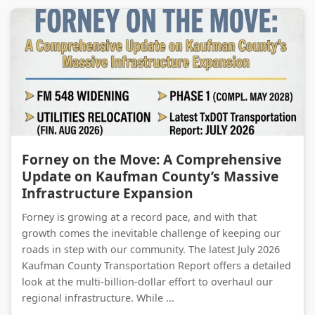
Forney on the Move: A Comprehensive Update on Kaufman County’s Massive Infrastructure Expansion
Forney on the Move: A Comprehensive
Update on Kaufman County’s Massive
Infrastructure Expansion
Forney is growing at a record pace, and with that
growth comes the inevitable challenge of keeping our
roads in step with our community. The latest July 2026
Kaufman County Transportation Report offers a detailed
look at the multi-billion-dollar effort to overhaul our
regional infrastructure. While ...