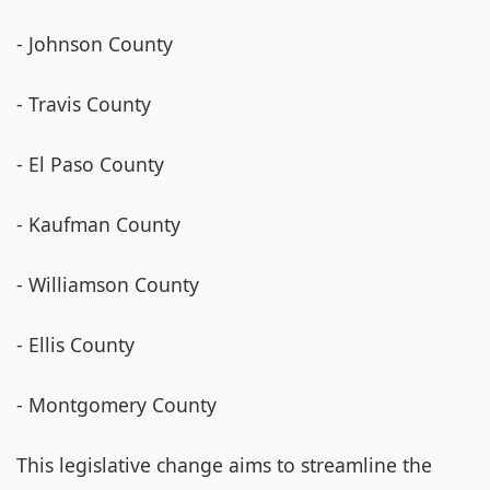
- Johnson County
- Travis County
- El Paso County
- Kaufman County
- Williamson County
- Ellis County
- Montgomery County
This legislative change aims to streamline the