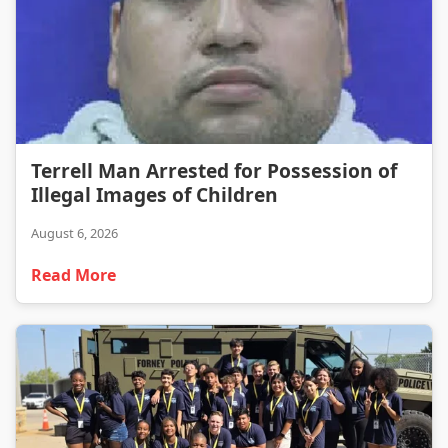
Terrell Man Arrested for Possession of Illegal Images of Children
Terrell Man Arrested for Possession of
Illegal Images of Children
August 6, 2026
Read More