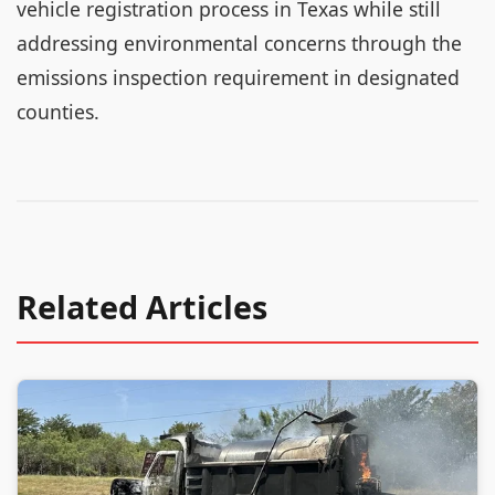
vehicle registration process in Texas while still
addressing environmental concerns through the
emissions inspection requirement in designated
counties.
Related Articles