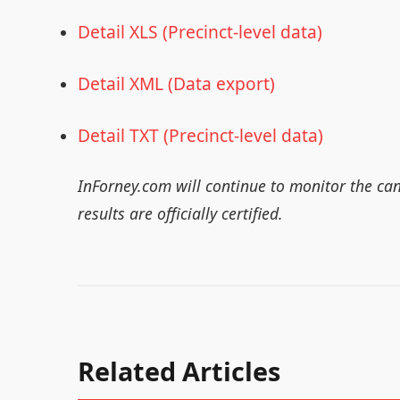
Detail XLS (Precinct-level data)
Detail XML (Data export)
Detail TXT (Precinct-level data)
InForney.com will continue to monitor the ca
results are officially certified.
Related Articles