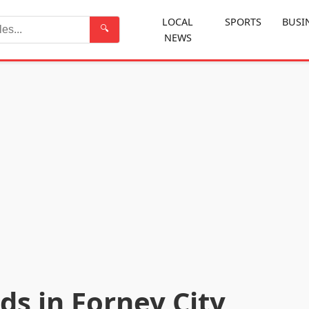
LOCAL
SPORTS
BUSI
🔍
NEWS
Search
ds in Forney City