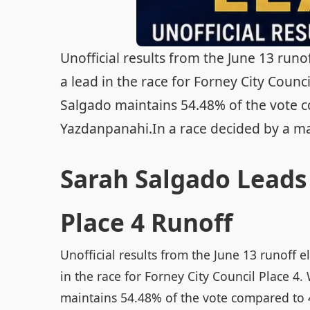
Unofficial results from the June 13 runo
a lead in the race for Forney City Counci
Salgado maintains 54.48% of the vote c
Yazdanpanahi.In a race decided by a mar
Sarah Salgado Leads 
Place 4 Runoff
Unofficial results from the June 13 runoff 
in the race for Forney City Council Place 4.
maintains 54.48% of the vote compared to 