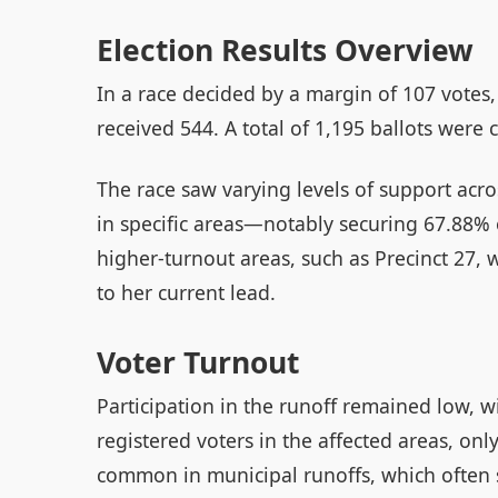
Election Results Overview
In a race decided by a margin of 107 votes
received 544. A total of 1,195 ballots were c
The race saw varying levels of support acro
in specific areas—notably securing 67.88% 
higher-turnout areas, such as Precinct 27,
to her current lead.
Voter Turnout
Participation in the runoff remained low, w
registered voters in the affected areas, only
common in municipal runoffs, which often s