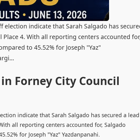
ff election indicate that Sarah Salgado has secur
l Place 4. With all reporting centers accounted for
ompared to 45.52% for Joseph "Yaz"
gi...
in Forney City Council
election indicate that Sarah Salgado has secured a lead
 With all reporting centers accounted for, Salgado
45.52% for Joseph "Yaz" Yazdanpanahi.