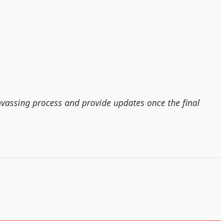
nvassing process and provide updates once the final