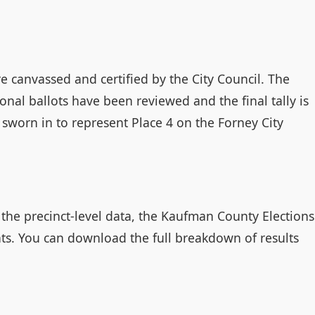
re canvassed and certified by the City Council. The
ional ballots have been reviewed and the final tally is
e sworn in to represent Place 4 on the Forney City
o the precinct-level data, the Kaufman County Elections
ats. You can download the full breakdown of results