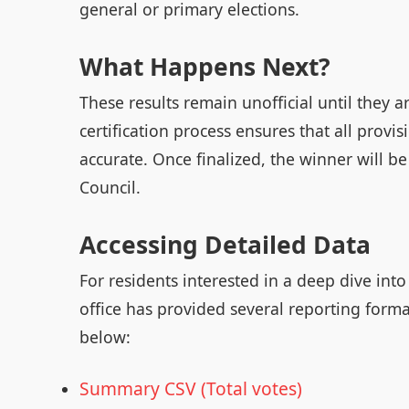
general or primary elections.
What Happens Next?
These results remain unofficial until they a
certification process ensures that all provis
accurate. Once finalized, the winner will b
Council.
Accessing Detailed Data
For residents interested in a deep dive int
office has provided several reporting form
below:
Summary CSV (Total votes)