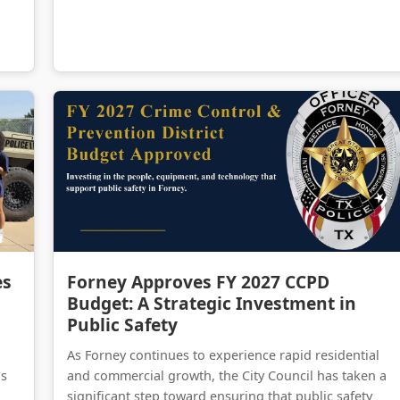
Forney Police Department Celebrates First Junior Police Academy Graduates
Forney Approves FY 2027 CCPD Budget: A Strategic Investment in Public Safety
es
Forney Approves FY 2027 CCPD
Budget: A Strategic Investment in
Public Safety
As Forney continues to experience rapid residential
as
and commercial growth, the City Council has taken a
significant step toward ensuring that public safety