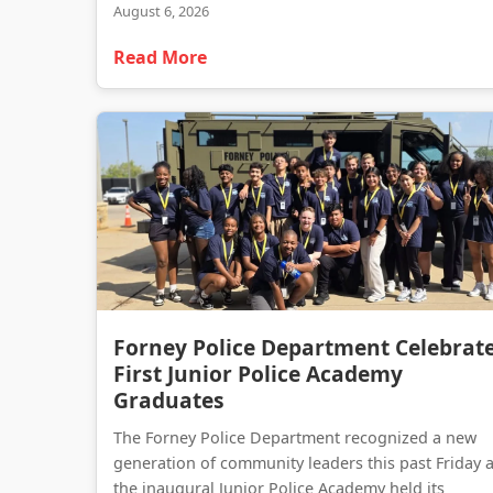
August 6, 2026
Read More
Forney Police Department Celebrat
First Junior Police Academy
Graduates
The Forney Police Department recognized a new
generation of community leaders this past Friday 
the inaugural Junior Police Academy held its