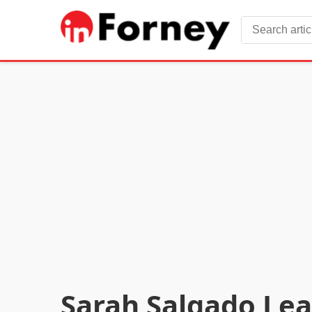
Sarah Salgado Lea