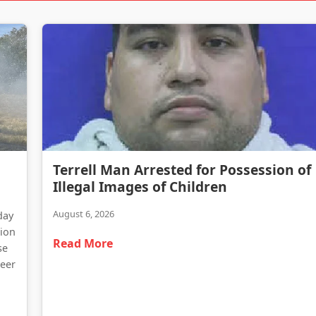
Terrell Man Arrested for Possession of Illegal Images of Children
Terrell Man Arrested for Possession of
Traffic Delays Reported Following Heavy Truck Fire on Highway 34
Illegal Images of Children
August 6, 2026
day
tion
Read More
se
teer
d