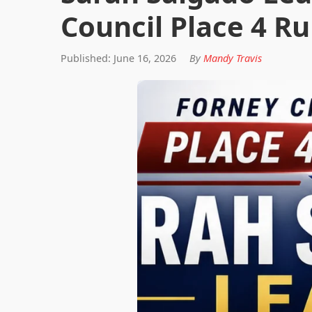
Council Place 4 Ru
Published: June 16, 2026
By
Mandy Travis