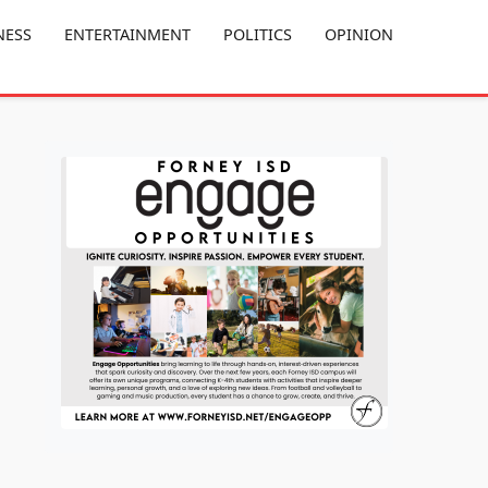
NESS
ENTERTAINMENT
POLITICS
OPINION