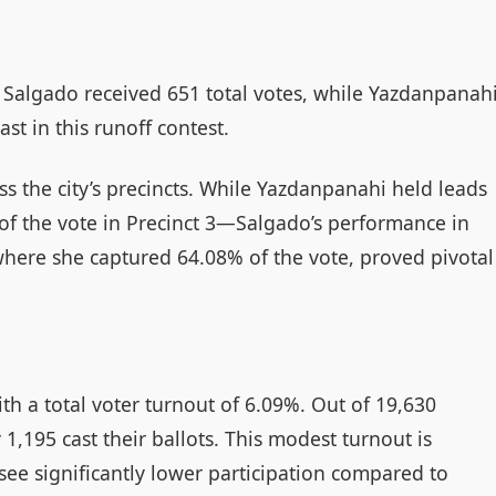
, Salgado received 651 total votes, while Yazdanpanah
ast in this runoff contest.
ss the city’s precincts. While Yazdanpanahi held leads
of the vote in Precinct 3—Salgado’s performance in
 where she captured 64.08% of the vote, proved pivotal
ith a total voter turnout of 6.09%. Out of 19,630
 1,195 cast their ballots. This modest turnout is
ee significantly lower participation compared to