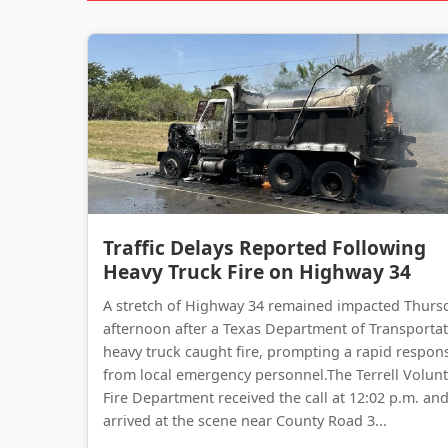
Traffic Delays Reported Following
Heavy Truck Fire on Highway 34
A stretch of Highway 34 remained impacted Thurs
afternoon after a Texas Department of Transporta
heavy truck caught fire, prompting a rapid respon
from local emergency personnel.The Terrell Volun
Fire Department received the call at 12:02 p.m. an
arrived at the scene near County Road 3...