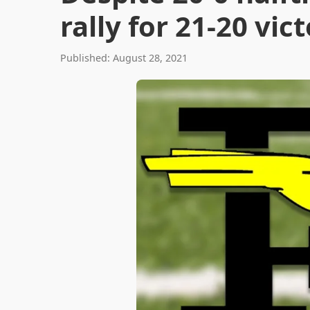
rally for 21-20 vic
Published: August 28, 2021