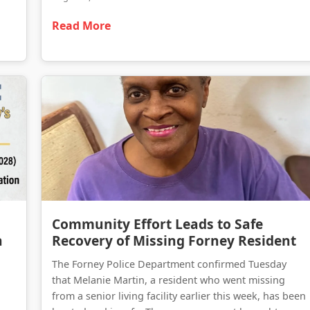
Read More
Forney on the Move: A Comprehensive Update on Kaufman County’s Massive Infrastructure Expansion
Community Effort Leads to Safe Recovery of Missing Forney Resident
Community Effort Leads to Safe
n
Recovery of Missing Forney Resident
The Forney Police Department confirmed Tuesday
that Melanie Martin, a resident who went missing
from a senior living facility earlier this week, has been