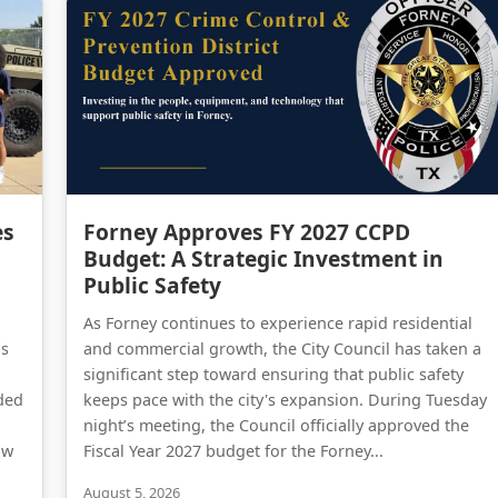
Forney Police Department Celebrates First Junior Police Academy Graduates
Forney Approves FY 2027 CCPD Budget: A Strategic Investment in Public Safety
es
Forney Approves FY 2027 CCPD
Budget: A Strategic Investment in
Public Safety
As Forney continues to experience rapid residential
as
and commercial growth, the City Council has taken a
significant step toward ensuring that public safety
ded
keeps pace with the city's expansion. During Tuesday
night’s meeting, the Council officially approved the
aw
Fiscal Year 2027 budget for the Forney...
August 5, 2026