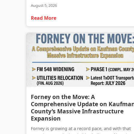
August 5, 2026
Read More
Forney on the Move: A
Comprehensive Update on Kaufma
County’s Massive Infrastructure
Expansion
Forney is growing at a record pace, and with that