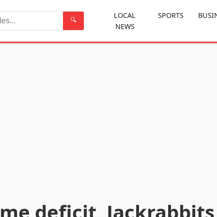
LOCAL
SPORTS
BUSI
🔍
NEWS
Search
ime deficit, Jackrabbits