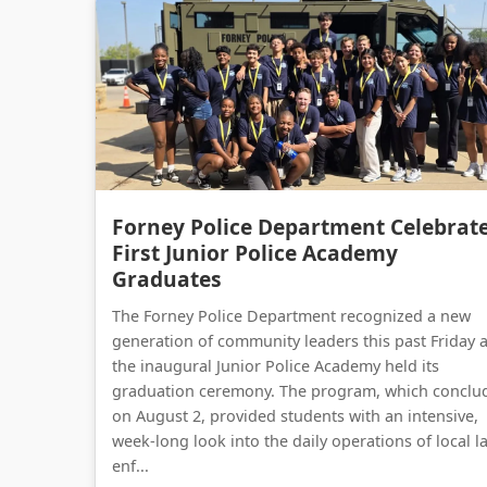
Forney Police Department Celebrat
First Junior Police Academy
Graduates
The Forney Police Department recognized a new
generation of community leaders this past Friday 
the inaugural Junior Police Academy held its
graduation ceremony. The program, which conclu
on August 2, provided students with an intensive,
week-long look into the daily operations of local l
enf...