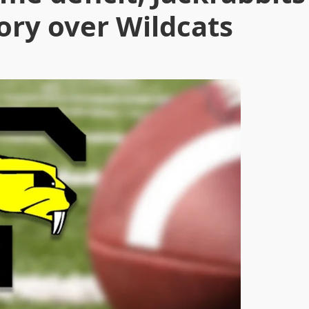
tory over Wildcats