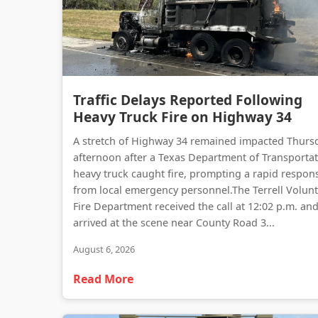
Traffic Delays Reported Following
Heavy Truck Fire on Highway 34
A stretch of Highway 34 remained impacted Thurs
afternoon after a Texas Department of Transporta
heavy truck caught fire, prompting a rapid respon
from local emergency personnel.The Terrell Volun
Fire Department received the call at 12:02 p.m. an
arrived at the scene near County Road 3...
August 6, 2026
Read More