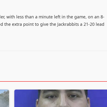
er, with less than a minute left in the game, on an 8-
 the extra point to give the Jackrabbits a 21-20 lead