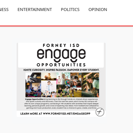
NESS
ENTERTAINMENT
POLITICS
OPINION