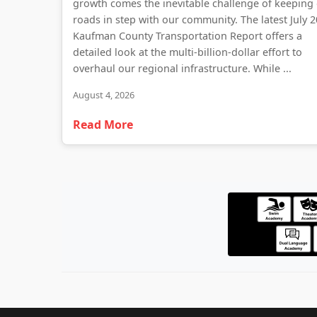
growth comes the inevitable challenge of keeping
roads in step with our community. The latest July 
Kaufman County Transportation Report offers a
detailed look at the multi-billion-dollar effort to
overhaul our regional infrastructure. While ...
August 4, 2026
Read More