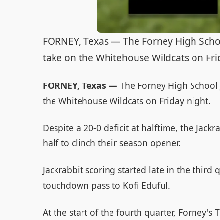
FORNEY, Texas — The Forney High School 
take on the Whitehouse Wildcats on Fri
FORNEY, Texas —
The Forney High School Ja
the Whitehouse Wildcats on Friday night.
Despite a 20-0 deficit at halftime, the Jack
half to clinch their season opener.
Jackrabbit scoring started late in the third
touchdown pass to Kofi Eduful.
At the start of the fourth quarter, Forney'