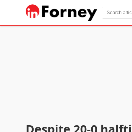
Despite 20-0 halft