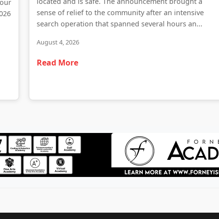
located and is safe. The announcement brought a
 our
sense of relief to the community after an intensive
2026
search operation that spanned several hours an...
August 4, 2026
Read More