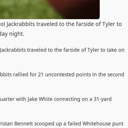
Jackrabbits traveled to the farside of Tyler to
day night.
ckrabbits traveled to the farside of Tyler to take on
rabbits rallied for 21 uncontested points in the second
 quarter with Jake White connecting on a 31-yard
s Tristan Bennett scooped up a failed Whitehouse punt