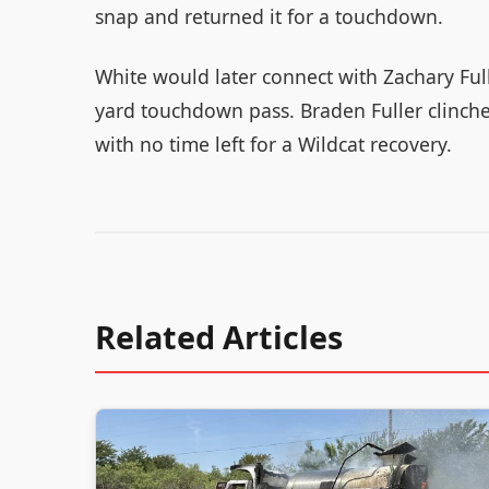
snap and returned it for a touchdown.
White would later connect with Zachary Full
yard touchdown pass. Braden Fuller clinched
with no time left for a Wildcat recovery.
Related Articles