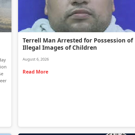
Terrell Man Arrested for Possession of Illegal Images of Children
Terrell Man Arrested for Possession of
Traffic Delays Reported Following Heavy Truck Fire on Highway 34
Illegal Images of Children
August 6, 2026
day
tion
Read More
se
teer
d