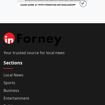
Your trusted source for local news
Sections
Local News
Sports
Business
Entertainment