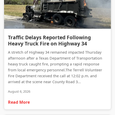
Traffic Delays Reported Following Heavy Truck Fire on Highway 34
Traffic Delays Reported Following
Heavy Truck Fire on Highway 34
A stretch of Highway 34 remained impacted Thursday
afternoon after a Texas Department of Transportation
heavy truck caught fire, prompting a rapid response
from local emergency personnel.The Terrell Volunteer
Fire Department received the call at 12:02 p.m. and
arrived at the scene near County Road 3...
August 6, 2026
Read More