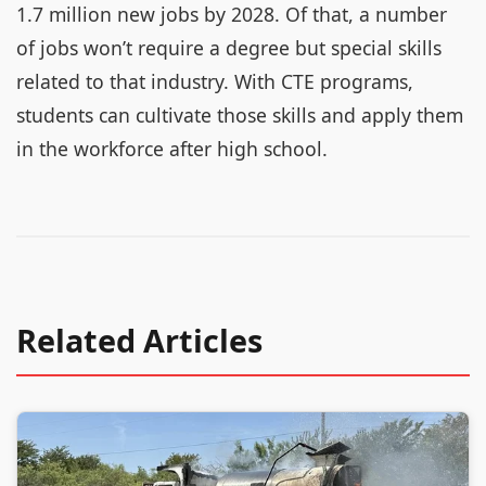
1.7 million new jobs by 2028. Of that, a number
of jobs won’t require a degree but special skills
related to that industry. With CTE programs,
students can cultivate those skills and apply them
in the workforce after high school.
Related Articles