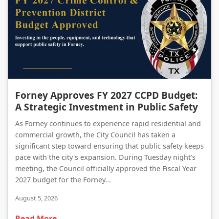
Forney Approves FY 2027 CCPD Budget: A Strategic Investment in Public Safety
Forney Approves FY 2027 CCPD Budget:
A Strategic Investment in Public Safety
As Forney continues to experience rapid residential and
commercial growth, the City Council has taken a
significant step toward ensuring that public safety keeps
pace with the city's expansion. During Tuesday night’s
meeting, the Council officially approved the Fiscal Year
2027 budget for the Forney...
August 5, 2026
Read More