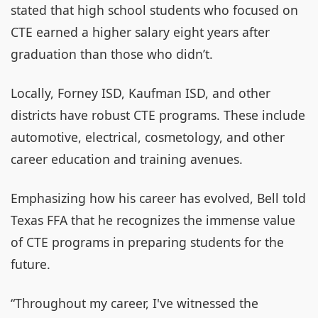
stated that high school students who focused on
CTE earned a higher salary eight years after
graduation than those who didn’t.
Locally, Forney ISD, Kaufman ISD, and other
districts have robust CTE programs. These include
automotive, electrical, cosmetology, and other
career education and training avenues.
Emphasizing how his career has evolved, Bell told
Texas FFA that he recognizes the immense value
of CTE programs in preparing students for the
future.
“Throughout my career, I've witnessed the