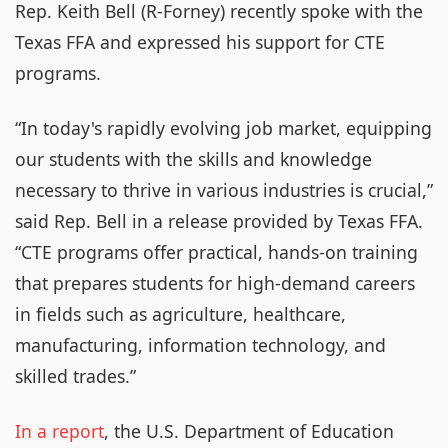
Rep. Keith Bell (R-Forney) recently spoke with the
Texas FFA and expressed his support for CTE
programs.
“In today's rapidly evolving job market, equipping
our students with the skills and knowledge
necessary to thrive in various industries is crucial,”
said Rep. Bell in a release provided by Texas FFA.
“CTE programs offer practical, hands-on training
that prepares students for high-demand careers
in fields such as agriculture, healthcare,
manufacturing, information technology, and
skilled trades.”
In a report
, the U.S. Department of Education