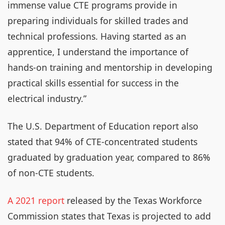
immense value CTE programs provide in
preparing individuals for skilled trades and
technical professions. Having started as an
apprentice, I understand the importance of
hands-on training and mentorship in developing
practical skills essential for success in the
electrical industry.”
The U.S. Department of Education report also
stated that 94% of CTE-concentrated students
graduated by graduation year, compared to 86%
of non-CTE students.
A 2021 report
released by the Texas Workforce
Commission states that Texas is projected to add