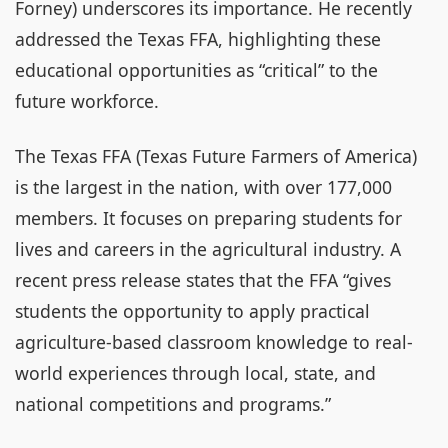
Forney) underscores its importance. He recently
addressed the Texas FFA, highlighting these
educational opportunities as “critical” to the
future workforce.
The Texas FFA (Texas Future Farmers of America)
is the largest in the nation, with over 177,000
members. It focuses on preparing students for
lives and careers in the agricultural industry. A
recent press release states that the FFA “gives
students the opportunity to apply practical
agriculture-based classroom knowledge to real-
world experiences through local, state, and
national competitions and programs.”