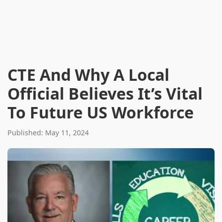
CTE And Why A Local
Official Believes It’s Vital
To Future US Workforce
Published: May 11, 2024