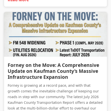
Forney on the Move: A Comprehensive Update on Kaufman County’s Massive Infrastructure Expansion
Forney on the Move: A Comprehensive
Update on Kaufman County’s Massive
Infrastructure Expansion
Forney is growing at a record pace, and with that
growth comes the inevitable challenge of keeping our
roads in step with our community. The latest July 2026
Kaufman County Transportation Report offers a detailed
look at the multi-billion-dollar effort to overhaul our