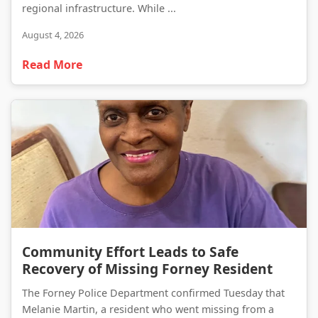
regional infrastructure. While ...
August 4, 2026
Read More
Community Effort Leads to Safe Recovery of Missing Forney Resident
Community Effort Leads to Safe
Recovery of Missing Forney Resident
The Forney Police Department confirmed Tuesday that
Melanie Martin, a resident who went missing from a