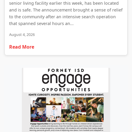
senior living facility earlier this week, has been located
and is safe. The announcement brought a sense of relief
to the community after an intensive search operation
that spanned several hours an...
August 4, 2026
Read More