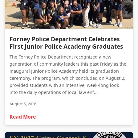
Forney Police Department Celebrates First Junior Police Academy Graduates
Forney Police Department Celebrates
First Junior Police Academy Graduates
The Forney Police Department recognized a new
generation of community leaders this past Friday as the
inaugural Junior Police Academy held its graduation
ceremony. The program, which concluded on August 2,
provided students with an intensive, week-long look
into the daily operations of local law enf...
August 5, 2026
Read More