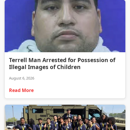
Terrell Man Arrested for Possession of Illegal Images of Children
Terrell Man Arrested for Possession of
Illegal Images of Children
August 6, 2026
Read More