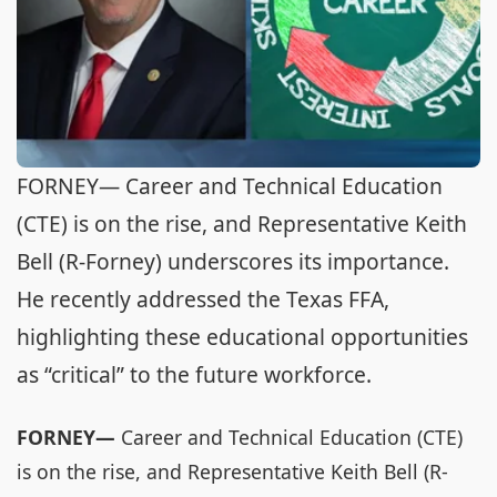
FORNEY— Career and Technical Education
(CTE) is on the rise, and Representative Keith
Bell (R-Forney) underscores its importance.
He recently addressed the Texas FFA,
highlighting these educational opportunities
as “critical” to the future workforce.
FORNEY—
Career and Technical Education (CTE)
is on the rise, and Representative Keith Bell (R-