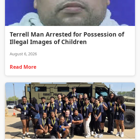
Terrell Man Arrested for Possession of Illegal Images of Children
Terrell Man Arrested for Possession of
Illegal Images of Children
August 6, 2026
Read More