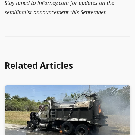
Stay tuned to inForney.com for updates on the
semifinalist announcement this September.
Related Articles