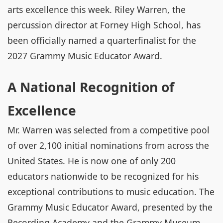
arts excellence this week. Riley Warren, the
percussion director at Forney High School, has
been officially named a quarterfinalist for the
2027 Grammy Music Educator Award.
A National Recognition of
Excellence
Mr. Warren was selected from a competitive pool
of over 2,100 initial nominations from across the
United States. He is now one of only 200
educators nationwide to be recognized for his
exceptional contributions to music education. The
Grammy Music Educator Award, presented by the
Recording Academy and the Grammy Museum,