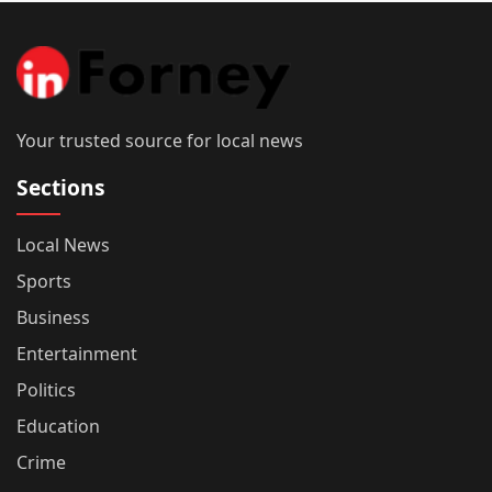
Your trusted source for local news
Sections
Local News
Sports
Business
Entertainment
Politics
Education
Crime