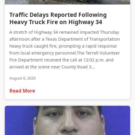
Traffic Delays Reported Following Heavy Truck Fire on Highway 34
Traffic Delays Reported Following
Heavy Truck Fire on Highway 34
A stretch of Highway 34 remained impacted Thursday
afternoon after a Texas Department of Transportation
heavy truck caught fire, prompting a rapid response
from local emergency personnel.The Terrell Volunteer
Fire Department received the call at 12:02 p.m. and
arrived at the scene near County Road 3...
August 6, 2026
Read More