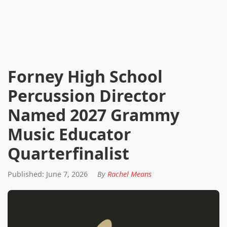
Forney High School
Percussion Director
Named 2027 Grammy
Music Educator
Quarterfinalist
Published: June 7, 2026
By
Rachel Means