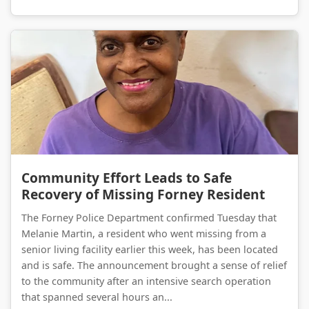
Community Effort Leads to Safe Recovery of Missing Forney Resident
Community Effort Leads to Safe
Recovery of Missing Forney Resident
The Forney Police Department confirmed Tuesday that
Melanie Martin, a resident who went missing from a
senior living facility earlier this week, has been located
and is safe. The announcement brought a sense of relief
to the community after an intensive search operation
that spanned several hours an...