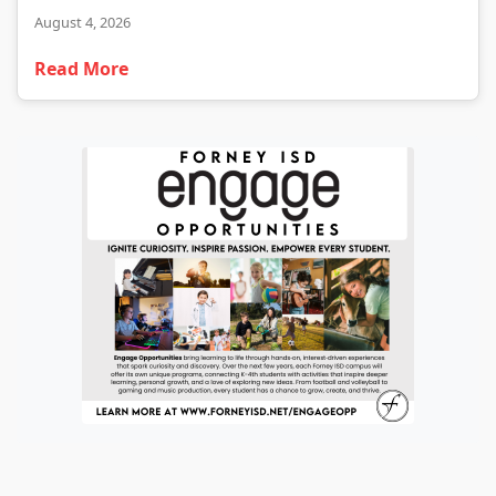
August 4, 2026
Read More