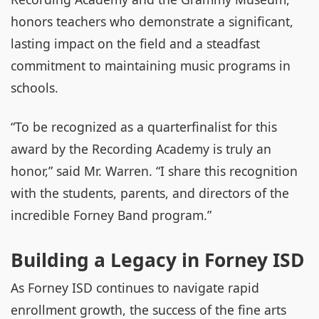
honors teachers who demonstrate a significant,
lasting impact on the field and a steadfast
commitment to maintaining music programs in
schools.
“To be recognized as a quarterfinalist for this
award by the Recording Academy is truly an
honor,” said Mr. Warren. “I share this recognition
with the students, parents, and directors of the
incredible Forney Band program.”
Building a Legacy in Forney ISD
As Forney ISD continues to navigate rapid
enrollment growth, the success of the fine arts