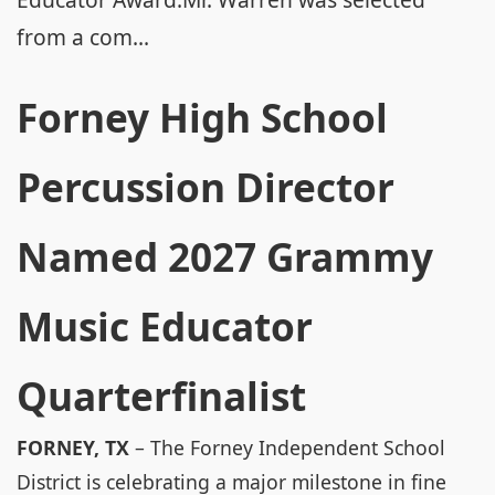
from a com...
Forney High School
Percussion Director
Named 2027 Grammy
Music Educator
Quarterfinalist
FORNEY, TX
– The Forney Independent School
District is celebrating a major milestone in fine