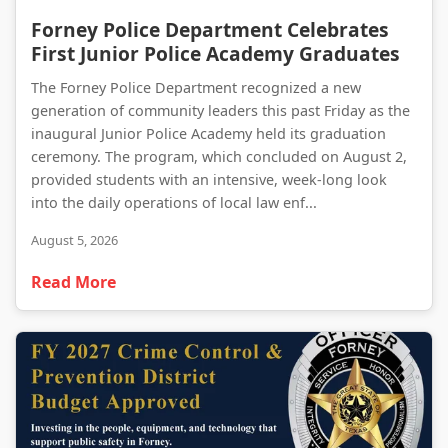
Forney Police Department Celebrates First Junior Police Academy Graduates
Forney Police Department Celebrates
First Junior Police Academy Graduates
The Forney Police Department recognized a new
generation of community leaders this past Friday as the
inaugural Junior Police Academy held its graduation
ceremony. The program, which concluded on August 2,
provided students with an intensive, week-long look
into the daily operations of local law enf...
August 5, 2026
Read More