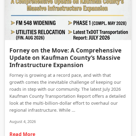
Forney on the Move: A Comprehensive Update on Kaufman County’s Massive Infrastructure Expansion
Forney on the Move: A Comprehensive
Update on Kaufman County’s Massive
Infrastructure Expansion
Forney is growing at a record pace, and with that
growth comes the inevitable challenge of keeping our
roads in step with our community. The latest July 2026
Kaufman County Transportation Report offers a detailed
look at the multi-billion-dollar effort to overhaul our
regional infrastructure. While ...
August 4, 2026
Read More