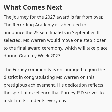
What Comes Next
The journey for the 2027 award is far from over.
The Recording Academy is scheduled to
announce the 25 semifinalists in September. If
selected, Mr. Warren would move one step closer
to the final award ceremony, which will take place
during Grammy Week 2027.
The Forney community is encouraged to join the
district in congratulating Mr. Warren on this
prestigious achievement. His dedication reflects
the spirit of excellence that Forney ISD strives to
instill in its students every day.