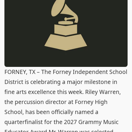
FORNEY, TX – The Forney Independent School
District is celebrating a major milestone in
fine arts excellence this week. Riley Warren,
the percussion director at Forney High
School, has been officially named a
quarterfinalist for the 2027 Grammy Music
Educator Award.Mr. Warren was selected