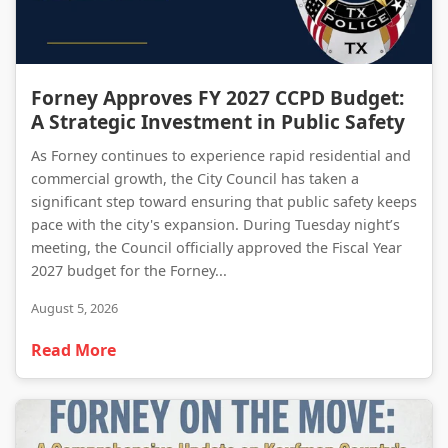
Forney Approves FY 2027 CCPD Budget: A Strategic Investment in Public Safety
Forney Approves FY 2027 CCPD Budget:
A Strategic Investment in Public Safety
As Forney continues to experience rapid residential and
commercial growth, the City Council has taken a
significant step toward ensuring that public safety keeps
pace with the city's expansion. During Tuesday night’s
meeting, the Council officially approved the Fiscal Year
2027 budget for the Forney...
August 5, 2026
Read More