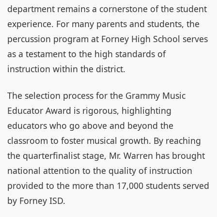
department remains a cornerstone of the student
experience. For many parents and students, the
percussion program at Forney High School serves
as a testament to the high standards of
instruction within the district.
The selection process for the Grammy Music
Educator Award is rigorous, highlighting
educators who go above and beyond the
classroom to foster musical growth. By reaching
the quarterfinalist stage, Mr. Warren has brought
national attention to the quality of instruction
provided to the more than 17,000 students served
by Forney ISD.