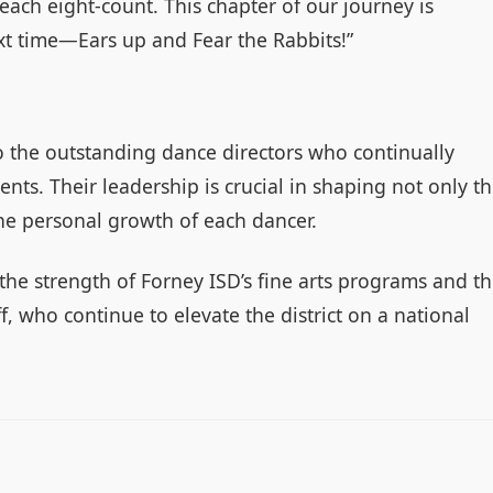
 each eight-count. This chapter of our journey is
ext time—Ears up and Fear the Rabbits!”
to the outstanding dance directors who continually
ents. Their leadership is crucial in shaping not only t
the personal growth of each dancer.
he strength of Forney ISD’s fine arts programs and t
, who continue to elevate the district on a national