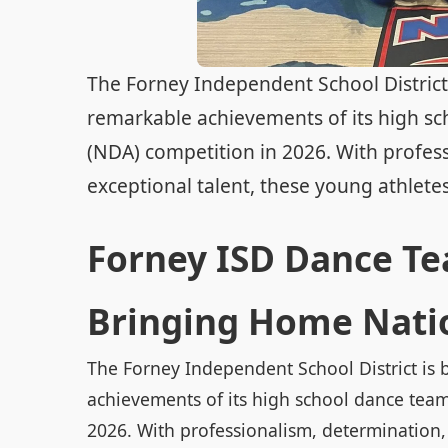
The Forney Independent School District i
remarkable achievements of its high sc
(NDA) competition in 2026. With profess
exceptional talent, these young athletes 
Forney ISD Dance Te
Bringing Home Natio
The Forney Independent School District is b
achievements of its high school dance team
2026. With professionalism, determination, 