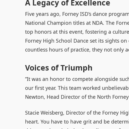
A Legacy of Excellence
Five years ago, Forney ISD’s dance program
National Champion titles at NDA. The Forn
top honors at this event, fostering a cultur
Forney High School Dance set its sights o
countless hours of practice, they not only a
Voices of Triumph
“It was an honor to compete alongside such 
our first year. This team worked unbelievab
Newton, Head Director of the North Forney 
Stacie Weisberg, Director of the Forney High
heart. You have to have grit and be determ