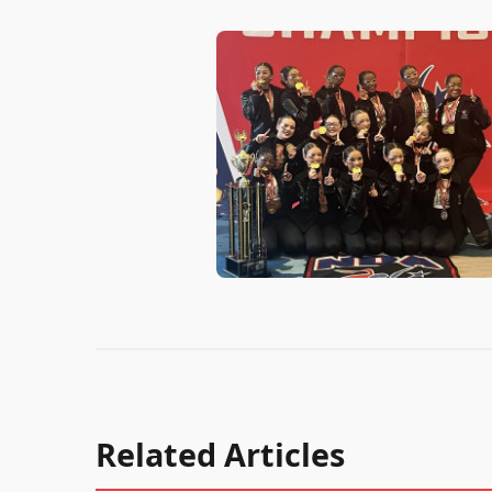
Related Articles