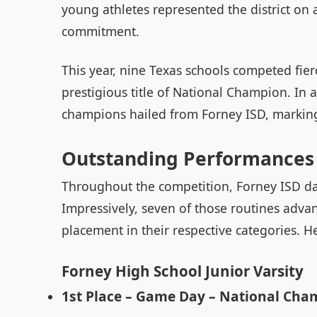
young athletes represented the district on
commitment.
This year, nine Texas schools competed fie
prestigious title of National Champion. In a
champions hailed from Forney ISD, marking a
Outstanding Performances 
Throughout the competition, Forney ISD da
Impressively, seven of those routines advan
placement in their respective categories. He
Forney High School Junior Varsity
1st Place – Game Day – National Cha