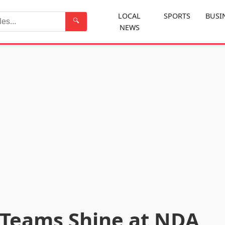
LOCAL
SPORTS
BUSI
🔍
NEWS
Search
 Teams Shine at NDA