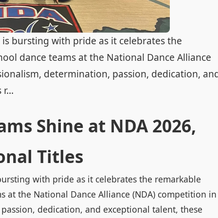
s bursting with pride as it celebrates the
hool dance teams at the National Dance Alliance
ionalism, determination, passion, dedication, an
r...
ams Shine at NDA 2026,
nal Titles
ursting with pride as it celebrates the remarkable
s at the National Dance Alliance (NDA) competition in
passion, dedication, and exceptional talent, these