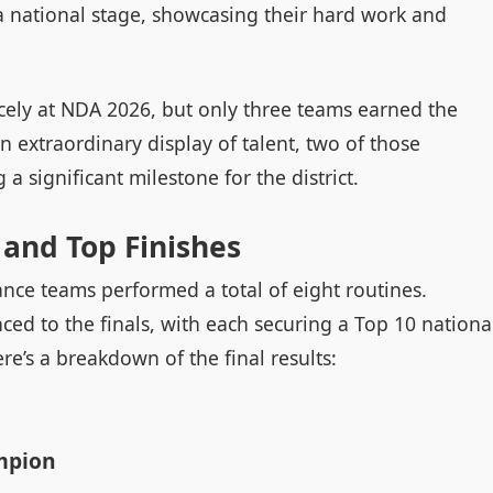
 a national stage, showcasing their hard work and
rcely at NDA 2026, but only three teams earned the
n extraordinary display of talent, two of those
 significant milestone for the district.
and Top Finishes
nce teams performed a total of eight routines.
ced to the finals, with each securing a Top 10 nationa
re’s a breakdown of the final results:
mpion