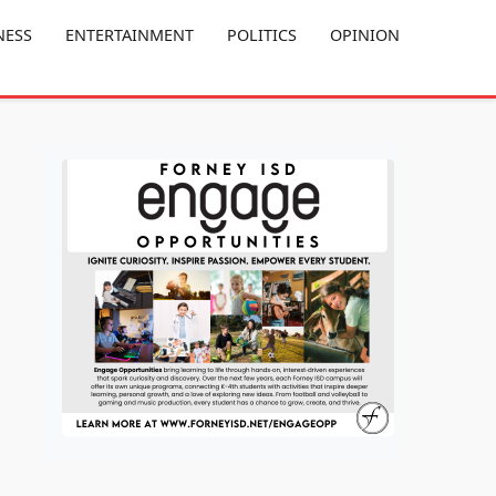
NESS
ENTERTAINMENT
POLITICS
OPINION