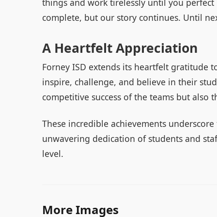
things and work tirelessly until you perfect
complete, but our story continues. Until n
A Heartfelt Appreciation
Forney ISD extends its heartfelt gratitude 
inspire, challenge, and believe in their stud
competitive success of the teams but also 
These incredible achievements underscore t
unwavering dedication of students and staff
level.
More Images