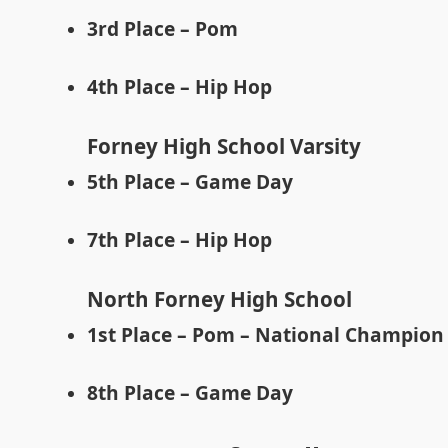
3rd Place – Pom
4th Place – Hip Hop
Forney High School Varsity
5th Place – Game Day
7th Place – Hip Hop
North Forney High School
1st Place – Pom – National Champion
8th Place – Game Day