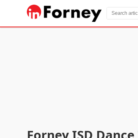
Forney ISD Dance