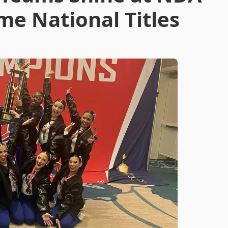
me National Titles