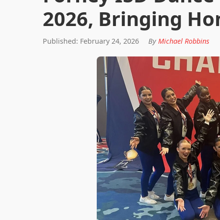
2026, Bringing Ho
Published: February 24, 2026
By
Michael Robbins