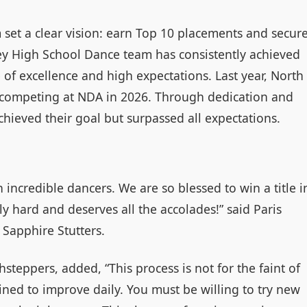
 set a clear vision: earn Top 10 placements and secur
ey High School Dance team has consistently achieved
e of excellence and high expectations. Last year, North
n competing at NDA in 2026. Through dedication and
chieved their goal but surpassed all expectations.
incredible dancers. We are so blessed to win a title i
ly hard and deserves all the accolades!” said Paris
Sapphire Stutters.
steppers, added, “This process is not for the faint of
ined to improve daily. You must be willing to try new