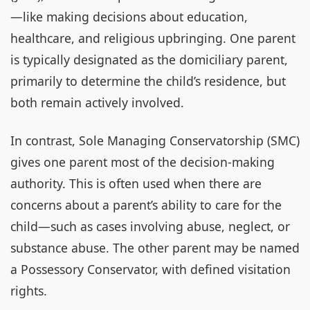
—like making decisions about education,
healthcare, and religious upbringing. One parent
is typically designated as the domiciliary parent,
primarily to determine the child’s residence, but
both remain actively involved.
In contrast, Sole Managing Conservatorship (SMC)
gives one parent most of the decision-making
authority. This is often used when there are
concerns about a parent’s ability to care for the
child—such as cases involving abuse, neglect, or
substance abuse. The other parent may be named
a Possessory Conservator, with defined visitation
rights.