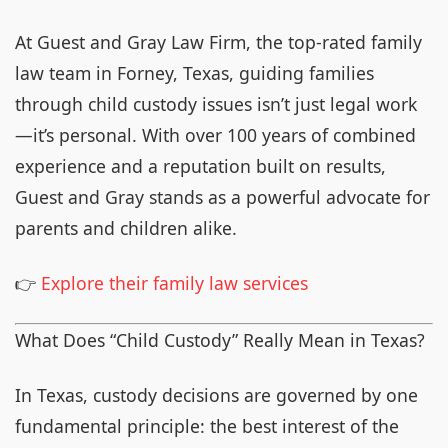
At Guest and Gray Law Firm, the top-rated family
law team in Forney, Texas, guiding families
through child custody issues isn’t just legal work
—it’s personal. With over 100 years of combined
experience and a reputation built on results,
Guest and Gray stands as a powerful advocate for
parents and children alike.
👉
Explore their family law services
What Does “Child Custody” Really Mean in Texas?
In Texas, custody decisions are governed by one
fundamental principle: the best interest of the