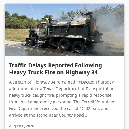
Traffic Delays Reported Following Heavy Truck Fire on Highway 34
Traffic Delays Reported Following
Heavy Truck Fire on Highway 34
A stretch of Highway 34 remained impacted Thursday
afternoon after a Texas Department of Transportation
heavy truck caught fire, prompting a rapid response
from local emergency personnel.The Terrell Volunteer
Fire Department received the call at 12:02 p.m. and
arrived at the scene near County Road 3...
August 6, 2026