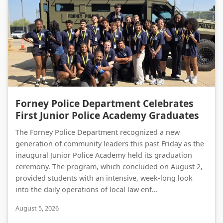
Forney Police Department Celebrates First Junior Police Academy Graduates
Forney Police Department Celebrates
First Junior Police Academy Graduates
The Forney Police Department recognized a new
generation of community leaders this past Friday as the
inaugural Junior Police Academy held its graduation
ceremony. The program, which concluded on August 2,
provided students with an intensive, week-long look
into the daily operations of local law enf...
August 5, 2026