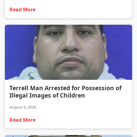
Read More
Terrell Man Arrested for Possession of Illegal Images of Children
Terrell Man Arrested for Possession of
Illegal Images of Children
August 6, 2026
Read More