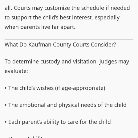
all. Courts may customize the schedule if needed
to support the child’s best interest, especially
when parents live far apart.
What Do Kaufman County Courts Consider?
To determine custody and visitation, judges may
evaluate:
• The child’s wishes (if age-appropriate)
• The emotional and physical needs of the child
• Each parent’s ability to care for the child