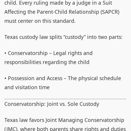
child. Every ruling made by a judge in a Suit
Affecting the Parent-Child Relationship (SAPCR)
must center on this standard.
Texas custody law splits “custody” into two parts:
• Conservatorship – Legal rights and
responsibilities regarding the child
• Possession and Access – The physical schedule
and visitation time
Conservatorship: Joint vs. Sole Custody
Texas law favors Joint Managing Conservatorship
(JMC), where both parents share rights and duties