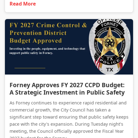
Read More
Forney Approves FY 2027 CCPD Budget: A Strategic Investment in Public Safety
Forney Approves FY 2027 CCPD Budget:
A Strategic Investment in Public Safety
As Forney continues to experience rapid residential and
commercial growth, the City Council has taken a
significant step toward ensuring that public safety keeps
pace with the city's expansion. During Tuesday night’s
meeting, the Council officially approved the Fiscal Year