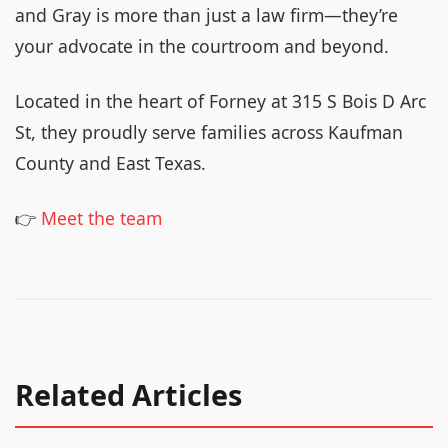
and Gray is more than just a law firm—they’re
your advocate in the courtroom and beyond.
Located in the heart of Forney at 315 S Bois D Arc
St, they proudly serve families across Kaufman
County and East Texas.
👉
Meet the team
Related Articles