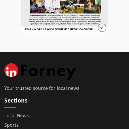
Your trusted source for local news
Sections
Local News
Sports