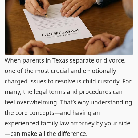
When parents in Texas separate or divorce,
one of the most crucial and emotionally
charged issues to resolve is child custody. For
many, the legal terms and procedures can
feel overwhelming. That’s why understanding
the core concepts—and having an
experienced family law attorney by your side
—can make all the difference.