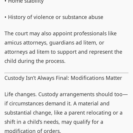
• Home stability
• History of violence or substance abuse
The court may also appoint professionals like
amicus attorneys, guardians ad litem, or
attorneys ad litem to support and represent the
child during the process.
Custody Isn’t Always Final: Modifications Matter
Life changes. Custody arrangements should too—
if circumstances demand it. A material and
substantial change, like a parent relocating or a
shift in a child’s needs, may qualify for a
modification of orders.