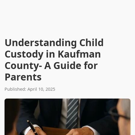
Understanding Child
Custody in Kaufman
County- A Guide for
Parents
Published: April 10, 2025