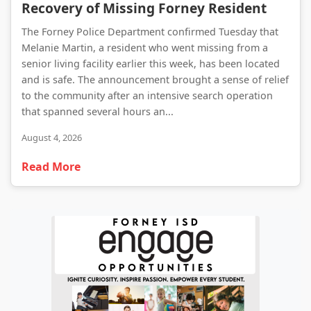
Recovery of Missing Forney Resident
The Forney Police Department confirmed Tuesday that
Melanie Martin, a resident who went missing from a
senior living facility earlier this week, has been located
and is safe. The announcement brought a sense of relief
to the community after an intensive search operation
that spanned several hours an...
August 4, 2026
Read More