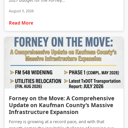
2027 budget for the Forney...
August 5, 2026
Read More
Forney on the Move: A Comprehensive Update on Kaufman County’s Massive Infrastructure Expansion
Forney on the Move: A Comprehensive
Update on Kaufman County’s Massive
Infrastructure Expansion
Forney is growing at a record pace, and with that