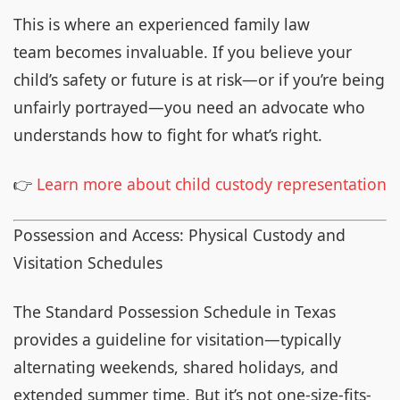
This is where an experienced family law
team becomes invaluable. If you believe your
child’s safety or future is at risk—or if you’re being
unfairly portrayed—you need an advocate who
understands how to fight for what’s right.
👉
Learn more about child custody representation
Possession and Access: Physical Custody and
Visitation Schedules
The Standard Possession Schedule in Texas
provides a guideline for visitation—typically
alternating weekends, shared holidays, and
extended summer time. But it’s not one-size-fits-