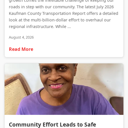
growth comes the inevitable challenge of keeping our
roads in step with our community. The latest July 2026
Kaufman County Transportation Report offers a detailed
look at the multi-billion-dollar effort to overhaul our
regional infrastructure. While ...
August 4, 2026
Read More
Community Effort Leads to Safe Recovery of Missing Forney Resident
Community Effort Leads to Safe