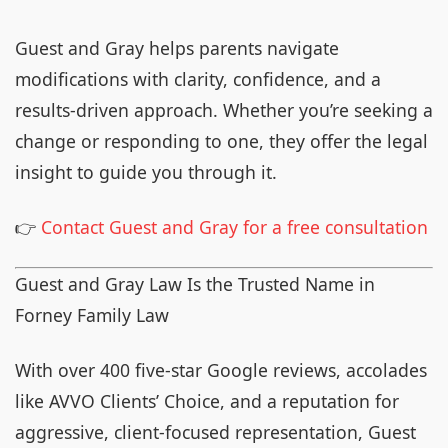
Guest and Gray helps parents navigate
modifications with clarity, confidence, and a
results-driven approach. Whether you’re seeking a
change or responding to one, they offer the legal
insight to guide you through it.
👉
Contact Guest and Gray for a free consultation
Guest and Gray Law Is the Trusted Name in
Forney Family Law
With over 400 five-star Google reviews, accolades
like AVVO Clients’ Choice, and a reputation for
aggressive, client-focused representation, Guest