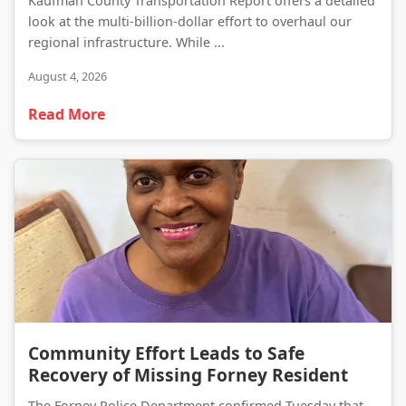
Kaufman County Transportation Report offers a detailed
look at the multi-billion-dollar effort to overhaul our
regional infrastructure. While ...
August 4, 2026
Read More
Community Effort Leads to Safe Recovery of Missing Forney Resident
Community Effort Leads to Safe
Recovery of Missing Forney Resident
The Forney Police Department confirmed Tuesday that