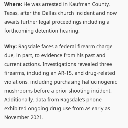
Where:
He was arrested in Kaufman County,
Texas, after the Dallas church incident and now
awaits further legal proceedings including a
forthcoming detention hearing.
Why:
Ragsdale faces a federal firearm charge
due, in part, to evidence from his past and
current actions. Investigations revealed three
firearms, including an AR-15, and drug-related
violations, including purchasing hallucinogenic
mushrooms before a prior shooting incident.
Additionally, data from Ragsdale’s phone
exhibited ongoing drug use from as early as
November 2021.