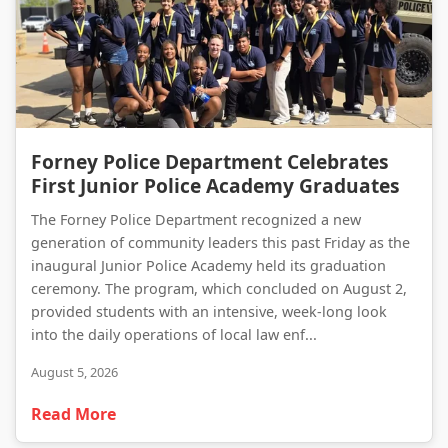
Forney Police Department Celebrates First Junior Police Academy Graduates
Forney Police Department Celebrates
First Junior Police Academy Graduates
The Forney Police Department recognized a new
generation of community leaders this past Friday as the
inaugural Junior Police Academy held its graduation
ceremony. The program, which concluded on August 2,
provided students with an intensive, week-long look
into the daily operations of local law enf...
August 5, 2026
Read More