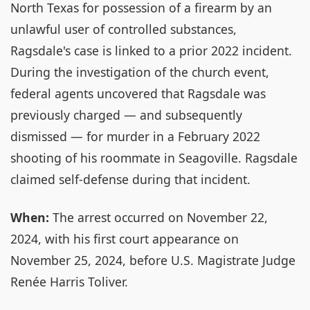
North Texas for possession of a firearm by an
unlawful user of controlled substances,
Ragsdale's case is linked to a prior 2022 incident.
During the investigation of the church event,
federal agents uncovered that Ragsdale was
previously charged — and subsequently
dismissed — for murder in a February 2022
shooting of his roommate in Seagoville. Ragsdale
claimed self-defense during that incident.
When:
The arrest occurred on November 22,
2024, with his first court appearance on
November 25, 2024, before U.S. Magistrate Judge
Renée Harris Toliver.