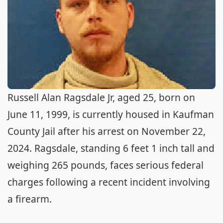
Russell Alan Ragsdale Jr, aged 25, born on
June 11, 1999, is currently housed in Kaufman
County Jail after his arrest on November 22,
2024. Ragsdale, standing 6 feet 1 inch tall and
weighing 265 pounds, faces serious federal
charges following a recent incident involving
a firearm.