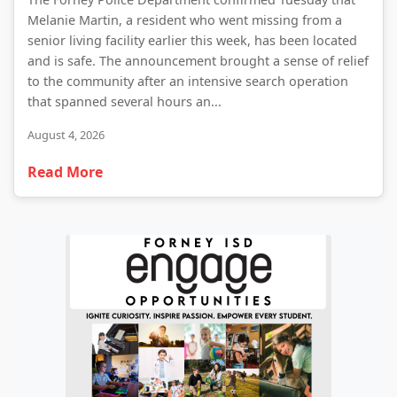
Melanie Martin, a resident who went missing from a
senior living facility earlier this week, has been located
and is safe. The announcement brought a sense of relief
to the community after an intensive search operation
that spanned several hours an...
August 4, 2026
Read More