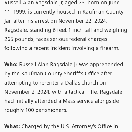
Russell Alan Ragsdale Jr, aged 25, born on June
11, 1999, is currently housed in Kaufman County
Jail after his arrest on November 22, 2024.
Ragsdale, standing 6 feet 1 inch tall and weighing
265 pounds, faces serious federal charges
following a recent incident involving a firearm.
Who:
Russell Alan Ragsdale Jr was apprehended
by the Kaufman County Sheriff's Office after
attempting to re-enter a Dallas church on
November 2, 2024, with a tactical rifle. Ragsdale
had initially attended a Mass service alongside
roughly 100 parishioners.
What:
Charged by the U.S. Attorney’s Office in