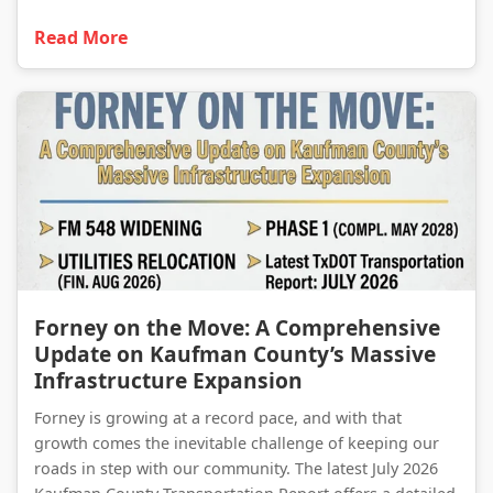
Read More
Forney on the Move: A Comprehensive Update on Kaufman County’s Massive Infrastructure Expansion
Forney on the Move: A Comprehensive
Update on Kaufman County’s Massive
Infrastructure Expansion
Forney is growing at a record pace, and with that
growth comes the inevitable challenge of keeping our
roads in step with our community. The latest July 2026