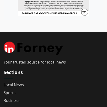
Your trusted source for local news
Sections
Local News
Sports
Business