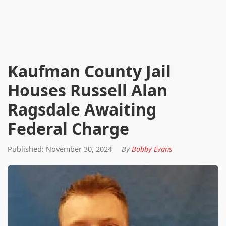
Kaufman County Jail
Houses Russell Alan
Ragsdale Awaiting
Federal Charge
Published: November 30, 2024
By
Bobby Evans