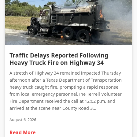
Traffic Delays Reported Following Heavy Truck Fire on Highway 34
Traffic Delays Reported Following
Heavy Truck Fire on Highway 34
A stretch of Highway 34 remained impacted Thursday
afternoon after a Texas Department of Transportation
heavy truck caught fire, prompting a rapid response
from local emergency personnel.The Terrell Volunteer
Fire Department received the call at 12:02 p.m. and
arrived at the scene near County Road 3...
August 6, 2026
Read More