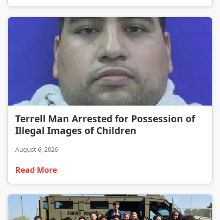
Terrell Man Arrested for Possession of Illegal Images of Children
Terrell Man Arrested for Possession of
Illegal Images of Children
August 6, 2026
Read More