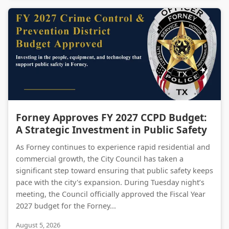
Forney Approves FY 2027 CCPD Budget: A Strategic Investment in Public Safety
Forney Approves FY 2027 CCPD Budget:
A Strategic Investment in Public Safety
As Forney continues to experience rapid residential and
commercial growth, the City Council has taken a
significant step toward ensuring that public safety keeps
pace with the city's expansion. During Tuesday night’s
meeting, the Council officially approved the Fiscal Year
2027 budget for the Forney...
August 5, 2026