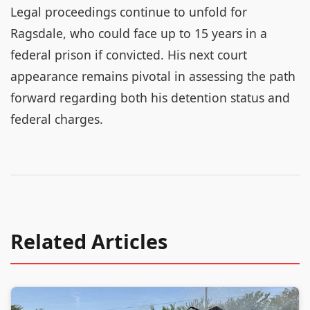
Legal proceedings continue to unfold for
Ragsdale, who could face up to 15 years in a
federal prison if convicted. His next court
appearance remains pivotal in assessing the path
forward regarding both his detention status and
federal charges.
Related Articles