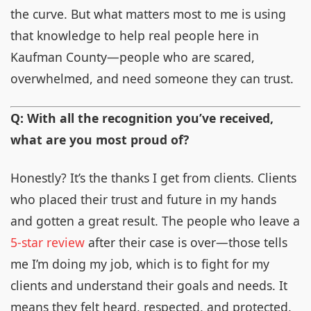
the curve. But what matters most to me is using
that knowledge to help real people here in
Kaufman County—people who are scared,
overwhelmed, and need someone they can trust.
Q: With all the recognition you’ve received,
what are you most proud of?
Honestly? It’s the thanks I get from clients. Clients
who placed their trust and future in my hands
and gotten a great result. The people who leave a
5-star review
after their case is over—those tells
me I’m doing my job, which is to fight for my
clients and understand their goals and needs. It
means they felt heard, respected, and protected.