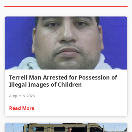
Terrell Man Arrested for Possession of Illegal Images of Children
Terrell Man Arrested for Possession of
Illegal Images of Children
August 6, 2026
Read More