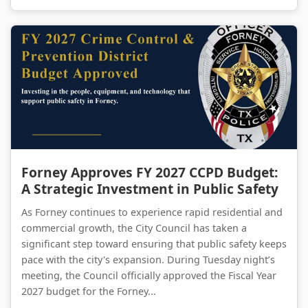
Forney Approves FY 2027 CCPD Budget: A Strategic Investment in Public Safety
Forney Approves FY 2027 CCPD Budget:
A Strategic Investment in Public Safety
As Forney continues to experience rapid residential and
commercial growth, the City Council has taken a
significant step toward ensuring that public safety keeps
pace with the city's expansion. During Tuesday night’s
meeting, the Council officially approved the Fiscal Year
2027 budget for the Forney...