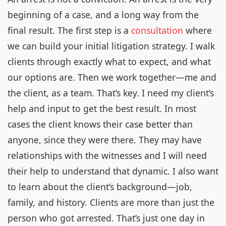
beginning of a case, and a long way from the
final result. The first step is a
consultation
where
we can build your initial litigation strategy. I walk
clients through exactly what to expect, and what
our options are. Then we work together—me and
the client, as a team. That’s key. I need my client’s
help and input to get the best result. In most
cases the client knows their case better than
anyone, since they were there. They may have
relationships with the witnesses and I will need
their help to understand that dynamic. I also want
to learn about the client’s background—job,
family, and history. Clients are more than just the
person who got arrested. That’s just one day in