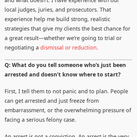
and what doesn’t. I have experience with our
local judges, juries, and prosecutors. That
experience help me build strong, realistic
strategies that give my clients the best chance for
a great result—whether we’re going to trial or
negotiating a
dismissal or reduction
.
Q: What do you tell someone who’s just been
arrested and doesn’t know where to start?
First, I tell them to not panic and to plan. People
can get arrested and just freeze from
embarrassment, or the overwhelming pressure of
facing a serious felony case.
An arrest is not a conviction. An arrest is the very