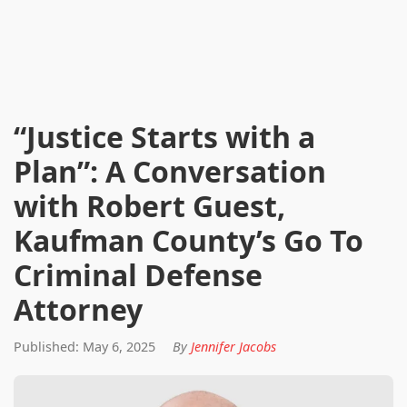
“Justice Starts with a
Plan”: A Conversation
with Robert Guest,
Kaufman County’s Go To
Criminal Defense
Attorney
Published: May 6, 2025
By
Jennifer Jacobs