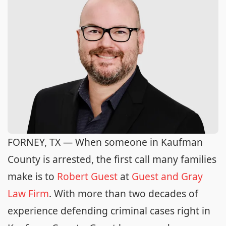
FORNEY, TX — When someone in Kaufman
County is arrested, the first call many families
make is to
Robert Guest
at
Guest and Gray
Law Firm
. With more than two decades of
experience defending criminal cases right in