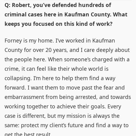
Q: Robert, you’ve defended hundreds of
criminal cases here in Kaufman County. What
keeps you focused on this kind of work?
Forney is my home. I’ve worked in Kaufman
County for over 20 years, and I care deeply about
the people here. When someone’s charged with a
crime, it can feel like their whole world is
collapsing. I’m here to help them find a way
forward. I want them to move past the fear and
embarrassment from being arrested, and towards
working together to achieve their goals. Every
case is different, but my mission is always the
same: protect my client’s future and find a way to
get the best result.