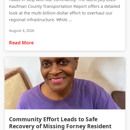
Kaufman County Transportation Report offers a detailed
look at the multi-billion-dollar effort to overhaul our
regional infrastructure. While ...
August 4, 2026
Read More
Community Effort Leads to Safe Recovery of Missing Forney Resident
Community Effort Leads to Safe
Recovery of Missing Forney Resident