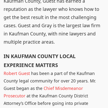
Kaufman County, Guest has earned a
reputation as the lawyer who knows how to
get the best result in the most challenging
cases. Guest and Gray is the largest law firm
in Kaufman County, with nine lawyers and
multiple practice areas.
IN KAUFMAN COUNTY LOCAL
EXPERIENCE MATTERS
Robert Guest
has been a part of the Kaufman
County legal community for over 20 years. Mr.
Guest began as the
Chief Misdemeanor
Prosecutor
at the Kaufman County District
Attorney’s Office before going into private