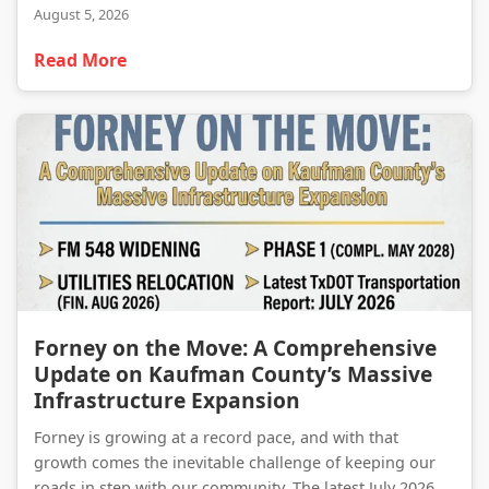
August 5, 2026
Read More
Forney on the Move: A Comprehensive Update on Kaufman County’s Massive Infrastructure Expansion
Forney on the Move: A Comprehensive
Update on Kaufman County’s Massive
Infrastructure Expansion
Forney is growing at a record pace, and with that
growth comes the inevitable challenge of keeping our
roads in step with our community. The latest July 2026