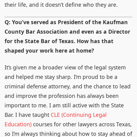
their life, and it doesn’t define who they are.
Q: You’ve served as President of the Kaufman
County Bar Association and even as a Director
for the State Bar of Texas. How has that
shaped your work here at home?
It’s given me a broader view of the legal system
and helped me stay sharp. I’m proud to be a
criminal defense attorney, and the chance to lead
and improve the profession has always been
important to me. I am still active with the State
Bar. I have taught
CLE (Continuing Legal
Education)
courses for other lawyers across Texas,
so I’m always thinking about how to stay ahead of