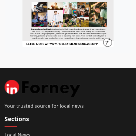
Your trusted source for local news
Sections
Local News