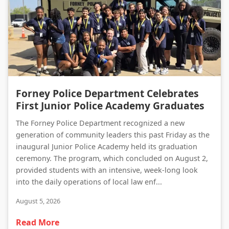
Forney Police Department Celebrates First Junior Police Academy Graduates
Forney Police Department Celebrates
First Junior Police Academy Graduates
The Forney Police Department recognized a new
generation of community leaders this past Friday as the
inaugural Junior Police Academy held its graduation
ceremony. The program, which concluded on August 2,
provided students with an intensive, week-long look
into the daily operations of local law enf...
August 5, 2026
Read More