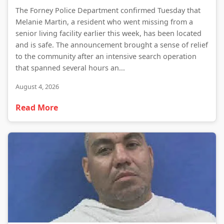
The Forney Police Department confirmed Tuesday that
Melanie Martin, a resident who went missing from a
senior living facility earlier this week, has been located
and is safe. The announcement brought a sense of relief
to the community after an intensive search operation
that spanned several hours an...
August 4, 2026
Read More