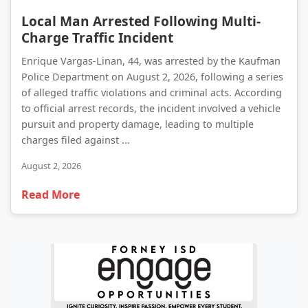
Local Man Arrested Following Multi-Charge Traffic Incident
Local Man Arrested Following Multi-
Charge Traffic Incident
Enrique Vargas-Linan, 44, was arrested by the Kaufman
Police Department on August 2, 2026, following a series
of alleged traffic violations and criminal acts. According
to official arrest records, the incident involved a vehicle
pursuit and property damage, leading to multiple
charges filed against ...
August 2, 2026
Read More