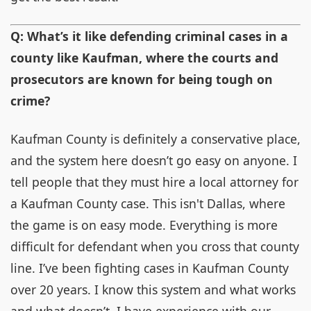
Q: What’s it like defending criminal cases in a
county like Kaufman, where the courts and
prosecutors are known for being tough on
crime?
Kaufman County is definitely a conservative place,
and the system here doesn’t go easy on anyone. I
tell people that they must hire a local attorney for
a Kaufman County case. This isn't Dallas, where
the game is on easy mode. Everything is more
difficult for defendant when you cross that county
line. I’ve been fighting cases in Kaufman County
over 20 years. I know this system and what works