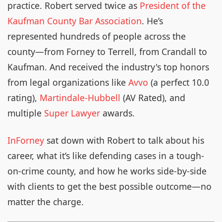
practice. Robert served twice as
President of the
Kaufman County Bar Association
. He’s
represented hundreds of people across the
county—from Forney to Terrell, from Crandall to
Kaufman. And received the industry's top honors
from legal organizations like
Avvo
(a perfect 10.0
rating),
Martindale-Hubbell
(AV Rated), and
multiple
Super Lawyer
awards.
InForney
sat down with Robert to talk about his
career, what it’s like defending cases in a tough-
on-crime county, and how he works side-by-side
with clients to get the best possible outcome—no
matter the charge.