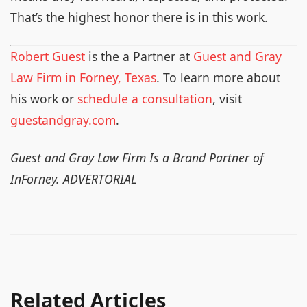
That’s the highest honor there is in this work.
Robert Guest
is the a Partner at
Guest and Gray
Law Firm in Forney, Texas
. To learn more about
his work or
schedule a consultation
, visit
guestandgray.com
.
Guest and Gray Law Firm Is a Brand Partner of
InForney. ADVERTORIAL
Related Articles