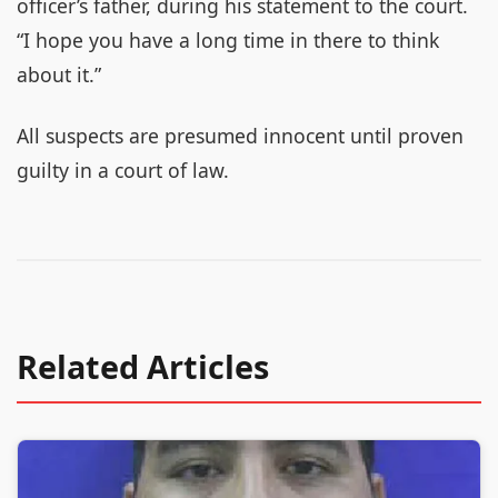
officer’s father, during his statement to the court.
“I hope you have a long time in there to think
about it.”
All suspects are presumed innocent until proven
guilty in a court of law.
Related Articles