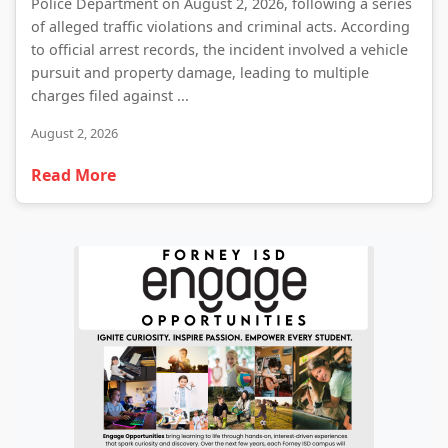
Police Department on August 2, 2026, following a series
of alleged traffic violations and criminal acts. According
to official arrest records, the incident involved a vehicle
pursuit and property damage, leading to multiple
charges filed against ...
August 2, 2026
Read More