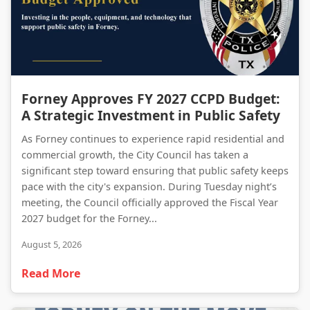
Forney Approves FY 2027 CCPD Budget: A Strategic Investment in Public Safety
Forney Approves FY 2027 CCPD Budget:
A Strategic Investment in Public Safety
As Forney continues to experience rapid residential and
commercial growth, the City Council has taken a
significant step toward ensuring that public safety keeps
pace with the city's expansion. During Tuesday night’s
meeting, the Council officially approved the Fiscal Year
2027 budget for the Forney...
August 5, 2026
Read More