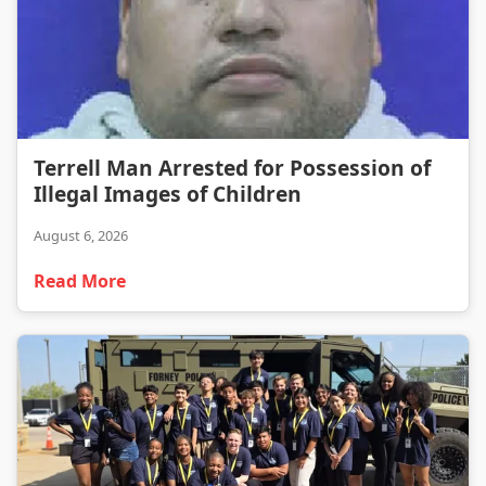
Terrell Man Arrested for Possession of Illegal Images of Children
Terrell Man Arrested for Possession of
Illegal Images of Children
August 6, 2026
Read More