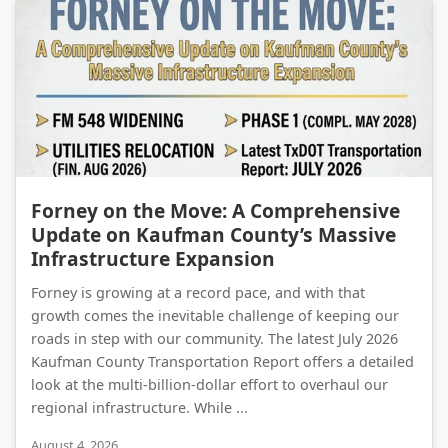
Forney on the Move: A Comprehensive Update on Kaufman County’s Massive Infrastructure Expansion
Forney on the Move: A Comprehensive
Update on Kaufman County’s Massive
Infrastructure Expansion
Forney is growing at a record pace, and with that
growth comes the inevitable challenge of keeping our
roads in step with our community. The latest July 2026
Kaufman County Transportation Report offers a detailed
look at the multi-billion-dollar effort to overhaul our
regional infrastructure. While ...
August 4, 2026