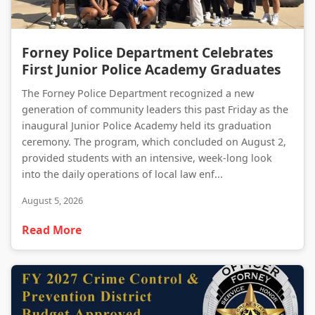
Forney Police Department Celebrates First Junior Police Academy Graduates
Forney Police Department Celebrates
First Junior Police Academy Graduates
The Forney Police Department recognized a new
generation of community leaders this past Friday as the
inaugural Junior Police Academy held its graduation
ceremony. The program, which concluded on August 2,
provided students with an intensive, week-long look
into the daily operations of local law enf...
August 5, 2026
Read More