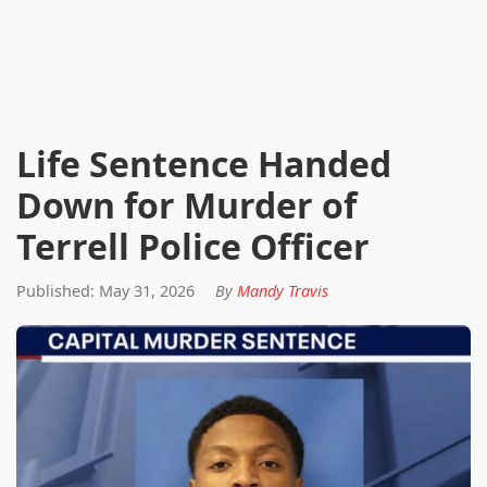
Life Sentence Handed
Down for Murder of
Terrell Police Officer
Published: May 31, 2026
By
Mandy Travis