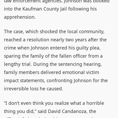
law enforcement agencies. Johnson was booked
into the Kaufman County Jail following his
apprehension.
The case, which shocked the local community,
reached a resolution nearly two years after the
crime when Johnson entered his guilty plea,
sparing the family of the fallen officer from a
lengthy trial. During the sentencing hearing,
family members delivered emotional victim
impact statements, confronting Johnson for the
irreversible loss he caused.
“I don’t even think you realize what a horrible
thing you did,” said David Candanoza, the