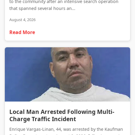
to the community after an intensive search operation
that spanned several hours an...
August 4, 2026
Read More
Local Man Arrested Following Multi-Charge Traffic Incident
Local Man Arrested Following Multi-
Charge Traffic Incident
Enrique Vargas-Linan, 44, was arrested by the Kaufman