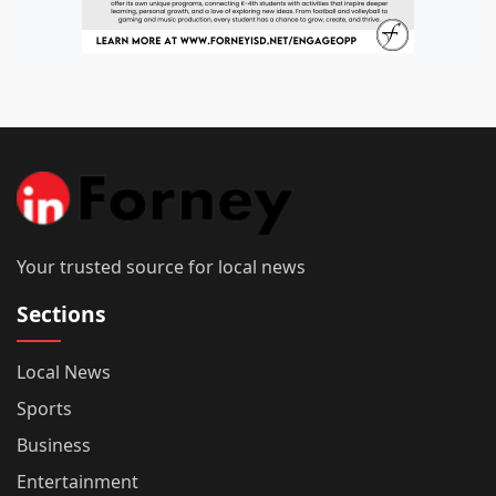
Your trusted source for local news
Sections
Local News
Sports
Business
Entertainment