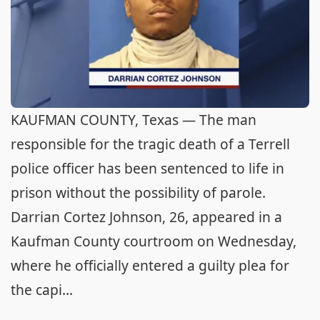
KAUFMAN COUNTY, Texas — The man
responsible for the tragic death of a Terrell
police officer has been sentenced to life in
prison without the possibility of parole.
Darrian Cortez Johnson, 26, appeared in a
Kaufman County courtroom on Wednesday,
where he officially entered a guilty plea for
the capi...