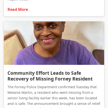
Read More
Community Effort Leads to Safe Recovery of Missing Forney Resident
Community Effort Leads to Safe
Recovery of Missing Forney Resident
The Forney Police Department confirmed Tuesday that
Melanie Martin, a resident who went missing from a
senior living facility earlier this week, has been located
and is safe. The announcement brought a sense of relief