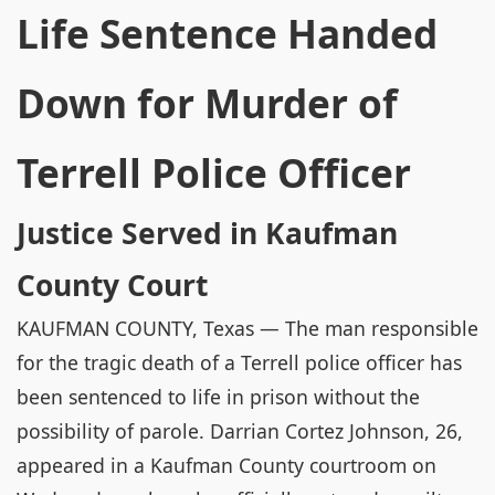
Life Sentence Handed
Down for Murder of
Terrell Police Officer
Justice Served in Kaufman
County Court
KAUFMAN COUNTY, Texas — The man responsible
for the tragic death of a Terrell police officer has
been sentenced to life in prison without the
possibility of parole. Darrian Cortez Johnson, 26,
appeared in a Kaufman County courtroom on