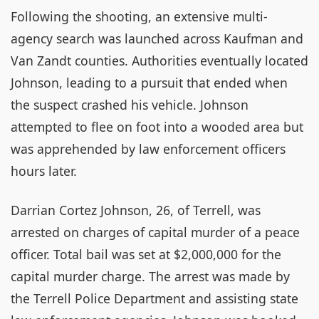
Following the shooting, an extensive multi-
agency search was launched across Kaufman and
Van Zandt counties. Authorities eventually located
Johnson, leading to a pursuit that ended when
the suspect crashed his vehicle. Johnson
attempted to flee on foot into a wooded area but
was apprehended by law enforcement officers
hours later.
Darrian Cortez Johnson, 26, of Terrell, was
arrested on charges of capital murder of a peace
officer. Total bail was set at $2,000,000 for the
capital murder charge. The arrest was made by
the Terrell Police Department and assisting state