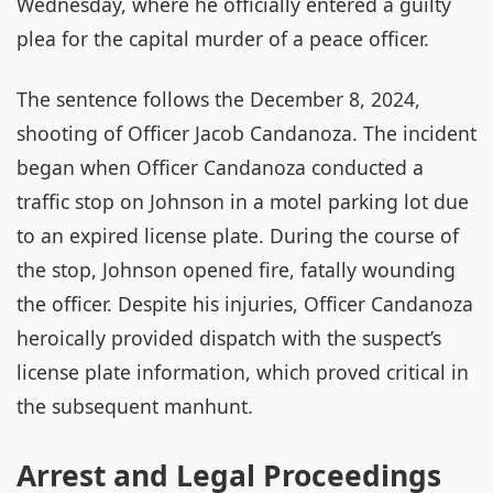
Wednesday, where he officially entered a guilty
plea for the capital murder of a peace officer.
The sentence follows the December 8, 2024,
shooting of Officer Jacob Candanoza. The incident
began when Officer Candanoza conducted a
traffic stop on Johnson in a motel parking lot due
to an expired license plate. During the course of
the stop, Johnson opened fire, fatally wounding
the officer. Despite his injuries, Officer Candanoza
heroically provided dispatch with the suspect’s
license plate information, which proved critical in
the subsequent manhunt.
Arrest and Legal Proceedings