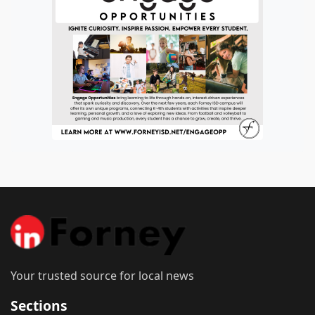
Your trusted source for local news
Sections