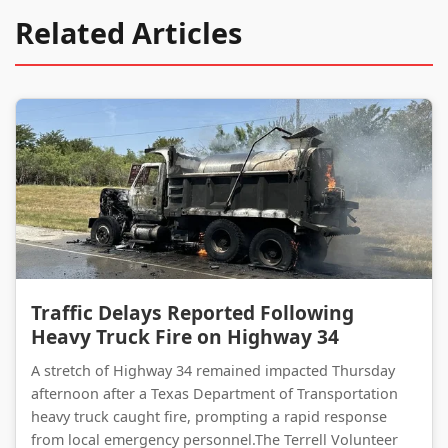
Related Articles
Traffic Delays Reported Following Heavy Truck Fire on Highway 34
Traffic Delays Reported Following
Heavy Truck Fire on Highway 34
A stretch of Highway 34 remained impacted Thursday
afternoon after a Texas Department of Transportation
heavy truck caught fire, prompting a rapid response
from local emergency personnel.The Terrell Volunteer