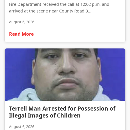
Fire Department received the call at 12:02 p.m. and
arrived at the scene near County Road 3...
August 6, 2026
Read More
Terrell Man Arrested for Possession of Illegal Images of Children
Terrell Man Arrested for Possession of
Illegal Images of Children
August 6, 2026