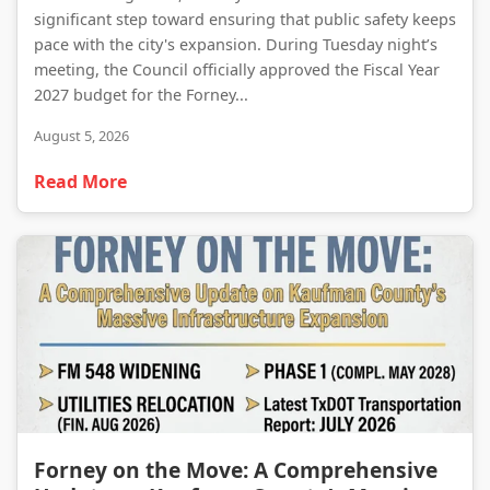
significant step toward ensuring that public safety keeps
pace with the city's expansion. During Tuesday night’s
meeting, the Council officially approved the Fiscal Year
2027 budget for the Forney...
August 5, 2026
Read More
Forney on the Move: A Comprehensive Update on Kaufman County’s Massive Infrastructure Expansion
Forney on the Move: A Comprehensive