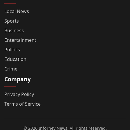
Local News
Sports
Business
Entertainment
Politics
Education
Crime
Company
Privacy Policy
Terms of Service
© 2026 Inforney News. All rights reserved.