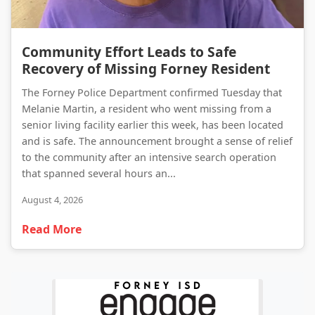
Community Effort Leads to Safe Recovery of Missing Forney Resident
Community Effort Leads to Safe
Recovery of Missing Forney Resident
The Forney Police Department confirmed Tuesday that
Melanie Martin, a resident who went missing from a
senior living facility earlier this week, has been located
and is safe. The announcement brought a sense of relief
to the community after an intensive search operation
that spanned several hours an...
August 4, 2026
Read More