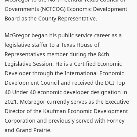
Governments (NCTCOG) Economic Development
Board as the County Representative.
McGregor began his public service career as a
legislative staffer to a Texas House of
Representatives member during the 84th
Legislative Session. He is a Certified Economic
Developer through the International Economic
Development Council and received the DCI Top
40 Under 40 economic developer designation in
2021. McGregor currently serves as the Executive
Director of the Kaufman Economic Development
Corporation and previously served with Forney
and Grand Prairie.