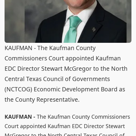
KAUFMAN - The Kaufman County
Commissioners Court appointed Kaufman
EDC Director Stewart McGregor to the North
Central Texas Council of Governments
(NCTCOG) Economic Development Board as
the County Representative.
KAUFMAN -
The Kaufman County Commissioners
Court appointed Kaufman EDC Director Stewart
McGregor to the North Central Texas Council of