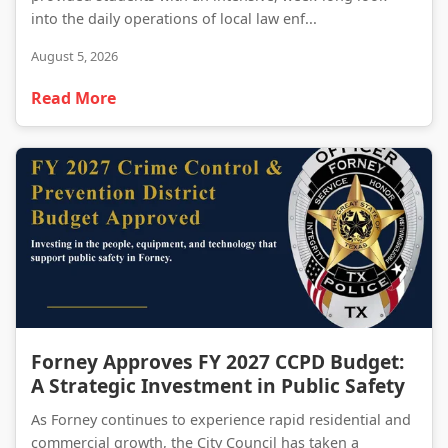
into the daily operations of local law enf...
August 5, 2026
Read More
Forney Approves FY 2027 CCPD Budget: A Strategic Investment in Public Safety
Forney Approves FY 2027 CCPD Budget:
A Strategic Investment in Public Safety
As Forney continues to experience rapid residential and
commercial growth, the City Council has taken a