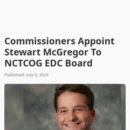
Commissioners Appoint
Stewart McGregor To
NCTCOG EDC Board
Published: July 9, 2024