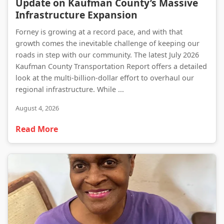
Update on Kaufman County’s Massive
Infrastructure Expansion
Forney is growing at a record pace, and with that
growth comes the inevitable challenge of keeping our
roads in step with our community. The latest July 2026
Kaufman County Transportation Report offers a detailed
look at the multi-billion-dollar effort to overhaul our
regional infrastructure. While ...
August 4, 2026
Read More