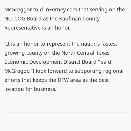
McGreggor told inForney.com that serving on the
NCTCOG Board as the Kaufman County
Representative is an honor.
“It is an honor to represent the nation’s fastest-
growing county on the North Central Texas
Economic Development District Board,” said
McGregor. “I look forward to supporting regional
efforts that keeps the DFW area as the best
location for business.”