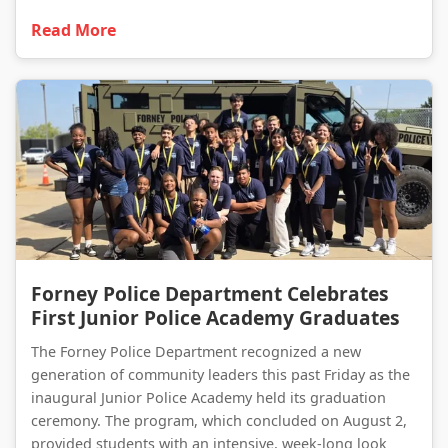
Read More
Forney Police Department Celebrates First Junior Police Academy Graduates
Forney Police Department Celebrates
First Junior Police Academy Graduates
The Forney Police Department recognized a new
generation of community leaders this past Friday as the
inaugural Junior Police Academy held its graduation
ceremony. The program, which concluded on August 2,
provided students with an intensive, week-long look