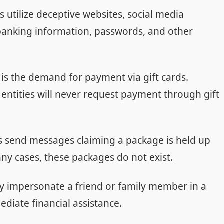
 utilize deceptive websites, social media
banking information, passwords, and other
s the demand for payment via gift cards.
ntities will never request payment through gift
send messages claiming a package is held up
any cases, these packages do not exist.
 impersonate a friend or family member in a
iate financial assistance.