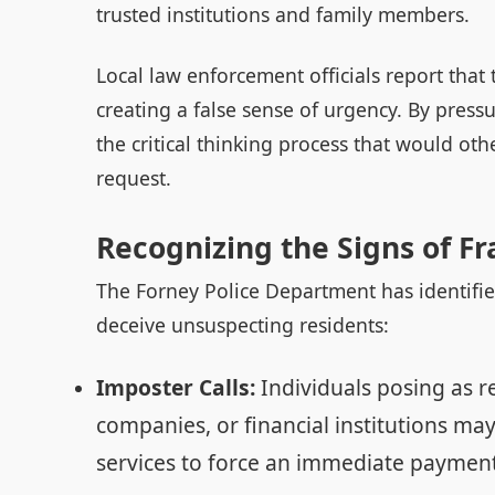
trusted institutions and family members.
Local law enforcement officials report that 
creating a false sense of urgency. By press
the critical thinking process that would oth
request.
Recognizing the Signs of F
The Forney Police Department has identifi
deceive unsuspecting residents:
Imposter Calls:
Individuals posing as r
companies, or financial institutions may
services to force an immediate payment