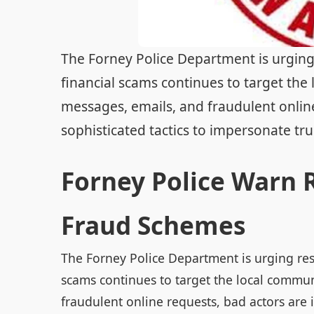
The Forney Police Department is urging 
financial scams continues to target the
messages, emails, and fraudulent online
sophisticated tactics to impersonate trus
Forney Police Warn R
Fraud Schemes
The Forney Police Department is urging resi
scams continues to target the local commun
fraudulent online requests, bad actors are 