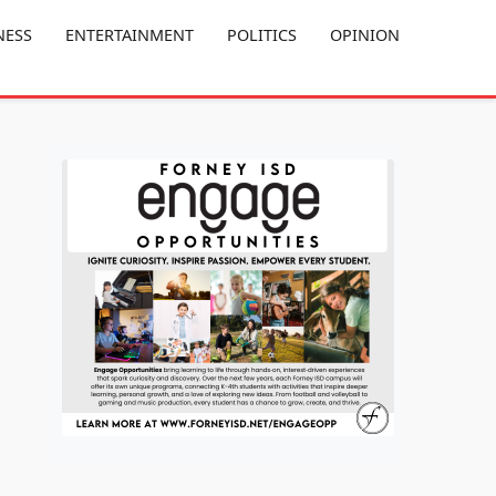
NESS
ENTERTAINMENT
POLITICS
OPINION