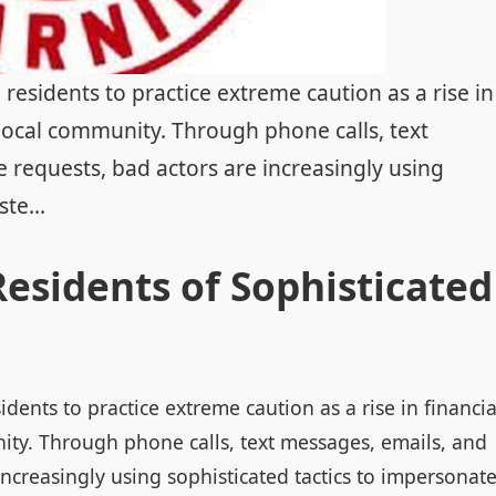
residents to practice extreme caution as a rise in
 local community. Through phone calls, text
 requests, bad actors are increasingly using
te...
esidents of Sophisticated
dents to practice extreme caution as a rise in financia
ity. Through phone calls, text messages, emails, and
increasingly using sophisticated tactics to impersonat