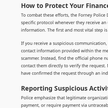
How to Protect Your Financ
To combat these efforts, the Forney Polic
specific protocol whenever they receive a
information. The first and most vital step i
If you receive a suspicious communication,
contact information provided within the mes
scammer. Instead, find the official phone 
contact them directly to verify the request.
have confirmed the request through an ind
Reporting Suspicious Activi
Police emphasize that legitimate organizat
payment, or require payment via untraceab