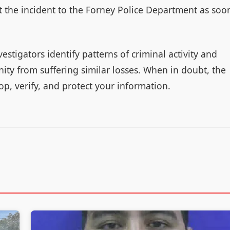
rt the incident to the Forney Police Department as soo
vestigators identify patterns of criminal activity and
y from suffering similar losses. When in doubt, the
op, verify, and protect your information.