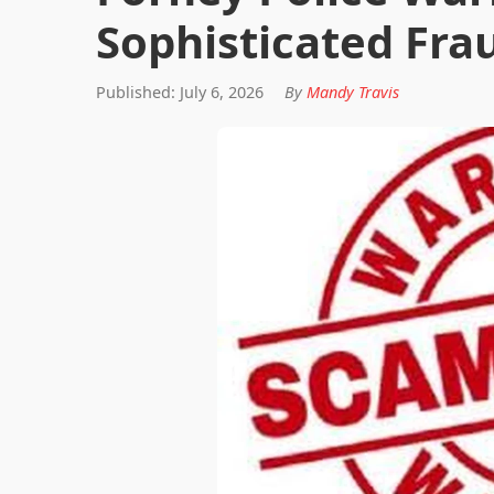
Sophisticated Fr
Published: July 6, 2026
By
Mandy Travis