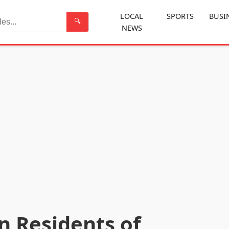
LOCAL
SPORTS
BUSI
🔍
NEWS
Search
n Residents of