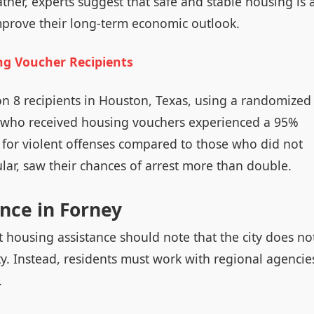
ather, experts suggest that safe and stable housing is 
mprove their long-term economic outlook.
ng Voucher Recipients
on 8 recipients in Houston, Texas, using a randomized
ts who received housing vouchers experienced a 95%
d for violent offenses compared to those who did not
ular, saw their chances of arrest more than double.
nce in Forney
 housing assistance should note that the city does no
y. Instead, residents must work with regional agencie
.