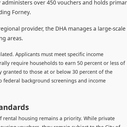
 administers over 450 vouchers and holds prima
ding Forney.
regional provider, the DHA manages a large-scale
ng areas.
egulated. Applicants must meet specific income
lly require households to earn 50 percent or less of
ly granted to those at or below 30 percent of the
 to federal background screenings and income
tandards
f rental housing remains a priority. While private
ousing vouchers, they remain subject to the City of