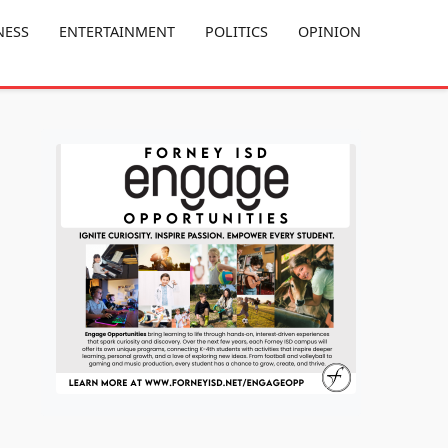
NESS
ENTERTAINMENT
POLITICS
OPINION