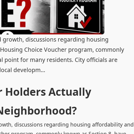
d growth, discussions regarding housing
ral Housing Choice Voucher program, commonly
point for many residents. City officials are
local developm...
 Holders Actually
 Neighborhood?
owth, discussions regarding housing affordability and
ucher program, commonly known as Section 8, have