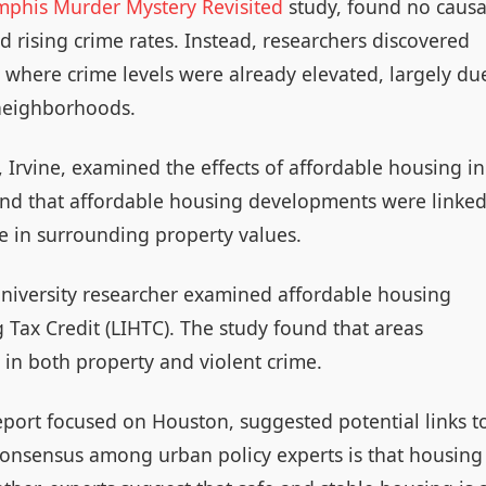
mphis Murder Mystery Revisited
study, found no causa
 rising crime rates. Instead, researchers discovered
 where crime levels were already elevated, largely du
 neighborhoods.
, Irvine, examined the effects of affordable housing in
und that affordable housing developments were linke
e in surrounding property values.
niversity researcher examined affordable housing
 Tax Credit (LIHTC). The study found that areas
 in both property and violent crime.
eport focused on Houston, suggested potential links t
 consensus among urban policy experts is that housing