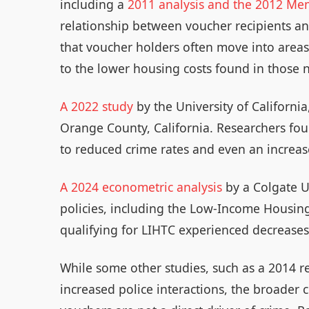
including a
2011 analysis and the 2012 Me
relationship between voucher recipients and
that voucher holders often move into areas
to the lower housing costs found in those
A 2022 study
by the University of California
Orange County, California. Researchers fo
to reduced crime rates and even an increas
A 2024 econometric analysis
by a Colgate U
policies, including the Low-Income Housing
qualifying for LIHTC experienced decreases
While some other studies, such as a 2014 r
increased police interactions, the broader