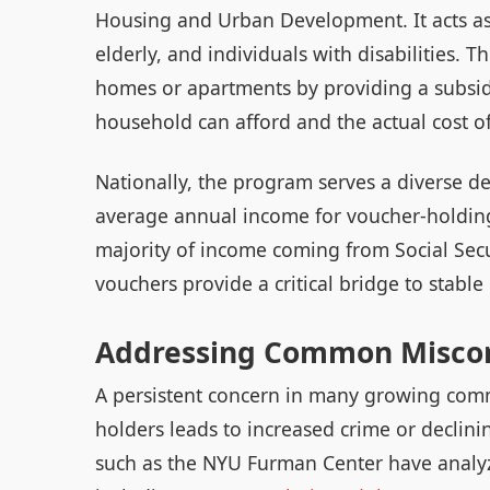
Housing and Urban Development. It acts as a
elderly, and individuals with disabilities. 
homes or apartments by providing a subsid
household can afford and the actual cost of
Nationally, the program serves a diverse de
average annual income for voucher-holdin
majority of income coming from Social Secur
vouchers provide a critical bridge to stable 
Addressing Common Misco
A persistent concern in many growing commu
holders leads to increased crime or declini
such as the NYU Furman Center have analyze