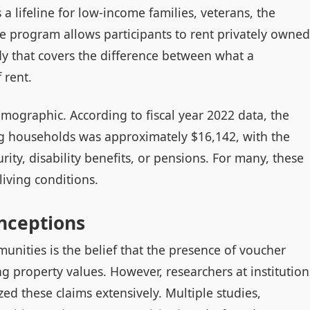
 lifeline for low-income families, veterans, the
The program allows participants to rent privately owned
y that covers the difference between what a
 rent.
mographic. According to fiscal year 2022 data, the
g households was approximately $16,142, with the
ity, disability benefits, or pensions. For many, these
living conditions.
nceptions
nities is the belief that the presence of voucher
ng property values. However, researchers at institution
d these claims extensively. Multiple studies,