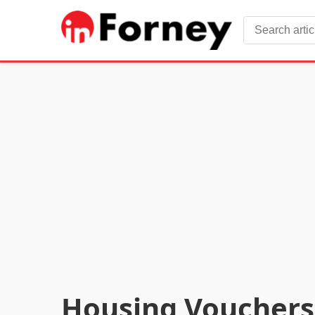
Housing Vouchers 