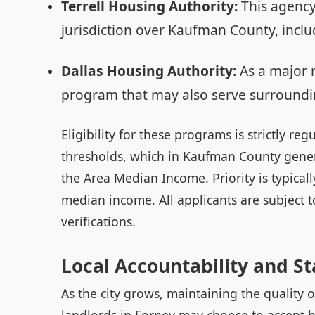
Terrell Housing Authority:
This agency
jurisdiction over Kaufman County, inclu
Dallas Housing Authority:
As a major 
program that may also serve surroundi
Eligibility for these programs is strictly r
thresholds, which in Kaufman County genera
the Area Median Income. Priority is typical
median income. All applicants are subject
verifications.
Local Accountability and S
As the city grows, maintaining the quality o
landlords in Forney may choose to accept h