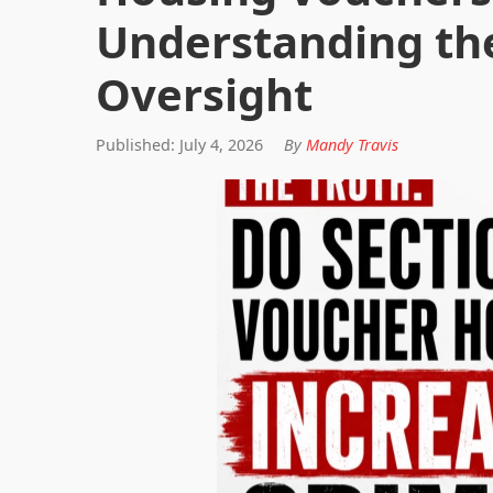
Understanding th
Oversight
Published: July 4, 2026
By
Mandy Travis