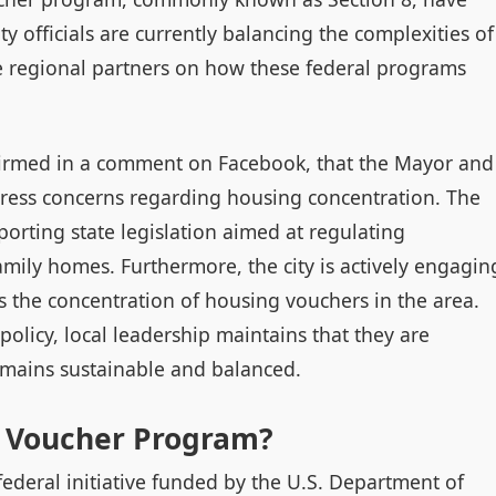
y officials are currently balancing the complexities of
 regional partners on how these federal programs
nfirmed in a comment on Facebook, that the Mayor and
dress concerns regarding housing concentration. The
orting state legislation aimed at regulating
family homes. Furthermore, the city is actively engagin
s the concentration of housing vouchers in the area.
policy, local leadership maintains that they are
emains sustainable and balanced.
e Voucher Program?
deral initiative funded by the U.S. Department of