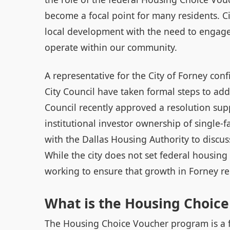
become a focal point for many residents. Cit
local development with the need to engage
operate within our community.
A representative for the City of Forney co
City Council have taken formal steps to ad
Council recently approved a resolution supp
institutional investor ownership of single-
with the Dallas Housing Authority to discus
While the city does not set federal housing 
working to ensure that growth in Forney r
What is the Housing Choic
The Housing Choice Voucher program is a fe