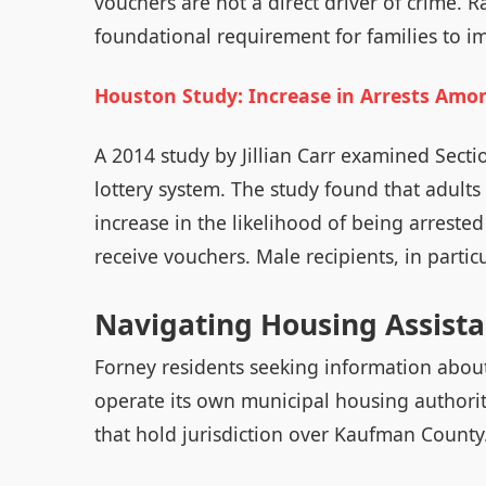
vouchers are not a direct driver of crime. R
foundational requirement for families to i
Houston Study: Increase in Arrests Amo
A 2014 study by Jillian Carr examined Secti
lottery system. The study found that adul
increase in the likelihood of being arreste
receive vouchers. Male recipients, in partic
Navigating Housing Assista
Forney residents seeking information about
operate its own municipal housing authorit
that hold jurisdiction over Kaufman County