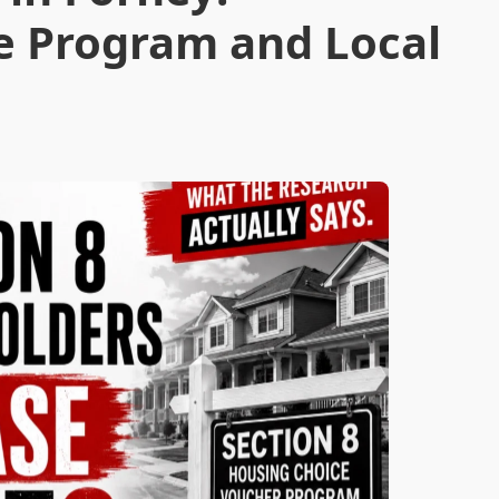
e Program and Local