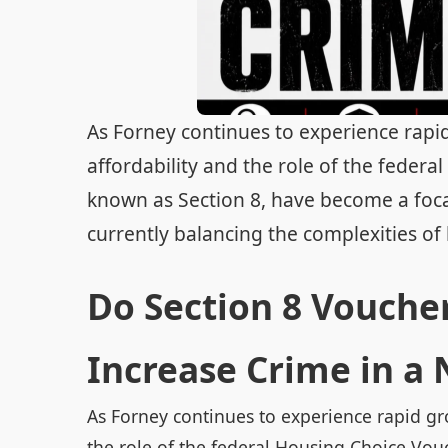
As Forney continues to experience rapi
affordability and the role of the fede
known as Section 8, have become a focal 
currently balancing the complexities of 
Do Section 8 Voucher
Increase Crime in a
As Forney continues to experience rapid gr
the role of the federal Housing Choice Vo