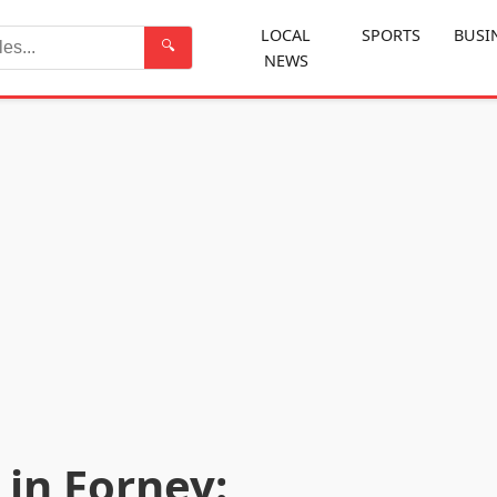
LOCAL
SPORTS
BUSI
🔍
NEWS
Search
in Forney: