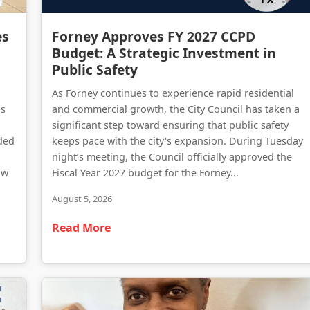
Forney Police Department Celebrates First Junior Police Academy Graduates
Forney Approves FY 2027 CCPD Budget: A Strategic Investment in Public Safety
es
Forney Approves FY 2027 CCPD
Budget: A Strategic Investment in
Public Safety
As Forney continues to experience rapid residential
as
and commercial growth, the City Council has taken a
significant step toward ensuring that public safety
ded
keeps pace with the city's expansion. During Tuesday
night’s meeting, the Council officially approved the
aw
Fiscal Year 2027 budget for the Forney...
August 5, 2026
Read More