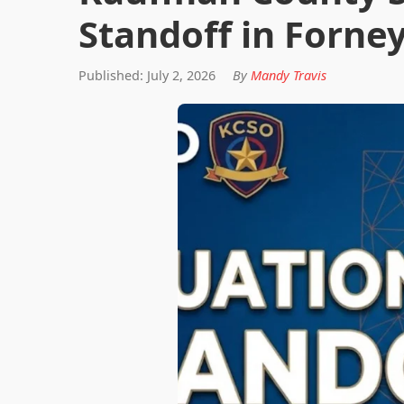
Standoff in Forn
Published: July 2, 2026
By
Mandy Travis