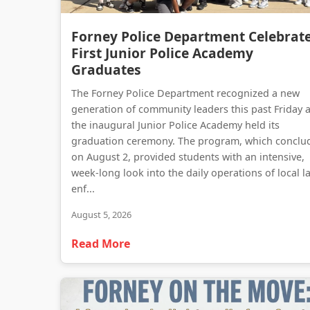
Forney Police Department Celebrat
First Junior Police Academy
Graduates
The Forney Police Department recognized a new
generation of community leaders this past Friday 
the inaugural Junior Police Academy held its
graduation ceremony. The program, which conclu
on August 2, provided students with an intensive,
week-long look into the daily operations of local l
enf...
August 5, 2026
Read More