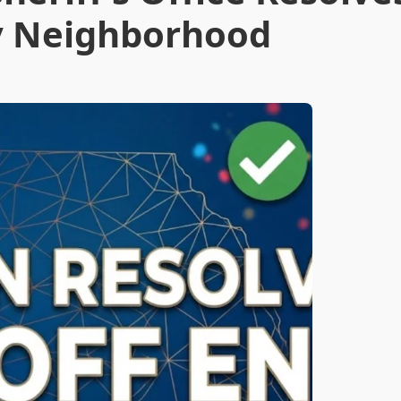
ey Neighborhood