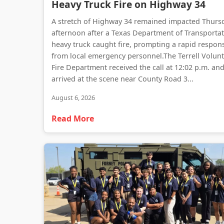
Heavy Truck Fire on Highway 34
A stretch of Highway 34 remained impacted Thurs
afternoon after a Texas Department of Transporta
heavy truck caught fire, prompting a rapid respon
from local emergency personnel.The Terrell Volun
Fire Department received the call at 12:02 p.m. an
arrived at the scene near County Road 3...
August 6, 2026
Read More