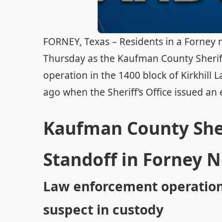
FORNEY, Texas – Residents in a Forney 
Thursday as the Kaufman County Sherif
operation in the 1400 block of Kirkhill
ago when the Sheriff’s Office issued an 
Kaufman County Sheri
Standoff in Forney 
Law enforcement operation 
suspect in custody