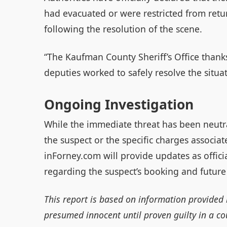
had evacuated or were restricted from retu
following the resolution of the scene.
“The Kaufman County Sheriff’s Office thank
deputies worked to safely resolve the situat
Ongoing Investigation
While the immediate threat has been neutra
the suspect or the specific charges associate
inForney.com will provide updates as offic
regarding the suspect’s booking and future
This report is based on information provided 
presumed innocent until proven guilty in a cou