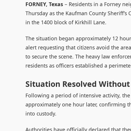
FORNEY, Texas
– Residents in a Forney nei
Thursday as the Kaufman County Sheriff’s 
in the 1400 block of Kirkhill Lane.
The situation began approximately 12 hour
alert requesting that citizens avoid the a
to secure the scene. The heavy law enfor
residents as officers established a perimet
Situation Resolved Without
Following a period of intensive activity, t
approximately one hour later, confirming t
into custody.
Authorities have officially declared that th