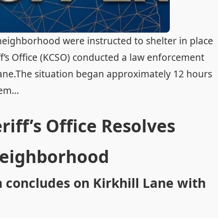
neighborhood were instructed to shelter in place
f’s Office (KCSO) conducted a law enforcement
 Lane.The situation began approximately 12 hours
em...
ff’s Office Resolves
Neighborhood
concludes on Kirkhill Lane with