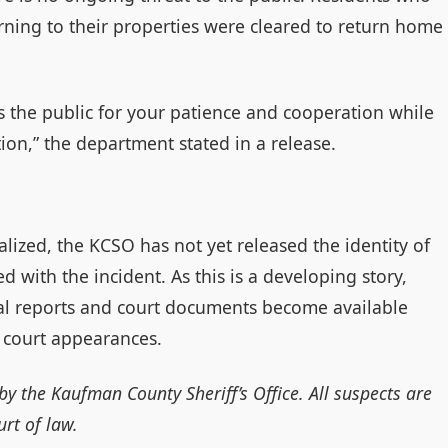
rning to their properties were cleared to return home
s the public for your patience and cooperation while
ion,” the department stated in a release.
lized, the KCSO has not yet released the identity of
d with the incident. As this is a developing story,
ial reports and court documents become available
 court appearances.
by the Kaufman County Sheriff’s Office. All suspects are
rt of law.