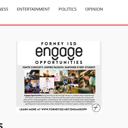
NESS
ENTERTAINMENT
POLITICS
OPINION
s