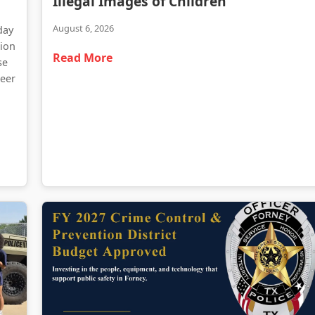
Illegal Images of Children
August 6, 2026
day
tion
Read More
se
teer
d