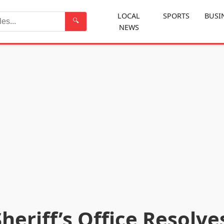
LOCAL
SPORTS
BUSI
🔍
NEWS
Search
eriff’s Office Resolve