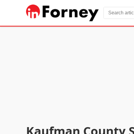
Kaufman County Sh