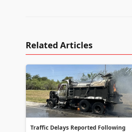
Related Articles
Traffic Delays Reported Following