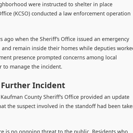
ghborhood were instructed to shelter in place
Office (KCSO) conducted a law enforcement operation
s ago when the Sheriff’s Office issued an emergency
rea and remain inside their homes while deputies worke
cement presence prompted concerns among local
er to manage the incident.
 Further Incident
he Kaufman County Sheriff’s Office provided an update
hat the suspect involved in the standoff had been tak
ere is no ongoing threat to the public. Residents who