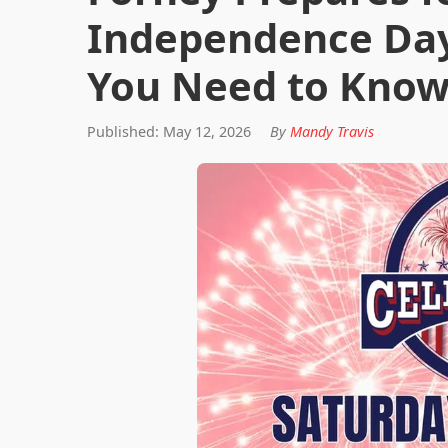
Independence Day
You Need to Kno
Published: May 12, 2026
By
Mandy Travis