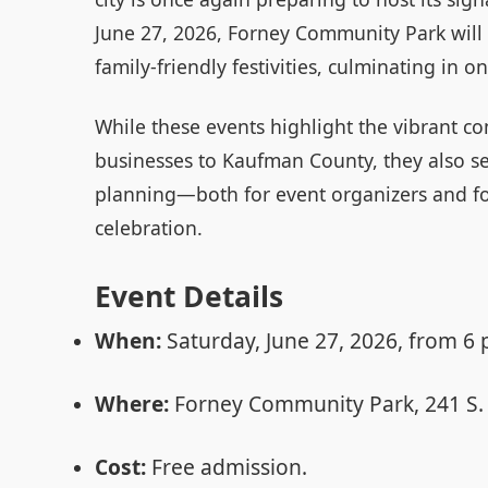
June 27, 2026, Forney Community Park will
family-friendly festivities, culminating in o
While these events highlight the vibrant c
businesses to Kaufman County, they also se
planning—both for event organizers and fo
celebration.
Event Details
When:
Saturday, June 27, 2026, from 6 
Where:
Forney Community Park, 241 S. 
Cost:
Free admission.