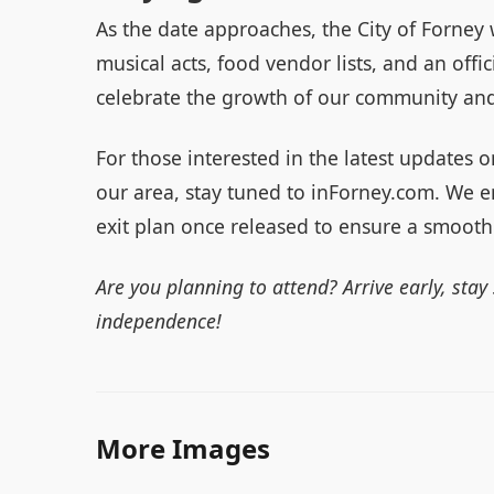
As the date approaches, the City of Forney w
musical acts, food vendor lists, and an offic
celebrate the growth of our community and
For those interested in the latest updates 
our area, stay tuned to inForney.com. We e
exit plan once released to ensure a smooth
Are you planning to attend? Arrive early, stay
independence!
More Images