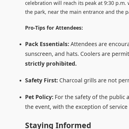
celebration will reach its peak at 9:30 p.m
the park, near the main entrance and the p
Pro-Tips for Attendees:
Pack Essentials:
Attendees are encourag
sunscreen, and hats. Coolers are permit
strictly prohibited.
Safety First:
Charcoal grills are not per
Pet Policy:
For the safety of the public 
the event, with the exception of service
Staying Informed