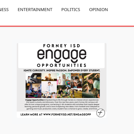
NESS
ENTERTAINMENT
POLITICS
OPINION