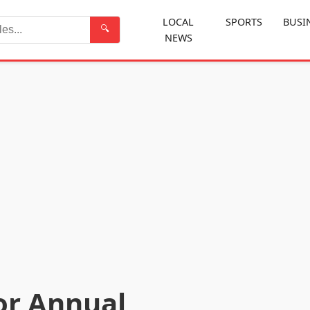
LOCAL
SPORTS
BUSI
🔍
NEWS
Search
or Annual