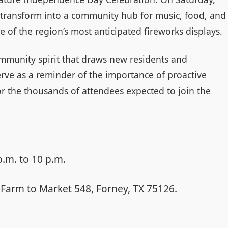
 transform into a community hub for music, food, and
ne of the region’s most anticipated fireworks displays.
ommunity spirit that draws new residents and
rve as a reminder of the importance of proactive
r the thousands of attendees expected to join the
p.m. to 10 p.m.
Farm to Market 548, Forney, TX 75126.