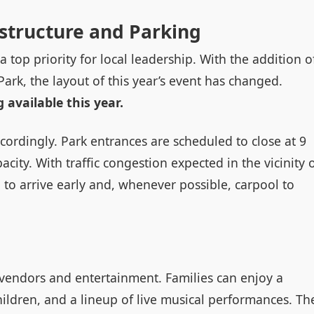
astructure and Parking
a top priority for local leadership. With the addition o
ark, the layout of this year’s event has changed.
 available this year.
accordingly. Park entrances are scheduled to close at 9
acity. With traffic congestion expected in the vicinity 
to arrive early and, whenever possible, carpool to
 vendors and entertainment. Families can enjoy a
hildren, and a lineup of live musical performances. Th