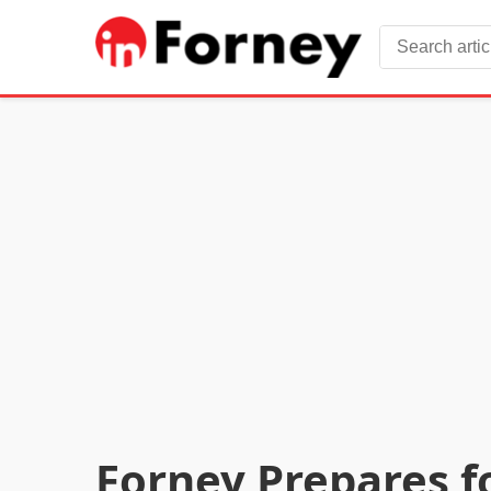
Forney Prepares f