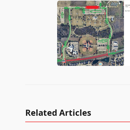
Related Articles