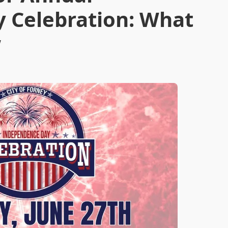
 Celebration: What
w