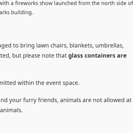
. with a fireworks show launched from the north side of
arks building.
ed to bring lawn chairs, blankets, umbrellas,
ted, but please note that
glass containers are
mitted within the event space.
and your furry friends, animals are not allowed at
 animals.