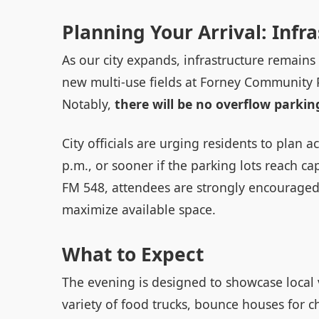
Planning Your Arrival: Infr
As our city expands, infrastructure remains 
new multi-use fields at Forney Community P
Notably,
there will be no overflow parking
City officials are urging residents to plan 
p.m., or sooner if the parking lots reach cap
FM 548, attendees are strongly encouraged 
maximize available space.
What to Expect
The evening is designed to showcase local
variety of food trucks, bounce houses for c