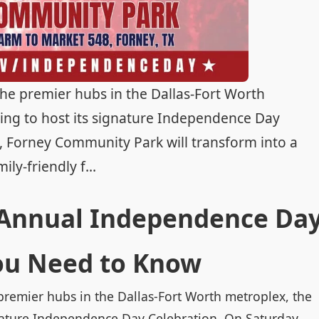
the premier hubs in the Dallas-Fort Worth
ring to host its signature Independence Day
6, Forney Community Park will transform into a
y-friendly f...
 Annual Independence Da
ou Need to Know
premier hubs in the Dallas-Fort Worth metroplex, the
ignature Independence Day Celebration. On Saturday,