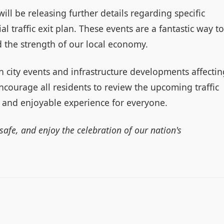
ill be releasing further details regarding specific
ial traffic exit plan. These events are a fantastic way to
 the strength of our local economy.
on city events and infrastructure developments affectin
ncourage all residents to review the upcoming traffic
 and enjoyable experience for everyone.
 safe, and enjoy the celebration of our nation's