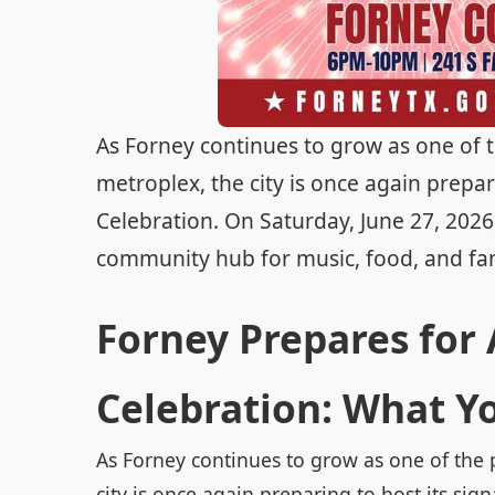
As Forney continues to grow as one of 
metroplex, the city is once again prepa
Celebration. On Saturday, June 27, 202
community hub for music, food, and famil
Forney Prepares for
Celebration: What Y
As Forney continues to grow as one of the 
city is once again preparing to host its s