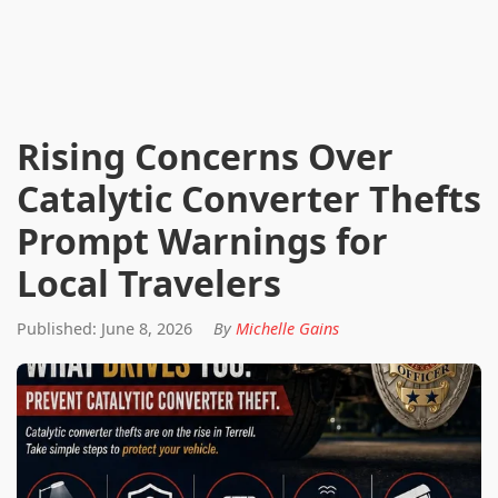
Rising Concerns Over
Catalytic Converter Thefts
Prompt Warnings for
Local Travelers
Published: June 8, 2026
By
Michelle Gains