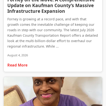
Update on Kaufman County’s Massive
Infrastructure Expansion
Forney is growing at a record pace, and with that
growth comes the inevitable challenge of keeping our
roads in step with our community. The latest July 2026
Kaufman County Transportation Report offers a detailed
look at the multi-billion-dollar effort to overhaul our
regional infrastructure. While ...
August 4, 2026
Read More