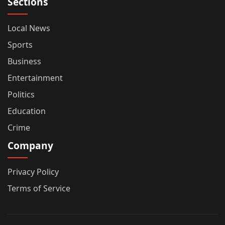
Sections
Local News
Sports
Business
Entertainment
Politics
Education
Crime
Company
Privacy Policy
Terms of Service