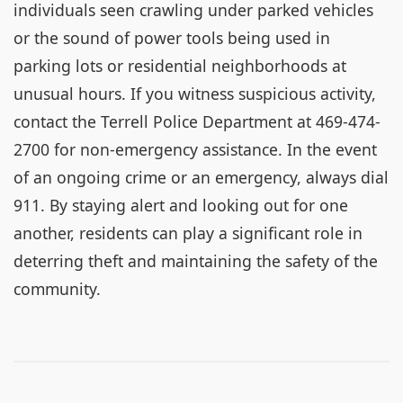
individuals seen crawling under parked vehicles
or the sound of power tools being used in
parking lots or residential neighborhoods at
unusual hours. If you witness suspicious activity,
contact the Terrell Police Department at 469-474-
2700 for non-emergency assistance. In the event
of an ongoing crime or an emergency, always dial
911. By staying alert and looking out for one
another, residents can play a significant role in
deterring theft and maintaining the safety of the
community.