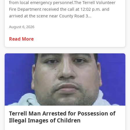
from local emergency personnel.The Terrell Volunteer
Fire Department received the call at 12:02 p.m. and
arrived at the scene near County Road 3...
August 6, 2026
Read More
Terrell Man Arrested for Possession of Illegal Images of Children
Terrell Man Arrested for Possession of
Illegal Images of Children