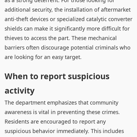
as a strong deterrent. For those looking for
additional security, the installation of aftermarket
anti-theft devices or specialized catalytic converter
shields can make it significantly more difficult for
thieves to access the part. These mechanical
barriers often discourage potential criminals who
are looking for an easy target.
When to report suspicious
activity
The department emphasizes that community
awareness is vital in preventing these crimes.
Residents are encouraged to report any
suspicious behavior immediately. This includes