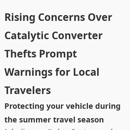
Rising Concerns Over
Catalytic Converter
Thefts Prompt
Warnings for Local
Travelers
Protecting your vehicle during
the summer travel season