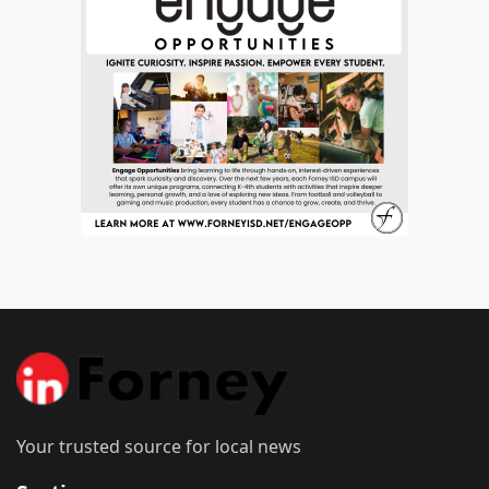
Your trusted source for local news