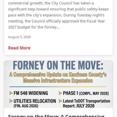
commercial growth, the City Council has taken a
significant step toward ensuring that public safety keeps
pace with the city's expansion. During Tuesday night’s
meeting, the Council officially approved the Fiscal Year
2027 budget for the Forney...
August 5, 2026
Read More
Forney on the Move: A Comprehensive Update on Kaufman County’s Massive Infrastructure Expansion
Forney on the Move: A Comprehensive