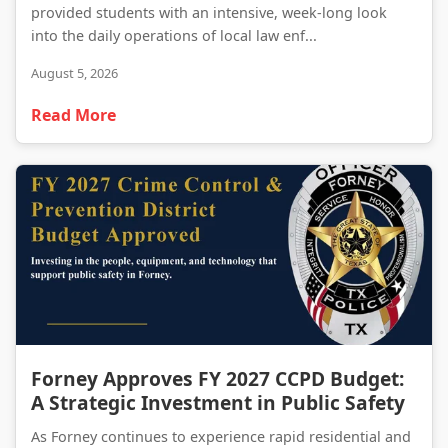
provided students with an intensive, week-long look
into the daily operations of local law enf...
August 5, 2026
Read More
Forney Approves FY 2027 CCPD Budget: A Strategic Investment in Public Safety
Forney Approves FY 2027 CCPD Budget:
A Strategic Investment in Public Safety
As Forney continues to experience rapid residential and