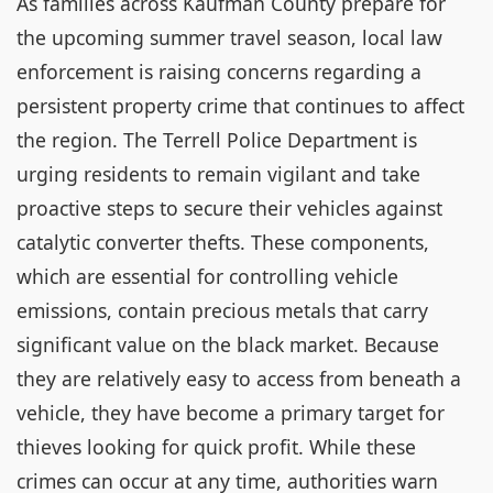
As families across Kaufman County prepare for
the upcoming summer travel season, local law
enforcement is raising concerns regarding a
persistent property crime that continues to affect
the region. The Terrell Police Department is
urging residents to remain vigilant and take
proactive steps to secure their vehicles against
catalytic converter thefts. These components,
which are essential for controlling vehicle
emissions, contain precious metals that carry
significant value on the black market. Because
they are relatively easy to access from beneath a
vehicle, they have become a primary target for
thieves looking for quick profit. While these
crimes can occur at any time, authorities warn