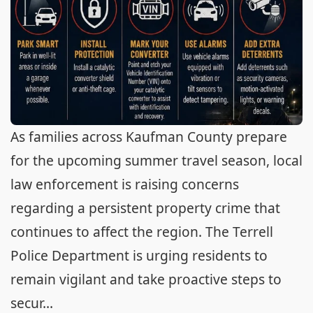
As families across Kaufman County prepare
for the upcoming summer travel season, local
law enforcement is raising concerns
regarding a persistent property crime that
continues to affect the region. The Terrell
Police Department is urging residents to
remain vigilant and take proactive steps to
secur...