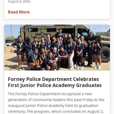
August 6, 2026
Read More
Forney Police Department Celebrates First Junior Police Academy Graduates
Forney Police Department Celebrates
First Junior Police Academy Graduates
The Forney Police Department recognized a new
generation of community leaders this past Friday as the
inaugural Junior Police Academy held its graduation
ceremony. The program, which concluded on August 2,