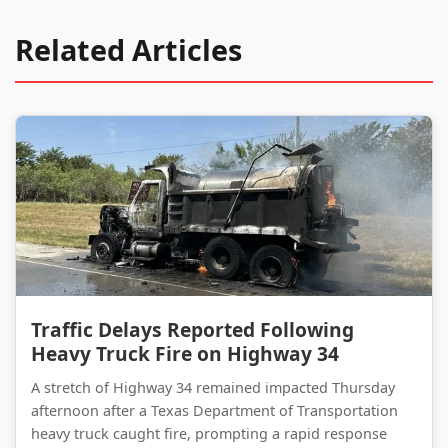
Related Articles
Traffic Delays Reported Following Heavy Truck Fire on Highway 34
Traffic Delays Reported Following
Heavy Truck Fire on Highway 34
A stretch of Highway 34 remained impacted Thursday
afternoon after a Texas Department of Transportation
heavy truck caught fire, prompting a rapid response