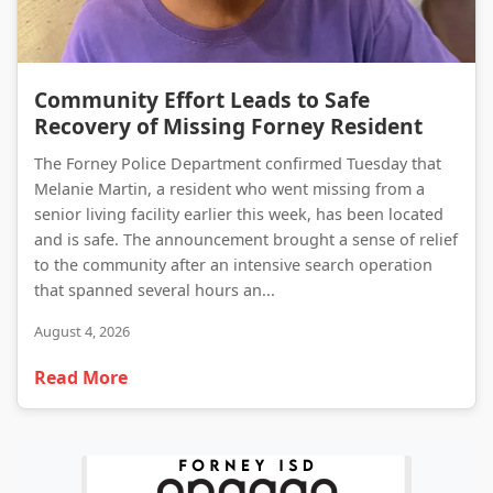
Community Effort Leads to Safe Recovery of Missing Forney Resident
Community Effort Leads to Safe
Recovery of Missing Forney Resident
The Forney Police Department confirmed Tuesday that
Melanie Martin, a resident who went missing from a
senior living facility earlier this week, has been located
and is safe. The announcement brought a sense of relief
to the community after an intensive search operation
that spanned several hours an...
August 4, 2026
Read More