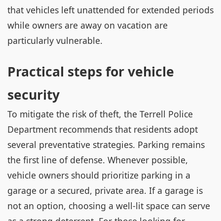
that vehicles left unattended for extended periods
while owners are away on vacation are
particularly vulnerable.
Practical steps for vehicle
security
To mitigate the risk of theft, the Terrell Police
Department recommends that residents adopt
several preventative strategies. Parking remains
the first line of defense. Whenever possible,
vehicle owners should prioritize parking in a
garage or a secured, private area. If a garage is
not an option, choosing a well-lit space can serve