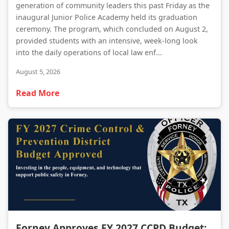
generation of community leaders this past Friday as the
inaugural Junior Police Academy held its graduation
ceremony. The program, which concluded on August 2,
provided students with an intensive, week-long look
into the daily operations of local law enf...
August 5, 2026
Read More
Forney Approves FY 2027 CCPD Budget: A Strategic Investment in Public Safety
Forney Approves FY 2027 CCPD Budget: