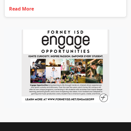
Read More