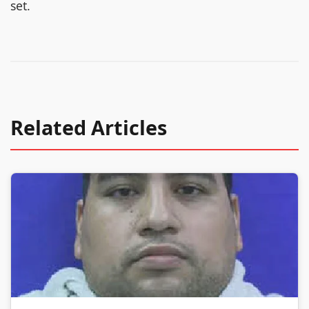
set.
Related Articles