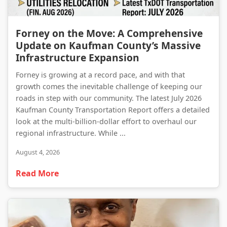
Forney on the Move: A Comprehensive Update on Kaufman County’s Massive Infrastructure Expansion
Forney on the Move: A Comprehensive
Update on Kaufman County’s Massive
Infrastructure Expansion
Forney is growing at a record pace, and with that
growth comes the inevitable challenge of keeping our
roads in step with our community. The latest July 2026
Kaufman County Transportation Report offers a detailed
look at the multi-billion-dollar effort to overhaul our
regional infrastructure. While ...
August 4, 2026
Read More