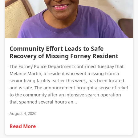
Community Effort Leads to Safe Recovery of Missing Forney Resident
Community Effort Leads to Safe
Recovery of Missing Forney Resident
The Forney Police Department confirmed Tuesday that
Melanie Martin, a resident who went missing from a
senior living facility earlier this week, has been located
and is safe. The announcement brought a sense of relief
to the community after an intensive search operation
that spanned several hours an...
August 4, 2026
Read More