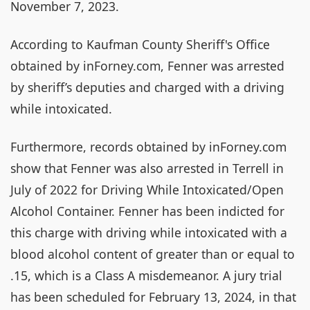
November 7, 2023.
According to Kaufman County Sheriff's Office
obtained by inForney.com, Fenner was arrested
by sheriff’s deputies and charged with a driving
while intoxicated.
Furthermore, records obtained by inForney.com
show that Fenner was also arrested in Terrell in
July of 2022 for Driving While Intoxicated/Open
Alcohol Container. Fenner has been indicted for
this charge with driving while intoxicated with a
blood alcohol content of greater than or equal to
.15, which is a Class A misdemeanor. A jury trial
has been scheduled for February 13, 2024, in that