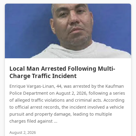
Local Man Arrested Following Multi-Charge Traffic Incident
Local Man Arrested Following Multi-
Charge Traffic Incident
Enrique Vargas-Linan, 44, was arrested by the Kaufman
Police Department on August 2, 2026, following a series
of alleged traffic violations and criminal acts. According
to official arrest records, the incident involved a vehicle
pursuit and property damage, leading to multiple
charges filed against ...
August 2, 2026