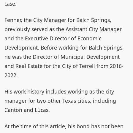
case.
Fenner, the City Manager for Balch Springs,
previously served as the Assistant City Manager
and the Executive Director of Economic
Development. Before working for Balch Springs,
he was the Director of Municipal Development
and Real Estate for the City of Terrell from 2016-
2022.
His work history includes working as the city
manager for two other Texas cities, including
Canton and Lucas.
At the time of this article, his bond has not been