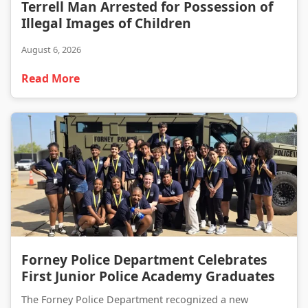
Terrell Man Arrested for Possession of Illegal Images of Children
Terrell Man Arrested for Possession of
Illegal Images of Children
August 6, 2026
Read More
Forney Police Department Celebrates First Junior Police Academy Graduates
Forney Police Department Celebrates
First Junior Police Academy Graduates
The Forney Police Department recognized a new