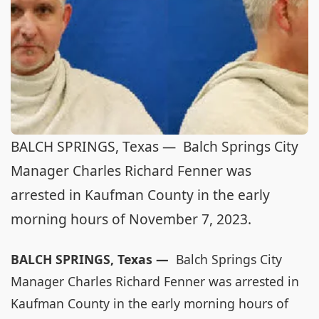
BALCH SPRINGS, Texas — Balch Springs City
Manager Charles Richard Fenner was
arrested in Kaufman County in the early
morning hours of November 7, 2023.
BALCH SPRINGS, Texas —
Balch Springs City
Manager Charles Richard Fenner was arrested in
Kaufman County in the early morning hours of