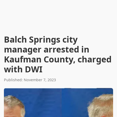
Balch Springs city
manager arrested in
Kaufman County, charged
with DWI
Published: November 7, 2023