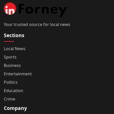
Your trusted source for local news
Sections
Local News
Sports
Business
Entertainment
Politics
Education
Crime
Company