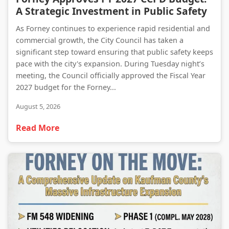
A Strategic Investment in Public Safety
As Forney continues to experience rapid residential and
commercial growth, the City Council has taken a
significant step toward ensuring that public safety keeps
pace with the city's expansion. During Tuesday night’s
meeting, the Council officially approved the Fiscal Year
2027 budget for the Forney...
August 5, 2026
Read More