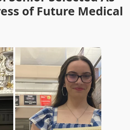
ess of Future Medical