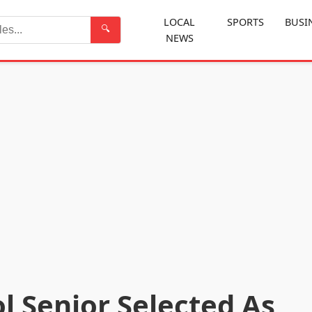
LOCAL
SPORTS
BUSI
🔍
NEWS
Search
l Senior Selected As