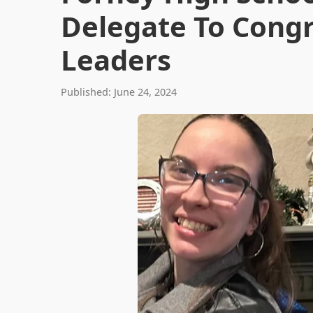
Delegate To Congr
Leaders
Published: June 24, 2024