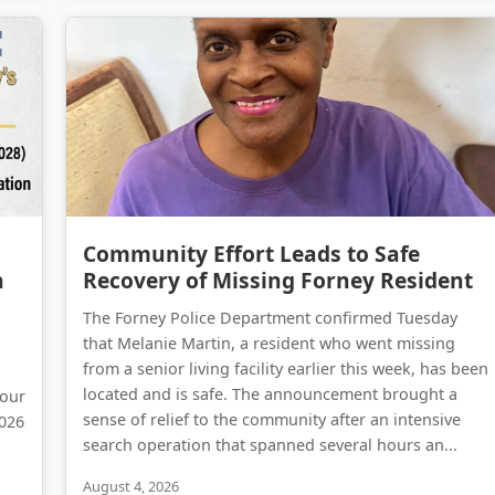
Forney on the Move: A Comprehensive Update on Kaufman County’s Massive Infrastructure Expansion
Community Effort Leads to Safe Recovery of Missing Forney Resident
Community Effort Leads to Safe
n
Recovery of Missing Forney Resident
The Forney Police Department confirmed Tuesday
that Melanie Martin, a resident who went missing
from a senior living facility earlier this week, has been
located and is safe. The announcement brought a
 our
sense of relief to the community after an intensive
2026
search operation that spanned several hours an...
August 4, 2026