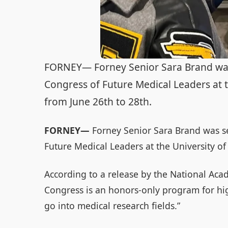
FORNEY— Forney Senior Sara Brand was s
Congress of Future Medical Leaders at 
from June 26th to 28th.
FORNEY—
Forney Senior Sara Brand was se
Future Medical Leaders at the University o
According to a release by the National Acad
Congress is an honors-only program for hi
go into medical research fields.”