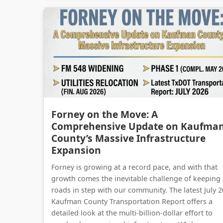
Forney on the Move: A
Comprehensive Update on Kaufma
County’s Massive Infrastructure
Expansion
Forney is growing at a record pace, and with that
growth comes the inevitable challenge of keeping
roads in step with our community. The latest July 
Kaufman County Transportation Report offers a
detailed look at the multi-billion-dollar effort to