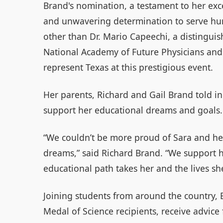
Brand's nomination, a testament to her exc
and unwavering determination to serve hum
other than Dr. Mario Capeechi, a distinguis
National Academy of Future Physicians and 
represent Texas at this prestigious event.
Her parents, Richard and Gail Brand told i
support her educational dreams and goals.
“We couldn’t be more proud of Sara and h
dreams,” said Richard Brand. “We support h
educational path takes her and the lives she
Joining students from around the country, 
Medal of Science recipients, receive advice