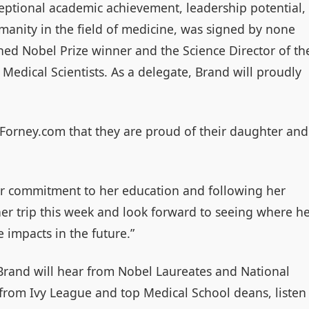
eptional academic achievement, leadership potential,
anity in the field of medicine, was signed by none
hed Nobel Prize winner and the Science Director of th
Medical Scientists. As a delegate, Brand will proudly
nForney.com that they are proud of their daughter and
er commitment to her education and following her
er trip this week and look forward to seeing where h
 impacts in the future.”
Brand will hear from Nobel Laureates and National
 from Ivy League and top Medical School deans, listen