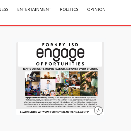
NESS
ENTERTAINMENT
POLITICS
OPINION