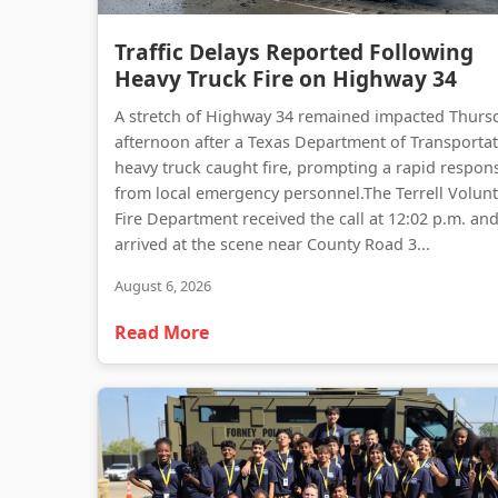
Traffic Delays Reported Following
Heavy Truck Fire on Highway 34
A stretch of Highway 34 remained impacted Thurs
afternoon after a Texas Department of Transporta
heavy truck caught fire, prompting a rapid respon
from local emergency personnel.The Terrell Volun
Fire Department received the call at 12:02 p.m. an
arrived at the scene near County Road 3...
August 6, 2026
Read More