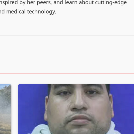
 inspired by her peers, and learn about cutting-edge
nd medical technology.