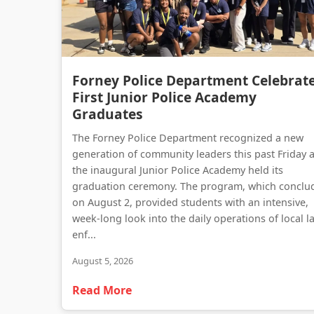
Forney Police Department Celebrat
First Junior Police Academy
Graduates
The Forney Police Department recognized a new
generation of community leaders this past Friday 
the inaugural Junior Police Academy held its
graduation ceremony. The program, which conclu
on August 2, provided students with an intensive,
week-long look into the daily operations of local l
enf...
August 5, 2026
Read More