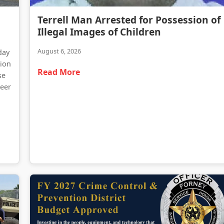
Terrell Man Arrested for Possession of Illegal Images of Children
Terrell Man Arrested for Possession of
Traffic Delays Reported Following Heavy Truck Fire on Highway 34
Illegal Images of Children
August 6, 2026
day
tion
Read More
se
teer
d