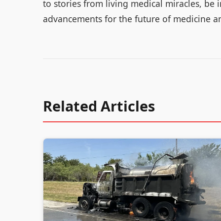
to stories from living medical miracles, be
advancements for the future of medicine a
Related Articles