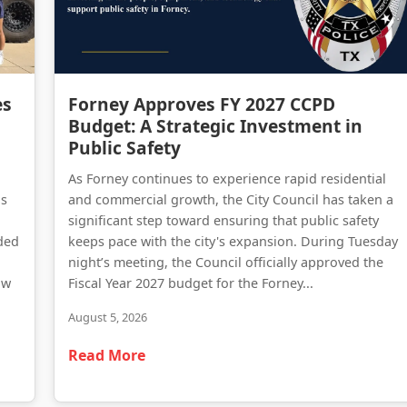
Forney Police Department Celebrates First Junior Police Academy Graduates
Forney Approves FY 2027 CCPD Budget: A Strategic Investment in Public Safety
es
Forney Approves FY 2027 CCPD
Budget: A Strategic Investment in
Public Safety
As Forney continues to experience rapid residential
as
and commercial growth, the City Council has taken a
significant step toward ensuring that public safety
ded
keeps pace with the city's expansion. During Tuesday
night’s meeting, the Council officially approved the
aw
Fiscal Year 2027 budget for the Forney...
August 5, 2026
Read More