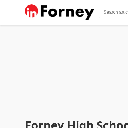
Forney High Schoo