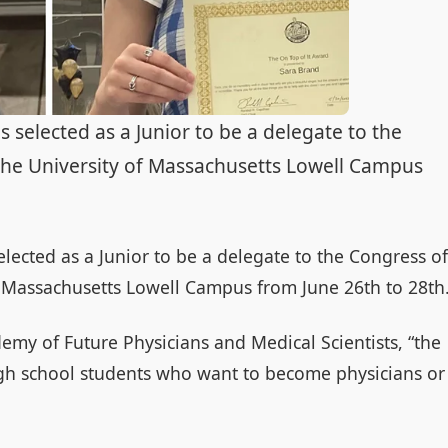
elected as a Junior to be a delegate to the
the University of Massachusetts Lowell Campus
lected as a Junior to be a delegate to the Congress of
f Massachusetts Lowell Campus from June 26th to 28th
emy of Future Physicians and Medical Scientists, “the
gh school students who want to become physicians or