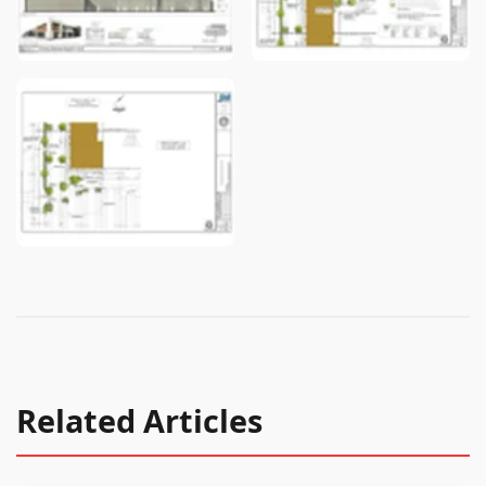
Related Articles