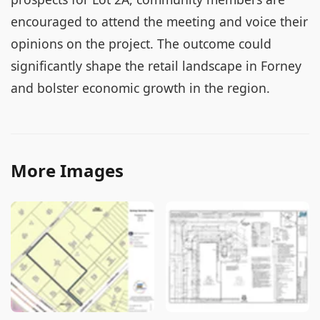
encouraged to attend the meeting and voice their
opinions on the project. The outcome could
significantly shape the retail landscape in Forney
and bolster economic growth in the region.
More Images