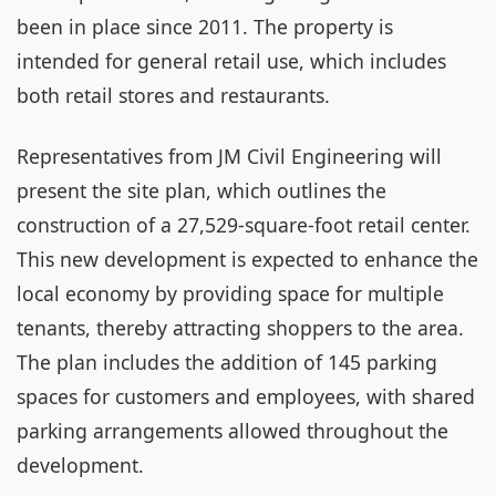
been in place since 2011. The property is
intended for general retail use, which includes
both retail stores and restaurants.
Representatives from JM Civil Engineering will
present the site plan, which outlines the
construction of a 27,529-square-foot retail center.
This new development is expected to enhance the
local economy by providing space for multiple
tenants, thereby attracting shoppers to the area.
The plan includes the addition of 145 parking
spaces for customers and employees, with shared
parking arrangements allowed throughout the
development.