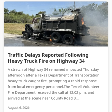
Traffic Delays Reported Following Heavy Truck Fire on Highway 34
Traffic Delays Reported Following
Heavy Truck Fire on Highway 34
A stretch of Highway 34 remained impacted Thursday
afternoon after a Texas Department of Transportation
heavy truck caught fire, prompting a rapid response
from local emergency personnel.The Terrell Volunteer
Fire Department received the call at 12:02 p.m. and
arrived at the scene near County Road 3...
August 6, 2026