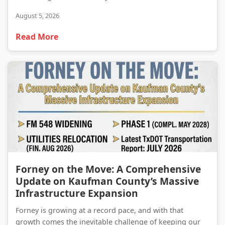
August 5, 2026
Read More
Forney on the Move: A Comprehensive Update on Kaufman County’s Massive Infrastructure Expansion
Forney on the Move: A Comprehensive
Update on Kaufman County’s Massive
Infrastructure Expansion
Forney is growing at a record pace, and with that
growth comes the inevitable challenge of keeping our