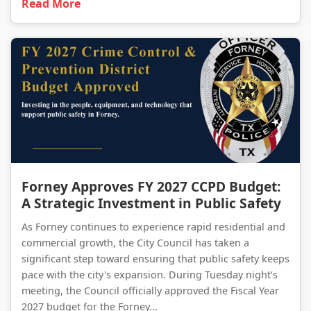
Read More
Forney Approves FY 2027 CCPD Budget: A Strategic Investment in Public Safety
Forney Approves FY 2027 CCPD Budget:
A Strategic Investment in Public Safety
As Forney continues to experience rapid residential and
commercial growth, the City Council has taken a
significant step toward ensuring that public safety keeps
pace with the city's expansion. During Tuesday night’s
meeting, the Council officially approved the Fiscal Year
2027 budget for the Forney...