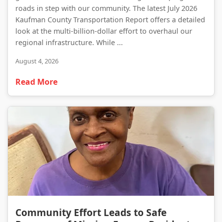
roads in step with our community. The latest July 2026
Kaufman County Transportation Report offers a detailed
look at the multi-billion-dollar effort to overhaul our
regional infrastructure. While ...
August 4, 2026
Read More
Community Effort Leads to Safe Recovery of Missing Forney Resident
Community Effort Leads to Safe