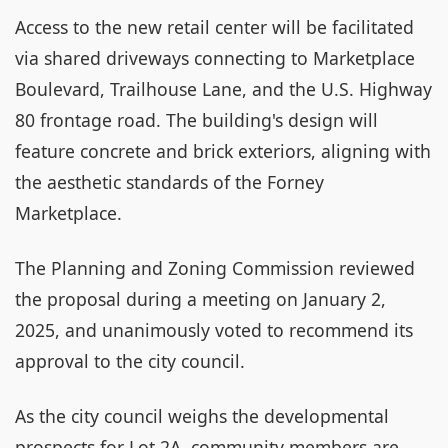
Access to the new retail center will be facilitated
via shared driveways connecting to Marketplace
Boulevard, Trailhouse Lane, and the U.S. Highway
80 frontage road. The building's design will
feature concrete and brick exteriors, aligning with
the aesthetic standards of the Forney
Marketplace.
The Planning and Zoning Commission reviewed
the proposal during a meeting on January 2,
2025, and unanimously voted to recommend its
approval to the city council.
As the city council weighs the developmental
prospects for Lot 2A, community members are