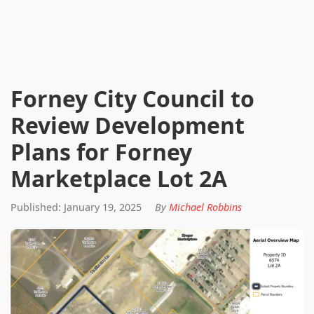
Forney City Council to
Review Development
Plans for Forney
Marketplace Lot 2A
Published: January 19, 2025
By
Michael Robbins