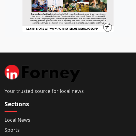
Your trusted source for local news
Sections
Local News
Sports