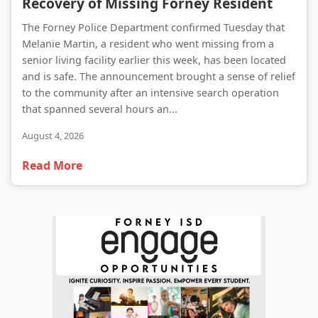
Recovery of Missing Forney Resident
The Forney Police Department confirmed Tuesday that
Melanie Martin, a resident who went missing from a
senior living facility earlier this week, has been located
and is safe. The announcement brought a sense of relief
to the community after an intensive search operation
that spanned several hours an...
August 4, 2026
Read More