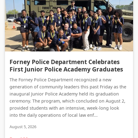
Forney Police Department Celebrates First Junior Police Academy Graduates
Forney Police Department Celebrates
First Junior Police Academy Graduates
The Forney Police Department recognized a new
generation of community leaders this past Friday as the
inaugural Junior Police Academy held its graduation
ceremony. The program, which concluded on August 2,
provided students with an intensive, week-long look
into the daily operations of local law enf...
August 5, 2026