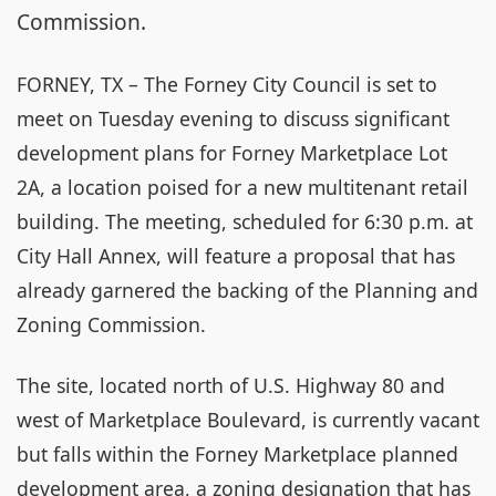
Commission.
FORNEY, TX – The Forney City Council is set to
meet on Tuesday evening to discuss significant
development plans for Forney Marketplace Lot
2A, a location poised for a new multitenant retail
building. The meeting, scheduled for 6:30 p.m. at
City Hall Annex, will feature a proposal that has
already garnered the backing of the Planning and
Zoning Commission.
The site, located north of U.S. Highway 80 and
west of Marketplace Boulevard, is currently vacant
but falls within the Forney Marketplace planned
development area, a zoning designation that has