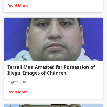
Read More
Terrell Man Arrested for Possession of Illegal Images of Children
Terrell Man Arrested for Possession of
Illegal Images of Children
August 6, 2026
Read More