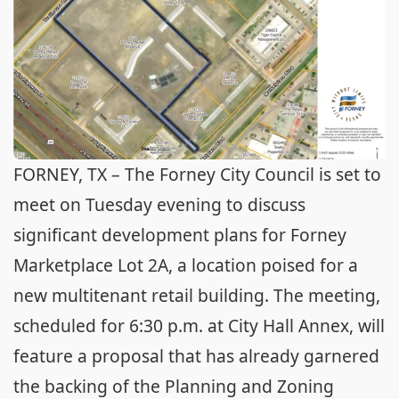
FORNEY, TX – The Forney City Council is set to
meet on Tuesday evening to discuss
significant development plans for Forney
Marketplace Lot 2A, a location poised for a
new multitenant retail building. The meeting,
scheduled for 6:30 p.m. at City Hall Annex, will
feature a proposal that has already garnered
the backing of the Planning and Zoning