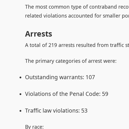
The most common type of contraband recov
related violations accounted for smaller por
Arrests
A total of 219 arrests resulted from traffic s
The primary categories of arrest were:
Outstanding warrants: 107
Violations of the Penal Code: 59
Traffic law violations: 53
By race: