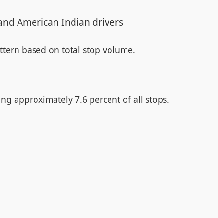
 and American Indian drivers
attern based on total stop volume.
ng approximately 7.6 percent of all stops.