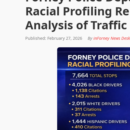
Racial Profiling 
Analysis of Traffic
Published: February 27, 2026
By
inForney News Desk