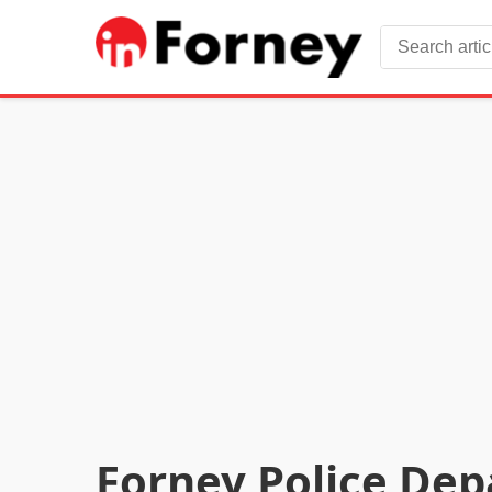
Forney Police Dep