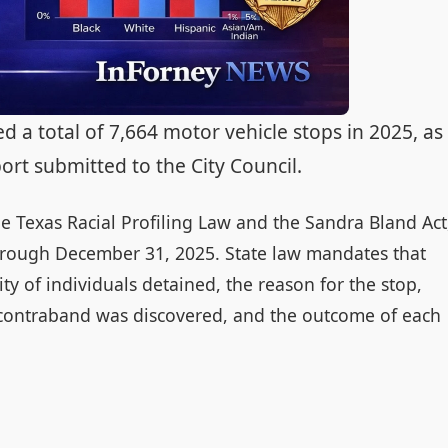
a total of 7,664 motor vehicle stops in 2025, as
eport submitted to the City Council.
e Texas Racial Profiling Law and the Sandra Bland Act
through December 31, 2025. State law mandates that
y of individuals detained, the reason for the stop,
contraband was discovered, and the outcome of each