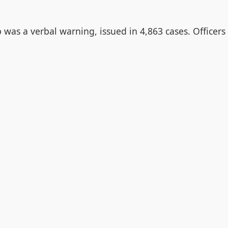
was a verbal warning, issued in 4,863 cases. Officers