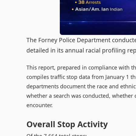
The Forney Police Department conducted 
detailed in its annual racial profiling r
This report, prepared in compliance with th
compiles traffic stop data from January 1 
departments document the race and ethnicit
whether a search was conducted, whether 
encounter.
Overall Stop Activity
Of the 7,664 total stops: