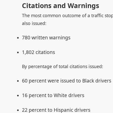
Citations and Warnings
The most common outcome of a traffic stop 
also issued:
780 written warnings
1,802 citations
By percentage of total citations issued:
60 percent were issued to Black drivers
16 percent to White drivers
22 percent to Hispanic drivers