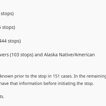
 stops)
5 stops)
444 stops)
ivers (103 stops) and Alaska Native/American
s known prior to the stop in 151 cases. In the remainin
 have that information before initiating the stop.
ts.