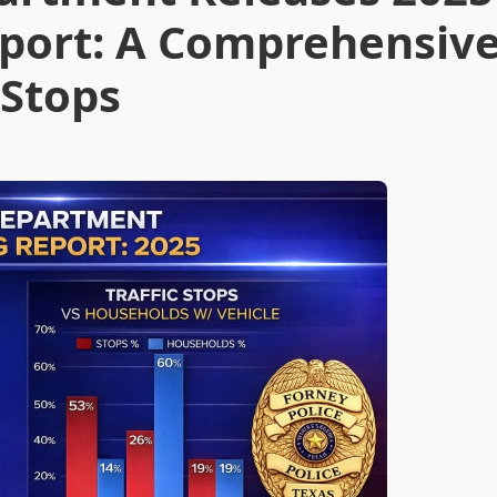
Report: A Comprehensiv
 Stops