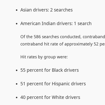
Asian drivers: 2 searches
American Indian drivers: 1 search
Of the 586 searches conducted, contraband 
contraband hit rate of approximately 52 pe
Hit rates by group were:
55 percent for Black drivers
51 percent for Hispanic drivers
40 percent for White drivers