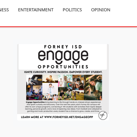
NESS
ENTERTAINMENT
POLITICS
OPINION