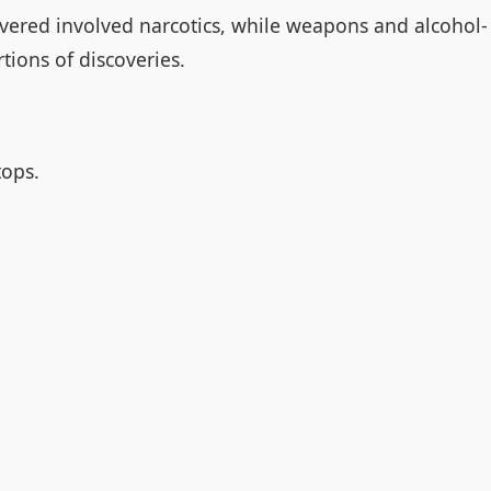
ered involved narcotics, while weapons and alcohol-
tions of discoveries.
tops.