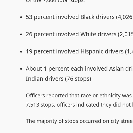
53 percent involved Black drivers (4,026
26 percent involved White drivers (2,01
19 percent involved Hispanic drivers (1,
About 1 percent each involved Asian dr
Indian drivers (76 stops)
Officers reported that race or ethnicity wa
7,513 stops, officers indicated they did not
The majority of stops occurred on city stree