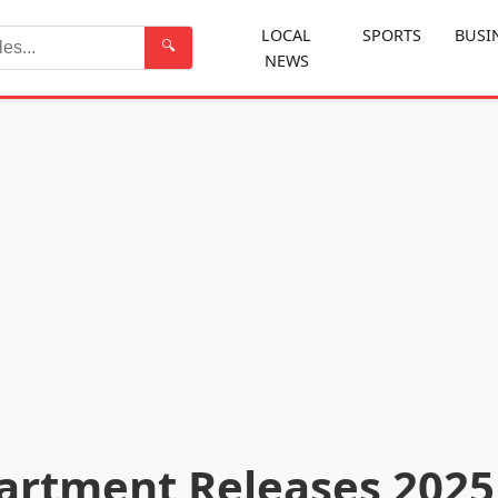
LOCAL
SPORTS
BUSI
🔍
NEWS
Search
artment Releases 2025