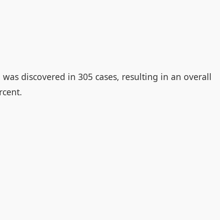
was discovered in 305 cases, resulting in an overall
rcent.