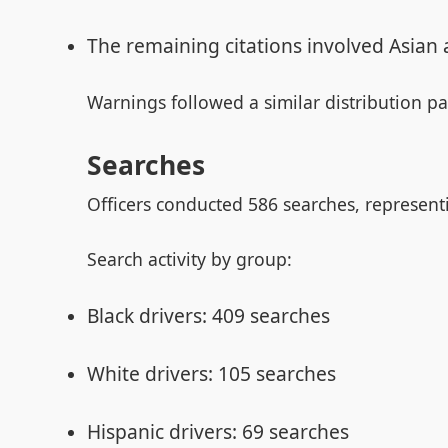
The remaining citations involved Asian
Warnings followed a similar distribution p
Searches
Officers conducted 586 searches, representi
Search activity by group:
Black drivers: 409 searches
White drivers: 105 searches
Hispanic drivers: 69 searches