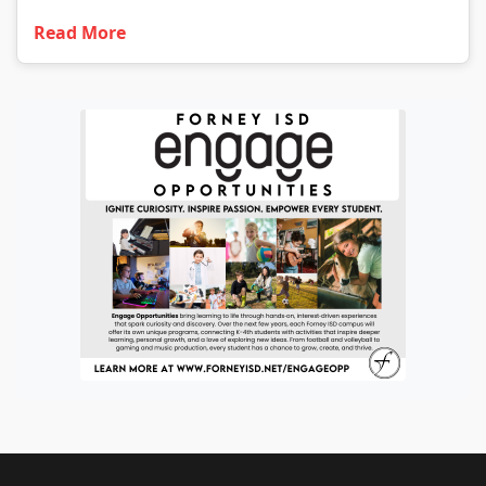
Read More