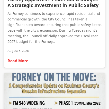
A Strategic Investment in Public Safety
As Forney continues to experience rapid residential and
commercial growth, the City Council has taken a
significant step toward ensuring that public safety keeps
pace with the city's expansion. During Tuesday night’s
meeting, the Council officially approved the Fiscal Year
2027 budget for the Forney...
August 5, 2026
Read More