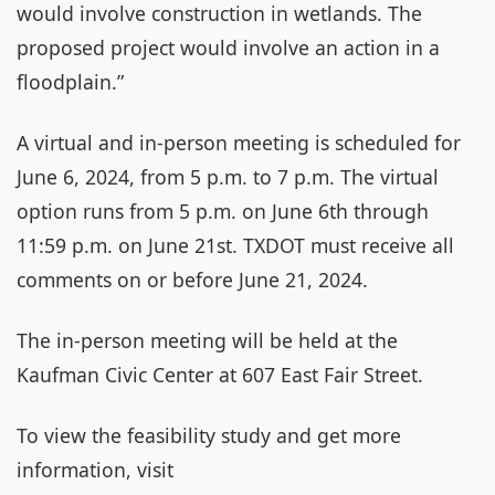
would involve construction in wetlands. The
proposed project would involve an action in a
floodplain.”
A virtual and in-person meeting is scheduled for
June 6, 2024, from 5 p.m. to 7 p.m. The virtual
option runs from 5 p.m. on June 6th through
11:59 p.m. on June 21st. TXDOT must receive all
comments on or before June 21, 2024.
The in-person meeting will be held at the
Kaufman Civic Center at 607 East Fair Street.
To view the feasibility study and get more
information, visit