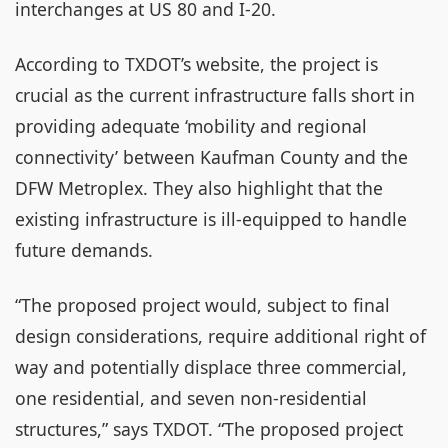
interchanges at US 80 and I-20.
According to TXDOT’s website, the project is
crucial as the current infrastructure falls short in
providing adequate ‘mobility and regional
connectivity’ between Kaufman County and the
DFW Metroplex. They also highlight that the
existing infrastructure is ill-equipped to handle
future demands.
“The proposed project would, subject to final
design considerations, require additional right of
way and potentially displace three commercial,
one residential, and seven non-residential
structures,” says TXDOT. “The proposed project