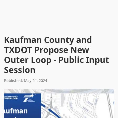
Kaufman County and
TXDOT Propose New
Outer Loop - Public Input
Session
Published: May 24, 2024