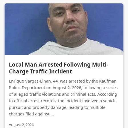
Local Man Arrested Following Multi-Charge Traffic Incident
Local Man Arrested Following Multi-
Charge Traffic Incident
Enrique Vargas-Linan, 44, was arrested by the Kaufman
Police Department on August 2, 2026, following a series
of alleged traffic violations and criminal acts. According
to official arrest records, the incident involved a vehicle
pursuit and property damage, leading to multiple
charges filed against ...
August 2, 2026