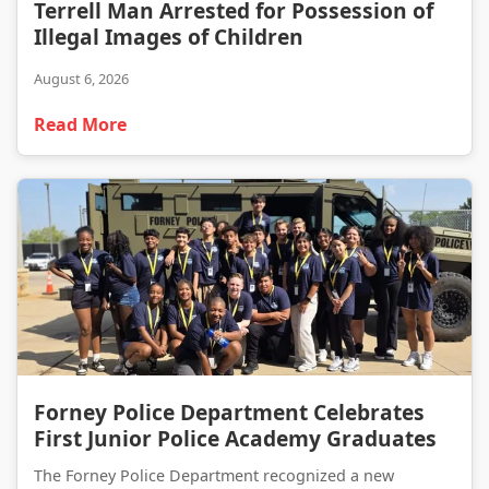
Terrell Man Arrested for Possession of Illegal Images of Children
Terrell Man Arrested for Possession of
Illegal Images of Children
August 6, 2026
Read More
Forney Police Department Celebrates First Junior Police Academy Graduates
Forney Police Department Celebrates
First Junior Police Academy Graduates
The Forney Police Department recognized a new