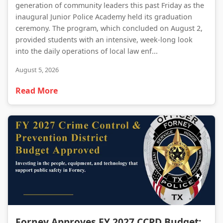
generation of community leaders this past Friday as the
inaugural Junior Police Academy held its graduation
ceremony. The program, which concluded on August 2,
provided students with an intensive, week-long look
into the daily operations of local law enf...
August 5, 2026
Read More
Forney Approves FY 2027 CCPD Budget: A Strategic Investment in Public Safety
Forney Approves FY 2027 CCPD Budget: