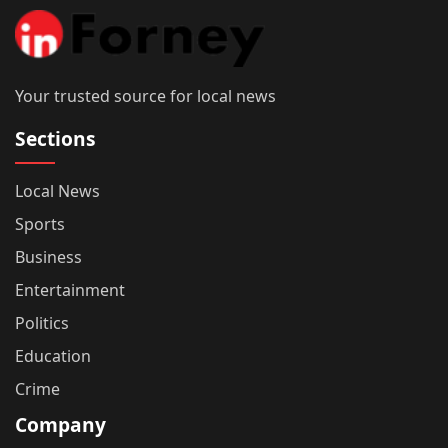
Your trusted source for local news
Sections
Local News
Sports
Business
Entertainment
Politics
Education
Crime
Company