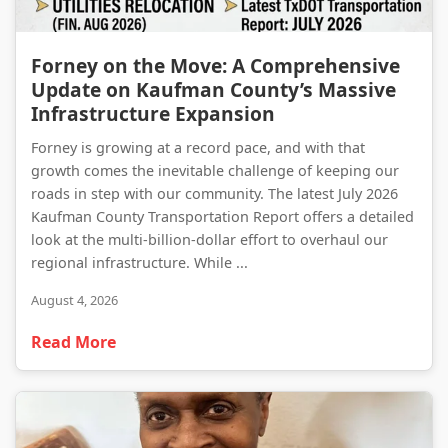
Forney on the Move: A Comprehensive Update on Kaufman County’s Massive Infrastructure Expansion
Forney on the Move: A Comprehensive
Update on Kaufman County’s Massive
Infrastructure Expansion
Forney is growing at a record pace, and with that
growth comes the inevitable challenge of keeping our
roads in step with our community. The latest July 2026
Kaufman County Transportation Report offers a detailed
look at the multi-billion-dollar effort to overhaul our
regional infrastructure. While ...
August 4, 2026
Read More