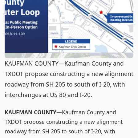
KAUFMAN COUNTY—Kaufman County and
TXDOT propose constructing a new alignment
roadway from SH 205 to south of I-20, with
interchanges at US 80 and I-20.
KAUFMAN COUNTY—
Kaufman County and
TXDOT propose constructing a new alignment
roadway from SH 205 to south of I-20, with