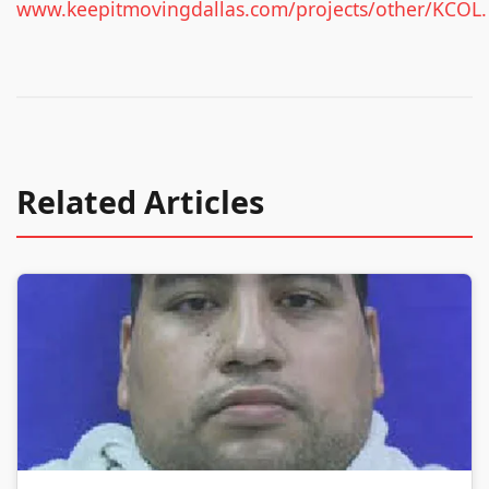
www.keepitmovingdallas.com/projects/other/KCOL.
Related Articles