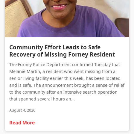
Community Effort Leads to Safe Recovery of Missing Forney Resident
Community Effort Leads to Safe
Recovery of Missing Forney Resident
The Forney Police Department confirmed Tuesday that
Melanie Martin, a resident who went missing from a
senior living facility earlier this week, has been located
and is safe. The announcement brought a sense of relief
to the community after an intensive search operation
that spanned several hours an...
August 4, 2026
Read More