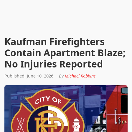
Kaufman Firefighters
Contain Apartment Blaze;
No Injuries Reported
Published: June 10, 2026
By
Michael Robbins