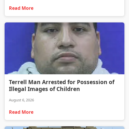
Read More
Terrell Man Arrested for Possession of Illegal Images of Children
Terrell Man Arrested for Possession of
Illegal Images of Children
August 6, 2026
Read More