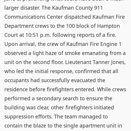
larger disaster. The Kaufman County 911
Communications Center dispatched Kaufman Fire
Department crews to the 100 block of Hampton
Court at 10:51 p.m. following reports of a fire.
Upon arrival, the crew of Kaufman Fire Engine 1
observed a light haze of smoke emanating from a
unit on the second floor. Lieutenant Tanner Jones,
who led the initial response, confirmed that all
occupants had successfully evacuated the
residence before firefighters entered. While crews
performed a secondary search to ensure the
building was clear, other firefighters initiated
suppression efforts. The team managed to
contain the blaze to the single apartment unit in