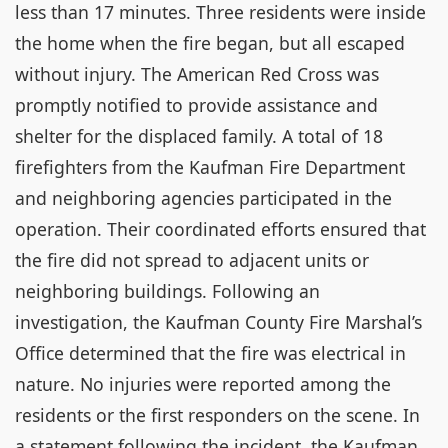
less than 17 minutes. Three residents were inside
the home when the fire began, but all escaped
without injury. The American Red Cross was
promptly notified to provide assistance and
shelter for the displaced family. A total of 18
firefighters from the Kaufman Fire Department
and neighboring agencies participated in the
operation. Their coordinated efforts ensured that
the fire did not spread to adjacent units or
neighboring buildings. Following an
investigation, the Kaufman County Fire Marshal’s
Office determined that the fire was electrical in
nature. No injuries were reported among the
residents or the first responders on the scene. In
a statement following the incident, the Kaufman