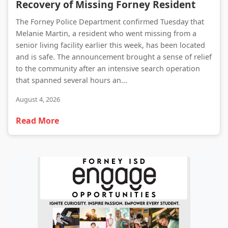
Recovery of Missing Forney Resident
The Forney Police Department confirmed Tuesday that
Melanie Martin, a resident who went missing from a
senior living facility earlier this week, has been located
and is safe. The announcement brought a sense of relief
to the community after an intensive search operation
that spanned several hours an...
August 4, 2026
Read More