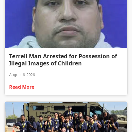
Terrell Man Arrested for Possession of Illegal Images of Children
Terrell Man Arrested for Possession of
Illegal Images of Children
August 6, 2026
Read More