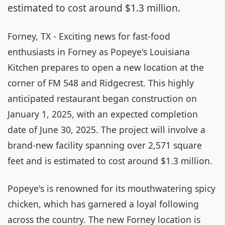
estimated to cost around $1.3 million.
Forney, TX - Exciting news for fast-food
enthusiasts in Forney as Popeye's Louisiana
Kitchen prepares to open a new location at the
corner of FM 548 and Ridgecrest. This highly
anticipated restaurant began construction on
January 1, 2025, with an expected completion
date of June 30, 2025. The project will involve a
brand-new facility spanning over 2,571 square
feet and is estimated to cost around $1.3 million.
Popeye's is renowned for its mouthwatering spicy
chicken, which has garnered a loyal following
across the country. The new Forney location is