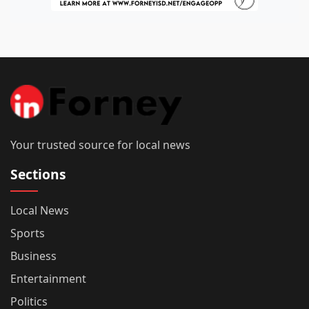
Your trusted source for local news
Sections
Local News
Sports
Business
Entertainment
Politics