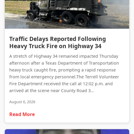
Traffic Delays Reported Following Heavy Truck Fire on Highway 34
Traffic Delays Reported Following
Heavy Truck Fire on Highway 34
A stretch of Highway 34 remained impacted Thursday
afternoon after a Texas Department of Transportation
heavy truck caught fire, prompting a rapid response
from local emergency personnel.The Terrell Volunteer
Fire Department received the call at 12:02 p.m. and
arrived at the scene near County Road 3...
August 6, 2026
Read More