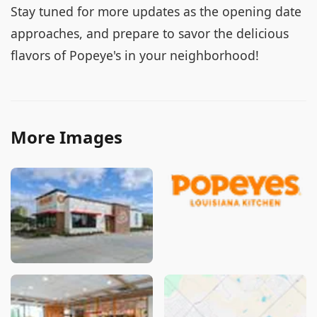
Stay tuned for more updates as the opening date
approaches, and prepare to savor the delicious
flavors of Popeye's in your neighborhood!
More Images