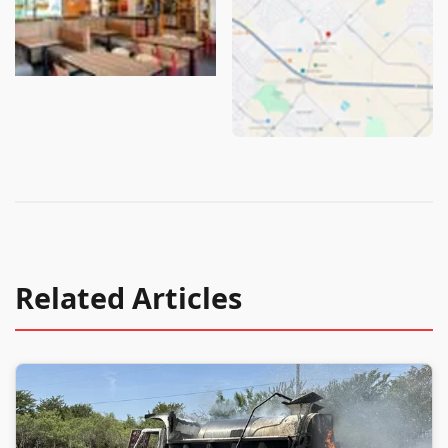
Related Articles