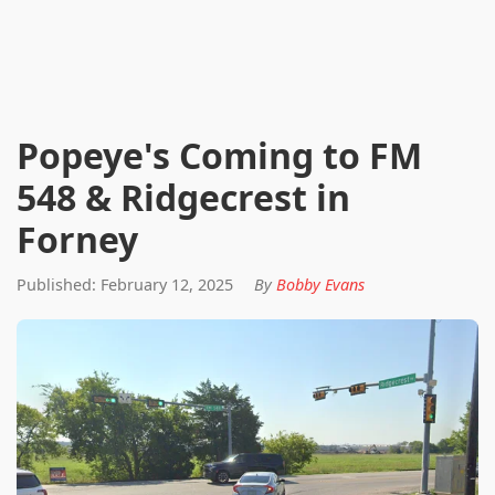
Popeye's Coming to FM
548 & Ridgecrest in
Forney
Published: February 12, 2025
By
Bobby Evans