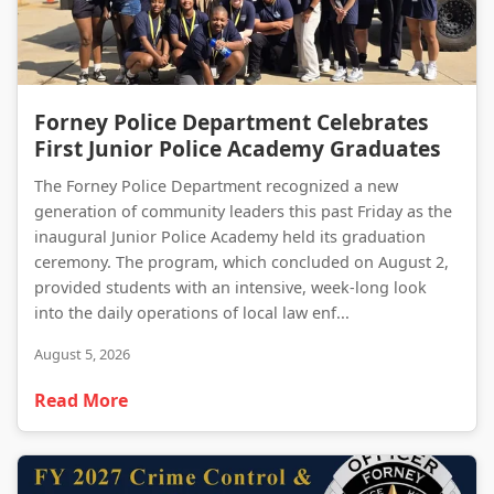
Forney Police Department Celebrates First Junior Police Academy Graduates
Forney Police Department Celebrates
First Junior Police Academy Graduates
The Forney Police Department recognized a new
generation of community leaders this past Friday as the
inaugural Junior Police Academy held its graduation
ceremony. The program, which concluded on August 2,
provided students with an intensive, week-long look
into the daily operations of local law enf...
August 5, 2026
Read More