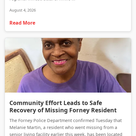
August 4, 2026
Read More
Community Effort Leads to Safe Recovery of Missing Forney Resident
Community Effort Leads to Safe
Recovery of Missing Forney Resident
The Forney Police Department confirmed Tuesday that
Melanie Martin, a resident who went missing from a
senior living facility earlier this week, has been located