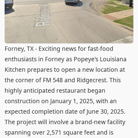
Forney, TX - Exciting news for fast-food
enthusiasts in Forney as Popeye's Louisiana
Kitchen prepares to open a new location at
the corner of FM 548 and Ridgecrest. This
highly anticipated restaurant began
construction on January 1, 2025, with an
expected completion date of June 30, 2025.
The project will involve a brand-new facility
spanning over 2,571 square feet and is