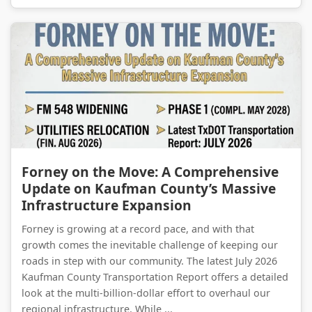
Forney on the Move: A Comprehensive Update on Kaufman County’s Massive Infrastructure Expansion
Forney on the Move: A Comprehensive
Update on Kaufman County’s Massive
Infrastructure Expansion
Forney is growing at a record pace, and with that
growth comes the inevitable challenge of keeping our
roads in step with our community. The latest July 2026
Kaufman County Transportation Report offers a detailed
look at the multi-billion-dollar effort to overhaul our
regional infrastructure. While ...