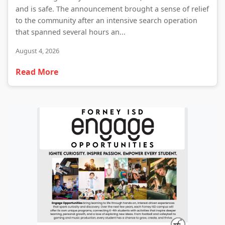
and is safe. The announcement brought a sense of relief
to the community after an intensive search operation
that spanned several hours an...
August 4, 2026
Read More