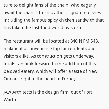
sure to delight fans of the chain, who eagerly
await the chance to enjoy their signature dishes,
including the famous spicy chicken sandwich that
has taken the fast-food world by storm.
The restaurant will be located at 840 N FM 548,
making it a convenient stop for residents and
visitors alike. As construction gets underway,
locals can look forward to the addition of this
beloved eatery, which will offer a taste of New
Orleans right in the heart of Forney.
JAW Architects is the design firm, out of Fort
Worth.