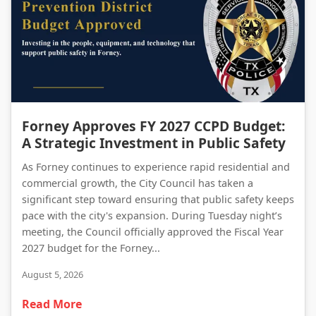
Forney Approves FY 2027 CCPD Budget: A Strategic Investment in Public Safety
Forney Approves FY 2027 CCPD Budget:
A Strategic Investment in Public Safety
As Forney continues to experience rapid residential and
commercial growth, the City Council has taken a
significant step toward ensuring that public safety keeps
pace with the city's expansion. During Tuesday night’s
meeting, the Council officially approved the Fiscal Year
2027 budget for the Forney...
August 5, 2026
Read More