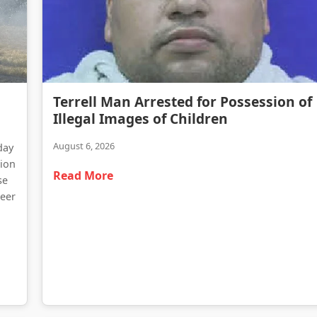
Terrell Man Arrested for Possession of Illegal Images of Children
Terrell Man Arrested for Possession of
Traffic Delays Reported Following Heavy Truck Fire on Highway 34
Illegal Images of Children
August 6, 2026
day
tion
Read More
se
teer
d