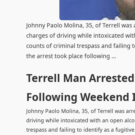
Johnny Paolo Molina, 35, of Terrell was
charges of driving while intoxicated wit
counts of criminal trespass and failing to
the arrest took place following ...
Terrell Man Arrested
Following Weekend 
Johnny Paolo Molina, 35, of Terrell was arr
driving while intoxicated with an open alcoh
trespass and failing to identify as a fugitive