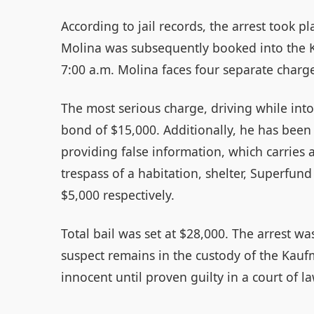
According to jail records, the arrest took p
Molina was subsequently booked into the Ka
7:00 a.m. Molina faces four separate charge
The most serious charge, driving while into
bond of $15,000. Additionally, he has been c
providing false information, which carries 
trespass of a habitation, shelter, Superfund 
$5,000 respectively.
Total bail was set at $28,000. The arrest w
suspect remains in the custody of the Kauf
innocent until proven guilty in a court of la