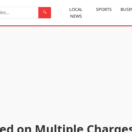
LOCAL
SPORTS
BUSI
🔍
NEWS
Search
ted on Multiple Charge