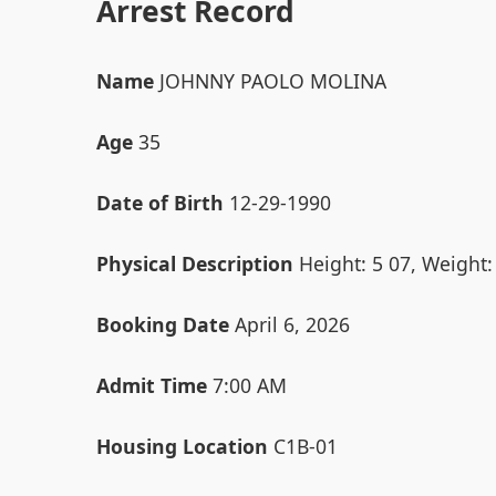
Arrest Record
Name
JOHNNY PAOLO MOLINA
Age
35
Date of Birth
12-29-1990
Physical Description
Height: 5 07, Weight:
Booking Date
April 6, 2026
Admit Time
7:00 AM
Housing Location
C1B-01