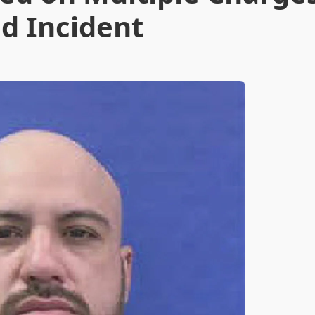
d Incident