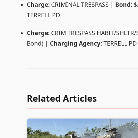
Charge:
CRIMINAL TRESPASS |
Bond:
$
TERRELL PD
Charge:
CRIM TRESPASS HABIT/SHLTR
Bond) |
Charging Agency:
TERRELL PD
Related Articles