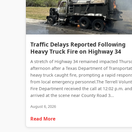
Traffic Delays Reported Following
Heavy Truck Fire on Highway 34
A stretch of Highway 34 remained impacted Thurs
afternoon after a Texas Department of Transporta
heavy truck caught fire, prompting a rapid respon
from local emergency personnel.The Terrell Volun
Fire Department received the call at 12:02 p.m. an
arrived at the scene near County Road 3...
August 6, 2026
Read More