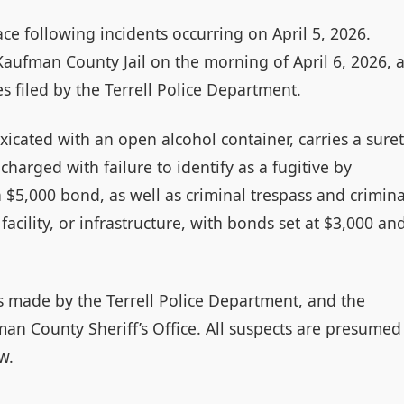
lace following incidents occurring on April 5, 2026.
ufman County Jail on the morning of April 6, 2026, a
s filed by the Terrell Police Department.
xicated with an open alcohol container, carries a sure
harged with failure to identify as a fugitive by
a $5,000 bond, as well as criminal trespass and crimina
facility, or infrastructure, with bonds set at $3,000 an
as made by the Terrell Police Department, and the
man County Sheriff’s Office. All suspects are presumed
w.