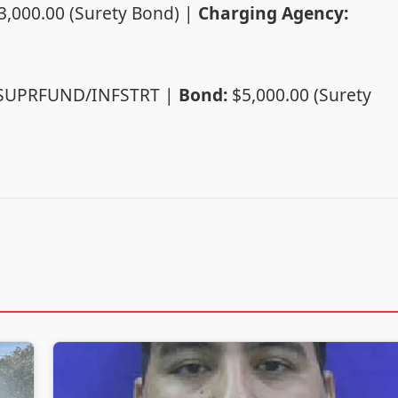
3,000.00 (Surety Bond) |
Charging Agency:
/SUPRFUND/INFSTRT |
Bond:
$5,000.00 (Surety