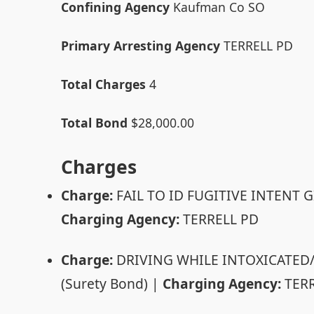
Confining Agency
Kaufman Co SO
Primary Arresting Agency
TERRELL PD
Total Charges
4
Total Bond
$28,000.00
Charges
Charge:
FAIL TO ID FUGITIVE INTENT G
Charging Agency:
TERRELL PD
Charge:
DRIVING WHILE INTOXICATED
(Surety Bond) |
Charging Agency:
TERR