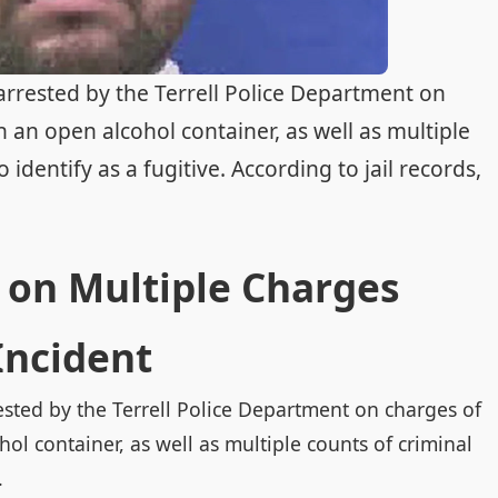
 arrested by the Terrell Police Department on
h an open alcohol container, as well as multiple
 identify as a fugitive. According to jail records,
 on Multiple Charges
Incident
ested by the Terrell Police Department on charges of
ol container, as well as multiple counts of criminal
.