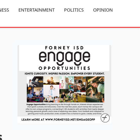
NESS
ENTERTAINMENT
POLITICS
OPINION
s