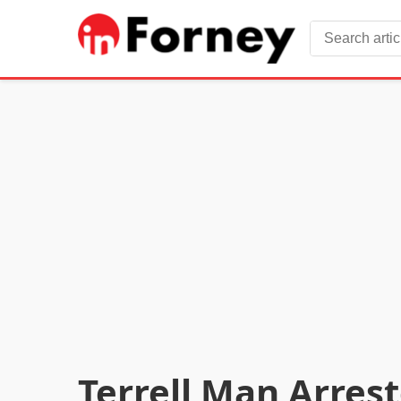
Terrell Man Arres