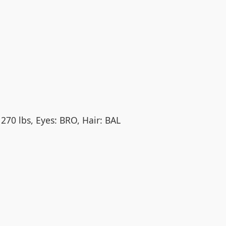
 270 lbs, Eyes: BRO, Hair: BAL