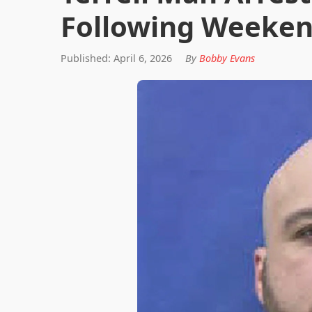
Following Weeken
Published: April 6, 2026
By
Bobby Evans