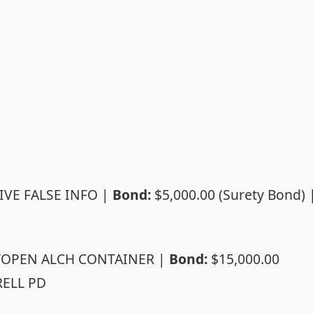
IVE FALSE INFO |
Bond:
$5,000.00 (Surety Bond) 
/OPEN ALCH CONTAINER |
Bond:
$15,000.00
ELL PD