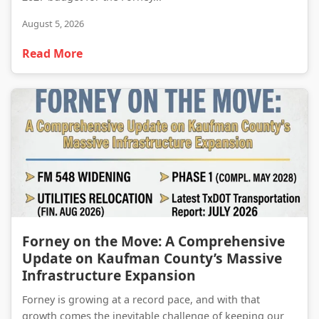
August 5, 2026
Read More
Forney on the Move: A Comprehensive Update on Kaufman County’s Massive Infrastructure Expansion
Forney on the Move: A Comprehensive
Update on Kaufman County’s Massive
Infrastructure Expansion
Forney is growing at a record pace, and with that
growth comes the inevitable challenge of keeping our