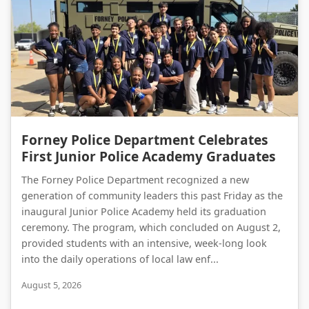
Forney Police Department Celebrates First Junior Police Academy Graduates
Forney Police Department Celebrates
First Junior Police Academy Graduates
The Forney Police Department recognized a new
generation of community leaders this past Friday as the
inaugural Junior Police Academy held its graduation
ceremony. The program, which concluded on August 2,
provided students with an intensive, week-long look
into the daily operations of local law enf...
August 5, 2026