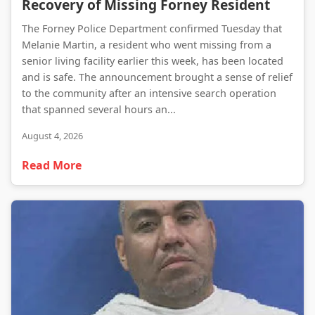
Recovery of Missing Forney Resident
The Forney Police Department confirmed Tuesday that
Melanie Martin, a resident who went missing from a
senior living facility earlier this week, has been located
and is safe. The announcement brought a sense of relief
to the community after an intensive search operation
that spanned several hours an...
August 4, 2026
Read More