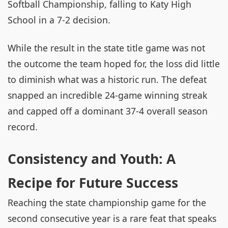
Softball Championship, falling to Katy High
School in a 7-2 decision.
While the result in the state title game was not
the outcome the team hoped for, the loss did little
to diminish what was a historic run. The defeat
snapped an incredible 24-game winning streak
and capped off a dominant 37-4 overall season
record.
Consistency and Youth: A
Recipe for Future Success
Reaching the state championship game for the
second consecutive year is a rare feat that speaks