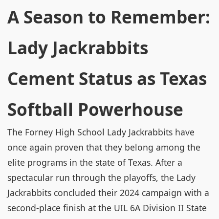
A Season to Remember:
Lady Jackrabbits
Cement Status as Texas
Softball Powerhouse
The Forney High School Lady Jackrabbits have
once again proven that they belong among the
elite programs in the state of Texas. After a
spectacular run through the playoffs, the Lady
Jackrabbits concluded their 2024 campaign with a
second-place finish at the UIL 6A Division II State