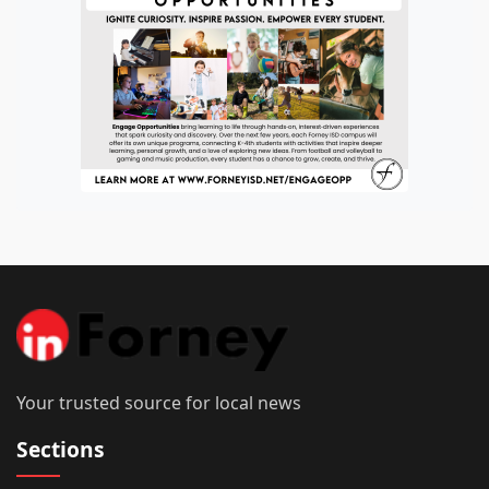
Your trusted source for local news
Sections