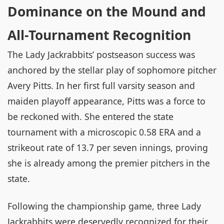
Dominance on the Mound and
All-Tournament Recognition
The Lady Jackrabbits’ postseason success was
anchored by the stellar play of sophomore pitcher
Avery Pitts. In her first full varsity season and
maiden playoff appearance, Pitts was a force to
be reckoned with. She entered the state
tournament with a microscopic 0.58 ERA and a
strikeout rate of 13.7 per seven innings, proving
she is already among the premier pitchers in the
state.
Following the championship game, three Lady
Jackrabbits were deservedly recognized for their