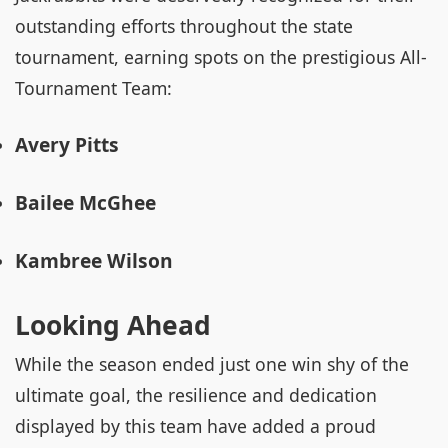
outstanding efforts throughout the state
tournament, earning spots on the prestigious All-
Tournament Team:
Avery Pitts
Bailee McGhee
Kambree Wilson
Looking Ahead
While the season ended just one win shy of the
ultimate goal, the resilience and dedication
displayed by this team have added a proud