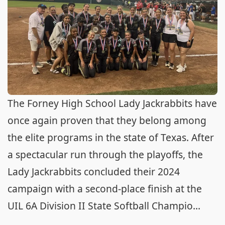
The Forney High School Lady Jackrabbits have
once again proven that they belong among
the elite programs in the state of Texas. After
a spectacular run through the playoffs, the
Lady Jackrabbits concluded their 2024
campaign with a second-place finish at the
UIL 6A Division II State Softball Champio...