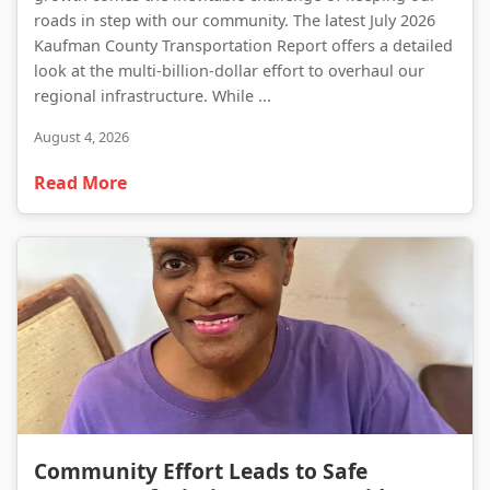
roads in step with our community. The latest July 2026
Kaufman County Transportation Report offers a detailed
look at the multi-billion-dollar effort to overhaul our
regional infrastructure. While ...
August 4, 2026
Read More
Community Effort Leads to Safe Recovery of Missing Forney Resident
Community Effort Leads to Safe