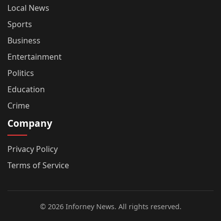
Local News
Sports
Business
Entertainment
Politics
Education
Crime
Company
Privacy Policy
Terms of Service
© 2026 Inforney News. All rights reserved.