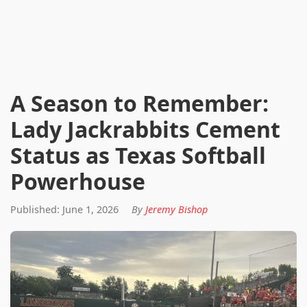
A Season to Remember:
Lady Jackrabbits Cement
Status as Texas Softball
Powerhouse
Published: June 1, 2026
By
Jeremy Bishop