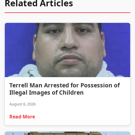
Related Articles
Terrell Man Arrested for Possession of Illegal Images of Children
Terrell Man Arrested for Possession of
Illegal Images of Children
August 6, 2026
Read More