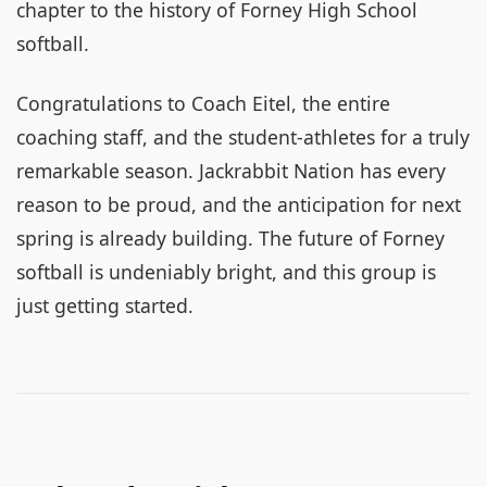
chapter to the history of Forney High School
softball.
Congratulations to Coach Eitel, the entire
coaching staff, and the student-athletes for a truly
remarkable season. Jackrabbit Nation has every
reason to be proud, and the anticipation for next
spring is already building. The future of Forney
softball is undeniably bright, and this group is
just getting started.