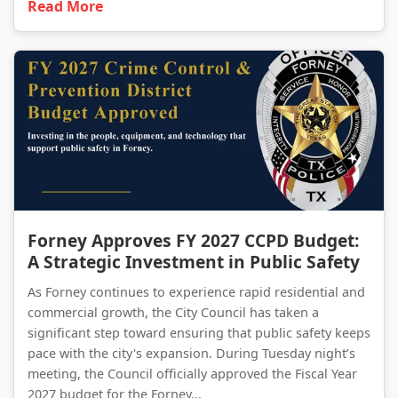
Read More
Forney Approves FY 2027 CCPD Budget: A Strategic Investment in Public Safety
Forney Approves FY 2027 CCPD Budget:
A Strategic Investment in Public Safety
As Forney continues to experience rapid residential and
commercial growth, the City Council has taken a
significant step toward ensuring that public safety keeps
pace with the city's expansion. During Tuesday night’s
meeting, the Council officially approved the Fiscal Year
2027 budget for the Forney...