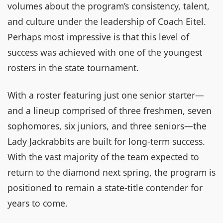
volumes about the program’s consistency, talent,
and culture under the leadership of Coach Eitel.
Perhaps most impressive is that this level of
success was achieved with one of the youngest
rosters in the state tournament.
With a roster featuring just one senior starter—
and a lineup comprised of three freshmen, seven
sophomores, six juniors, and three seniors—the
Lady Jackrabbits are built for long-term success.
With the vast majority of the team expected to
return to the diamond next spring, the program is
positioned to remain a state-title contender for
years to come.