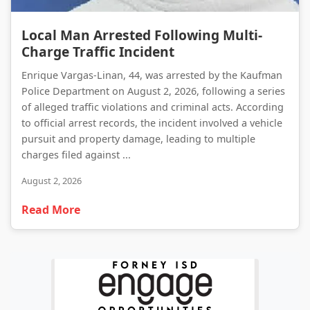
Local Man Arrested Following Multi-Charge Traffic Incident
Local Man Arrested Following Multi-
Charge Traffic Incident
Enrique Vargas-Linan, 44, was arrested by the Kaufman
Police Department on August 2, 2026, following a series
of alleged traffic violations and criminal acts. According
to official arrest records, the incident involved a vehicle
pursuit and property damage, leading to multiple
charges filed against ...
August 2, 2026
Read More