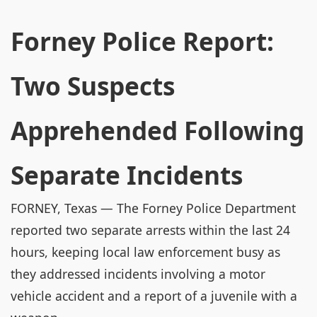
Forney Police Report:
Two Suspects
Apprehended Following
Separate Incidents
FORNEY, Texas — The Forney Police Department
reported two separate arrests within the last 24
hours, keeping local law enforcement busy as
they addressed incidents involving a motor
vehicle accident and a report of a juvenile with a