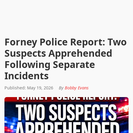
Forney Police Report: Two
Suspects Apprehended
Following Separate
Incidents
Published: May 19, 2026
By
Bobby Evans