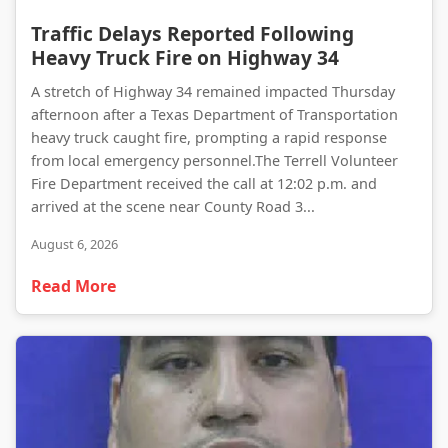
Traffic Delays Reported Following Heavy Truck Fire on Highway 34
Traffic Delays Reported Following
Heavy Truck Fire on Highway 34
A stretch of Highway 34 remained impacted Thursday
afternoon after a Texas Department of Transportation
heavy truck caught fire, prompting a rapid response
from local emergency personnel.The Terrell Volunteer
Fire Department received the call at 12:02 p.m. and
arrived at the scene near County Road 3...
August 6, 2026
Read More