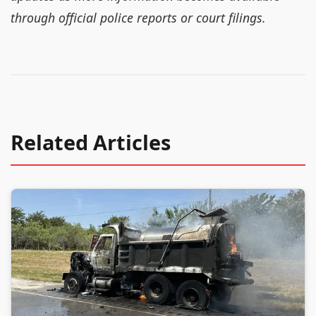
through official police reports or court filings.
Related Articles