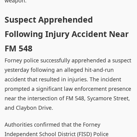
weapon.
Suspect Apprehended
Following Injury Accident Near
FM 548
Forney police successfully apprehended a suspect
yesterday following an alleged hit-and-run
accident that resulted in injuries. The incident
prompted a significant law enforcement presence
near the intersection of FM 548, Sycamore Street,
and Claybon Drive.
Authorities confirmed that the Forney
Independent School District (FISD) Police