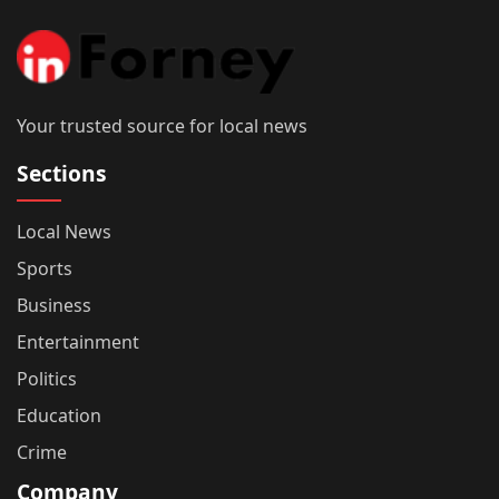
Your trusted source for local news
Sections
Local News
Sports
Business
Entertainment
Politics
Education
Crime
Company