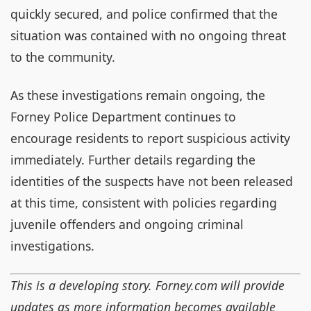
quickly secured, and police confirmed that the
situation was contained with no ongoing threat
to the community.
As these investigations remain ongoing, the
Forney Police Department continues to
encourage residents to report suspicious activity
immediately. Further details regarding the
identities of the suspects have not been released
at this time, consistent with policies regarding
juvenile offenders and ongoing criminal
investigations.
This is a developing story. Forney.com will provide
updates as more information becomes available