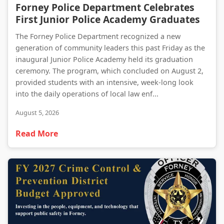
Forney Police Department Celebrates First Junior Police Academy Graduates
Forney Police Department Celebrates
First Junior Police Academy Graduates
The Forney Police Department recognized a new
generation of community leaders this past Friday as the
inaugural Junior Police Academy held its graduation
ceremony. The program, which concluded on August 2,
provided students with an intensive, week-long look
into the daily operations of local law enf...
August 5, 2026
Read More