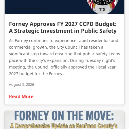
Forney Approves FY 2027 CCPD Budget: A Strategic Investment in Public Safety
Forney Approves FY 2027 CCPD Budget:
A Strategic Investment in Public Safety
As Forney continues to experience rapid residential and
commercial growth, the City Council has taken a
significant step toward ensuring that public safety keeps
pace with the city's expansion. During Tuesday night’s
meeting, the Council officially approved the Fiscal Year
2027 budget for the Forney...
August 5, 2026
Read More