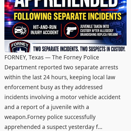
FORNEY, Texas — The Forney Police
Department reported two separate arrests
within the last 24 hours, keeping local law
enforcement busy as they addressed
incidents involving a motor vehicle accident
and a report of a juvenile with a
weapon.Forney police successfully
apprehended a suspect yesterday f...