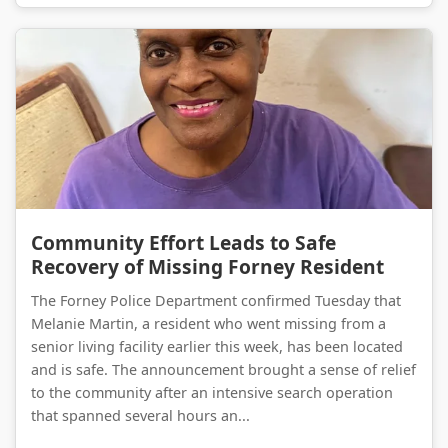
Community Effort Leads to Safe Recovery of Missing Forney Resident
Community Effort Leads to Safe
Recovery of Missing Forney Resident
The Forney Police Department confirmed Tuesday that
Melanie Martin, a resident who went missing from a
senior living facility earlier this week, has been located
and is safe. The announcement brought a sense of relief
to the community after an intensive search operation
that spanned several hours an...