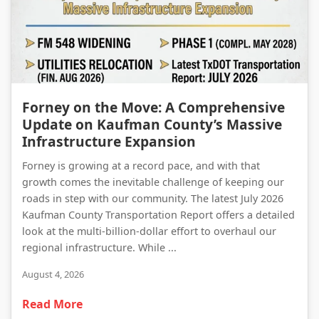
Forney on the Move: A Comprehensive Update on Kaufman County’s Massive Infrastructure Expansion
Forney on the Move: A Comprehensive
Update on Kaufman County’s Massive
Infrastructure Expansion
Forney is growing at a record pace, and with that
growth comes the inevitable challenge of keeping our
roads in step with our community. The latest July 2026
Kaufman County Transportation Report offers a detailed
look at the multi-billion-dollar effort to overhaul our
regional infrastructure. While ...
August 4, 2026
Read More