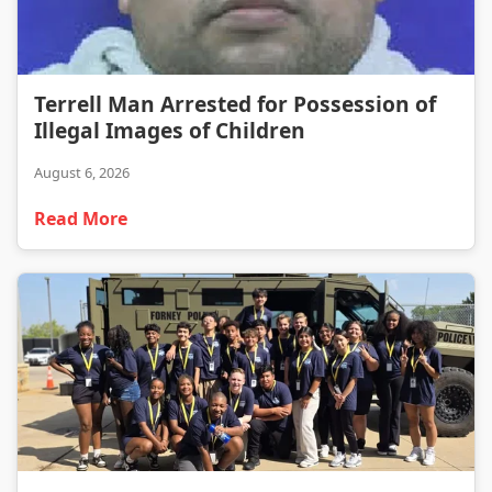
Terrell Man Arrested for Possession of Illegal Images of Children
Terrell Man Arrested for Possession of
Illegal Images of Children
August 6, 2026
Read More