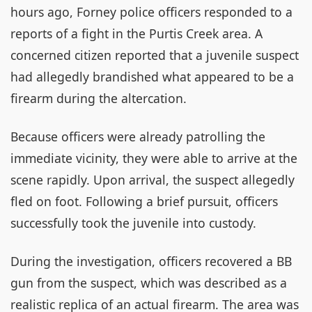
hours ago, Forney police officers responded to a
reports of a fight in the Purtis Creek area. A
concerned citizen reported that a juvenile suspect
had allegedly brandished what appeared to be a
firearm during the altercation.
Because officers were already patrolling the
immediate vicinity, they were able to arrive at the
scene rapidly. Upon arrival, the suspect allegedly
fled on foot. Following a brief pursuit, officers
successfully took the juvenile into custody.
During the investigation, officers recovered a BB
gun from the suspect, which was described as a
realistic replica of an actual firearm. The area was