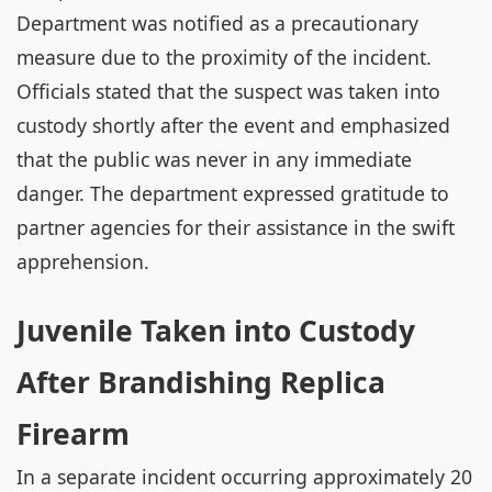
Department was notified as a precautionary
measure due to the proximity of the incident.
Officials stated that the suspect was taken into
custody shortly after the event and emphasized
that the public was never in any immediate
danger. The department expressed gratitude to
partner agencies for their assistance in the swift
apprehension.
Juvenile Taken into Custody
After Brandishing Replica
Firearm
In a separate incident occurring approximately 20