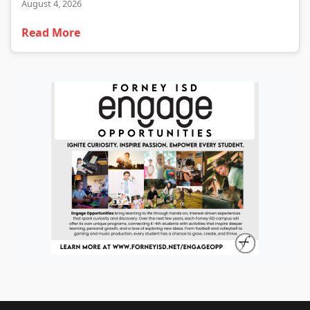
August 4, 2026
Read More