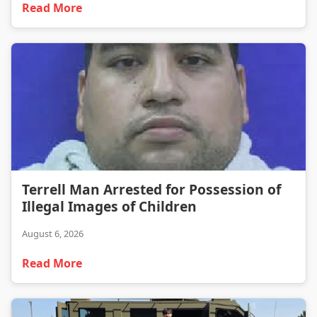
Read More
Terrell Man Arrested for Possession of Illegal Images of Children
Terrell Man Arrested for Possession of
Illegal Images of Children
August 6, 2026
Read More