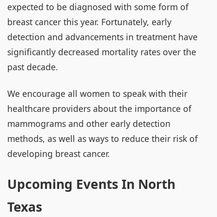
expected to be diagnosed with some form of
breast cancer this year. Fortunately, early
detection and advancements in treatment have
significantly decreased mortality rates over the
past decade.
We encourage all women to speak with their
healthcare providers about the importance of
mammograms and other early detection
methods, as well as ways to reduce their risk of
developing breast cancer.
Upcoming Events In North
Texas