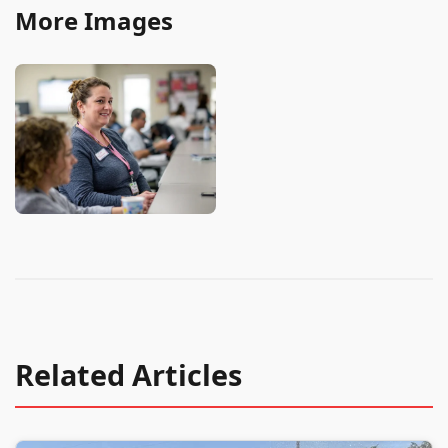
More Images
Related Articles