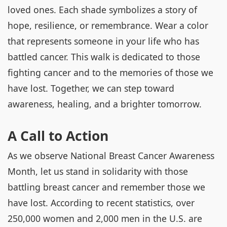
loved ones. Each shade symbolizes a story of
hope, resilience, or remembrance. Wear a color
that represents someone in your life who has
battled cancer. This walk is dedicated to those
fighting cancer and to the memories of those we
have lost. Together, we can step toward
awareness, healing, and a brighter tomorrow.
A Call to Action
As we observe National Breast Cancer Awareness
Month, let us stand in solidarity with those
battling breast cancer and remember those we
have lost. According to recent statistics, over
250,000 women and 2,000 men in the U.S. are