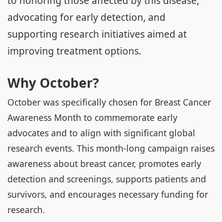
to honoring those affected by this disease,
advocating for early detection, and
supporting research initiatives aimed at
improving treatment options.
Why October?
October was specifically chosen for Breast Cancer
Awareness Month to commemorate early
advocates and to align with significant global
research events. This month-long campaign raises
awareness about breast cancer, promotes early
detection and screenings, supports patients and
survivors, and encourages necessary funding for
research.