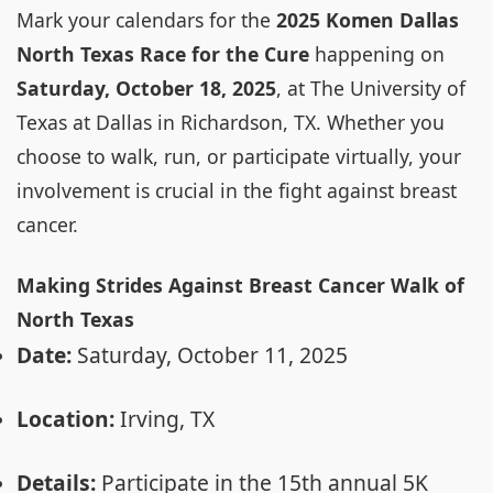
Mark your calendars for the
2025 Komen Dallas
North Texas Race for the Cure
happening on
Saturday, October 18, 2025
, at The University of
Texas at Dallas in Richardson, TX. Whether you
choose to walk, run, or participate virtually, your
involvement is crucial in the fight against breast
cancer.
Making Strides Against Breast Cancer Walk of
North Texas
Date:
Saturday, October 11, 2025
Location:
Irving, TX
Details:
Participate in the 15th annual 5K