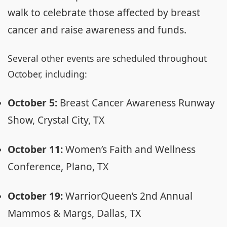
walk to celebrate those affected by breast
cancer and raise awareness and funds.
Several other events are scheduled throughout
October, including:
October 5:
Breast Cancer Awareness Runway
Show, Crystal City, TX
October 11:
Women’s Faith and Wellness
Conference, Plano, TX
October 19:
WarriorQueen’s 2nd Annual
Mammos & Margs, Dallas, TX