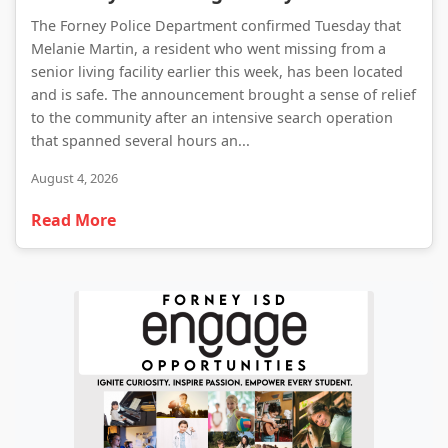
The Forney Police Department confirmed Tuesday that
Melanie Martin, a resident who went missing from a
senior living facility earlier this week, has been located
and is safe. The announcement brought a sense of relief
to the community after an intensive search operation
that spanned several hours an...
August 4, 2026
Read More