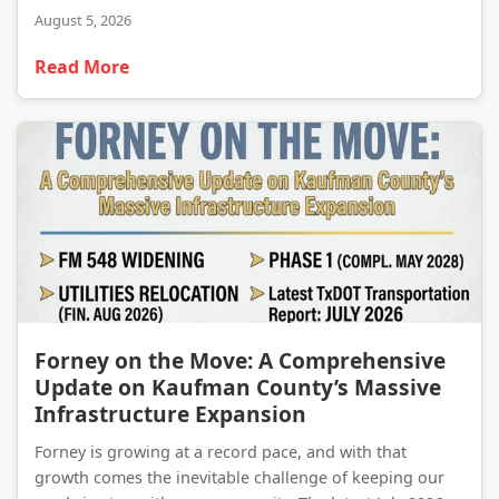
August 5, 2026
Read More
Forney on the Move: A Comprehensive Update on Kaufman County’s Massive Infrastructure Expansion
Forney on the Move: A Comprehensive
Update on Kaufman County’s Massive
Infrastructure Expansion
Forney is growing at a record pace, and with that
growth comes the inevitable challenge of keeping our