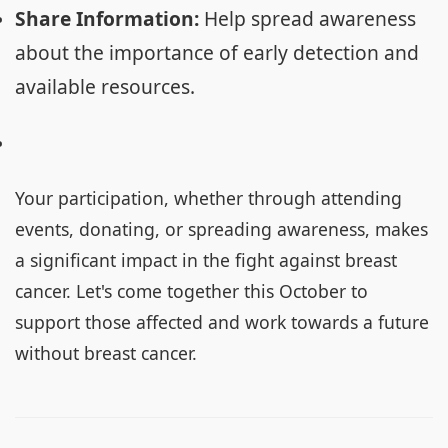
Share Information:
Help spread awareness
about the importance of early detection and
available resources.
Your participation, whether through attending
events, donating, or spreading awareness, makes
a significant impact in the fight against breast
cancer. Let's come together this October to
support those affected and work towards a future
without breast cancer.