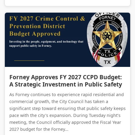
Forney Approves FY 2027 CCPD Budget: A Strategic Investment in Public Safety
Forney Approves FY 2027 CCPD Budget:
A Strategic Investment in Public Safety
As Forney continues to experience rapid residential and
commercial growth, the City Council has taken a
significant step toward ensuring that public safety keeps
pace with the city's expansion. During Tuesday night’s
meeting, the Council officially approved the Fiscal Year
2027 budget for the Forney...