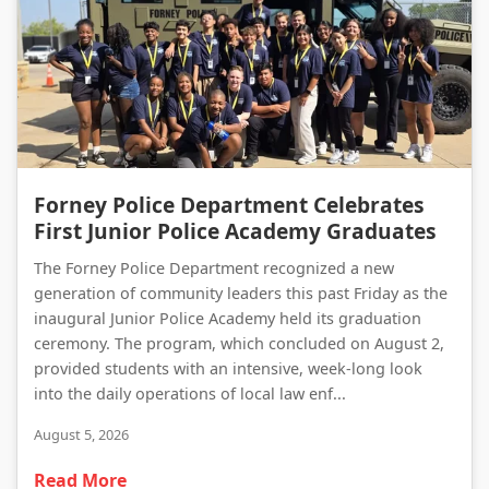
Forney Police Department Celebrates First Junior Police Academy Graduates
Forney Police Department Celebrates
First Junior Police Academy Graduates
The Forney Police Department recognized a new
generation of community leaders this past Friday as the
inaugural Junior Police Academy held its graduation
ceremony. The program, which concluded on August 2,
provided students with an intensive, week-long look
into the daily operations of local law enf...
August 5, 2026
Read More