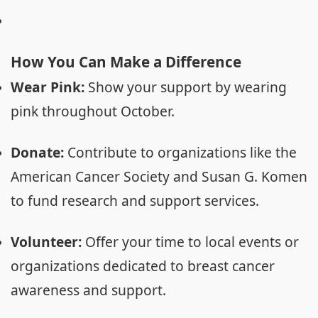
How You Can Make a Difference
Wear Pink:
Show your support by wearing
pink throughout October.
Donate:
Contribute to organizations like the
American Cancer Society and Susan G. Komen
to fund research and support services.
Volunteer:
Offer your time to local events or
organizations dedicated to breast cancer
awareness and support.