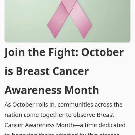
Join the Fight: October
is Breast Cancer
Awareness Month
As October rolls in, communities across the
nation come together to observe Breast
Cancer Awareness Month—a time dedicated