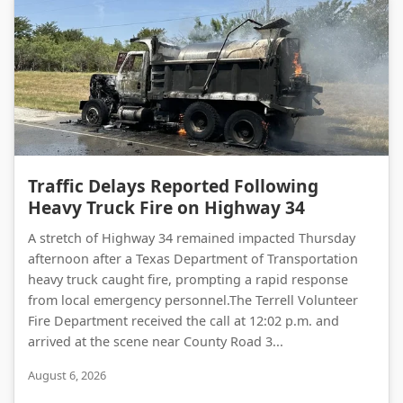
Traffic Delays Reported Following Heavy Truck Fire on Highway 34
Traffic Delays Reported Following
Heavy Truck Fire on Highway 34
A stretch of Highway 34 remained impacted Thursday
afternoon after a Texas Department of Transportation
heavy truck caught fire, prompting a rapid response
from local emergency personnel.The Terrell Volunteer
Fire Department received the call at 12:02 p.m. and
arrived at the scene near County Road 3...
August 6, 2026