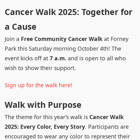
Cancer Walk 2025: Together for
a Cause
Join a
Free Community Cancer Walk
at Forney
Park this Saturday morning October 4th! The
event kicks off at
7 a.m.
and is open to all who
wish to show their support.
Sign up for the walk here!
Walk with Purpose
The theme for this year’s walk is
Cancer Walk
2025: Every Color, Every Story
. Participants are
encouraged to wear any color to represent their