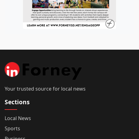
Your trusted source for local news
Sections
Local News
Sports
Business