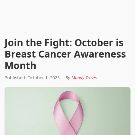
Join the Fight: October is
Breast Cancer Awareness
Month
Published: October 1, 2025
By
Mandy Travis