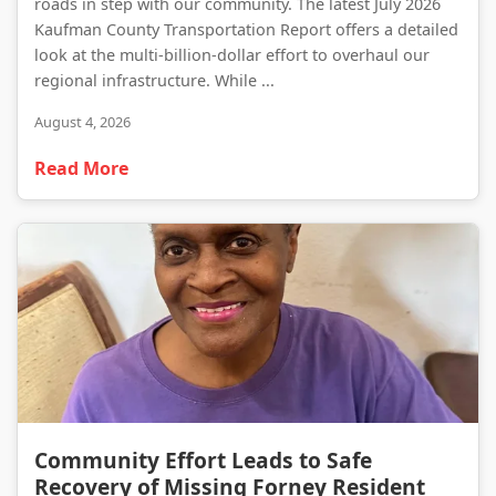
roads in step with our community. The latest July 2026
Kaufman County Transportation Report offers a detailed
look at the multi-billion-dollar effort to overhaul our
regional infrastructure. While ...
August 4, 2026
Read More
Community Effort Leads to Safe Recovery of Missing Forney Resident
Community Effort Leads to Safe
Recovery of Missing Forney Resident