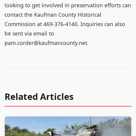
looking to get involved in preservation efforts can
contact the Kaufman County Historical
Commission at 469-376-4140. Inquiries can also
be sent via email to
pam.corder@kaufmancounty.net.
Related Articles