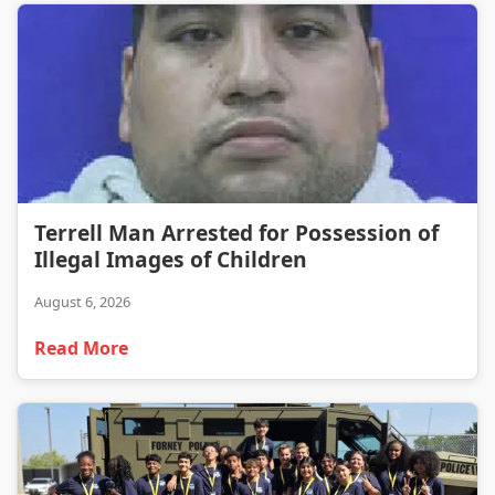
Terrell Man Arrested for Possession of Illegal Images of Children
Terrell Man Arrested for Possession of
Illegal Images of Children
August 6, 2026
Read More