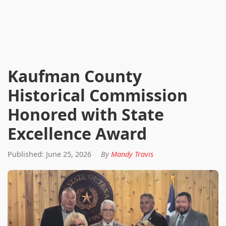
Kaufman County
Historical Commission
Honored with State
Excellence Award
Published: June 25, 2026
By
Mandy Travis