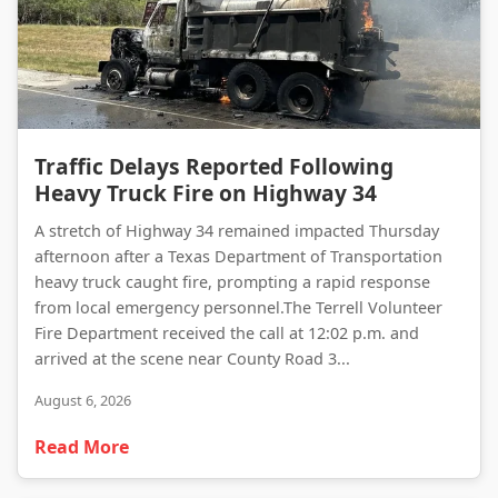
Traffic Delays Reported Following Heavy Truck Fire on Highway 34
Traffic Delays Reported Following
Heavy Truck Fire on Highway 34
A stretch of Highway 34 remained impacted Thursday
afternoon after a Texas Department of Transportation
heavy truck caught fire, prompting a rapid response
from local emergency personnel.The Terrell Volunteer
Fire Department received the call at 12:02 p.m. and
arrived at the scene near County Road 3...
August 6, 2026
Read More