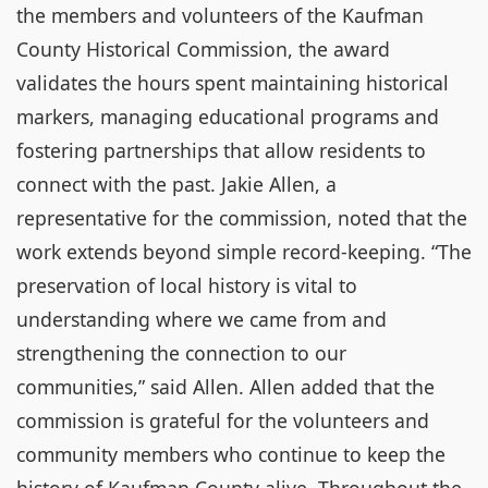
the members and volunteers of the Kaufman
County Historical Commission, the award
validates the hours spent maintaining historical
markers, managing educational programs and
fostering partnerships that allow residents to
connect with the past. Jakie Allen, a
representative for the commission, noted that the
work extends beyond simple record-keeping. “The
preservation of local history is vital to
understanding where we came from and
strengthening the connection to our
communities,” said Allen. Allen added that the
commission is grateful for the volunteers and
community members who continue to keep the