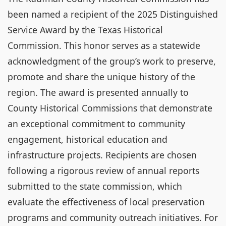
been named a recipient of the 2025 Distinguished
Service Award by the Texas Historical
Commission. This honor serves as a statewide
acknowledgment of the group’s work to preserve,
promote and share the unique history of the
region. The award is presented annually to
County Historical Commissions that demonstrate
an exceptional commitment to community
engagement, historical education and
infrastructure projects. Recipients are chosen
following a rigorous review of annual reports
submitted to the state commission, which
evaluate the effectiveness of local preservation
programs and community outreach initiatives. For