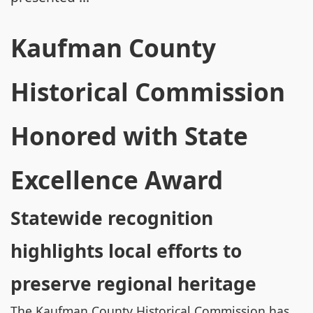
Kaufman County
Historical Commission
Honored with State
Excellence Award
Statewide recognition
highlights local efforts to
preserve regional heritage
The Kaufman County Historical Commission has