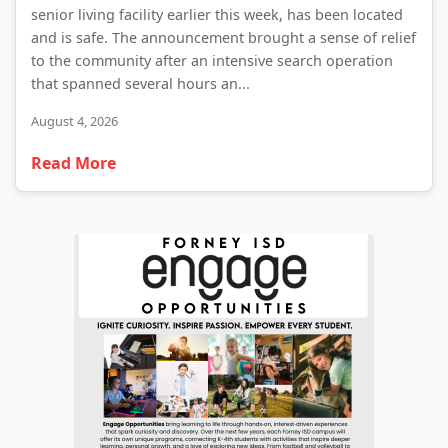
senior living facility earlier this week, has been located
and is safe. The announcement brought a sense of relief
to the community after an intensive search operation
that spanned several hours an...
August 4, 2026
Read More