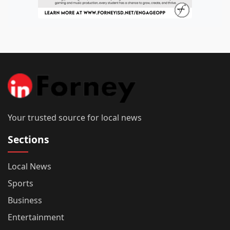
Your trusted source for local news
Sections
Local News
Sports
Business
Entertainment