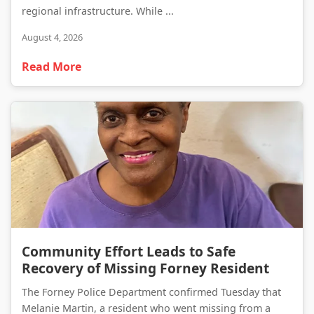
regional infrastructure. While ...
August 4, 2026
Read More
Community Effort Leads to Safe Recovery of Missing Forney Resident
Community Effort Leads to Safe
Recovery of Missing Forney Resident
The Forney Police Department confirmed Tuesday that
Melanie Martin, a resident who went missing from a