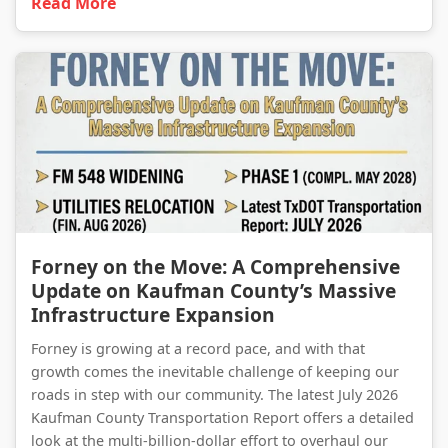
Read More
Forney on the Move: A Comprehensive Update on Kaufman County’s Massive Infrastructure Expansion
Forney on the Move: A Comprehensive
Update on Kaufman County’s Massive
Infrastructure Expansion
Forney is growing at a record pace, and with that
growth comes the inevitable challenge of keeping our
roads in step with our community. The latest July 2026
Kaufman County Transportation Report offers a detailed
look at the multi-billion-dollar effort to overhaul our