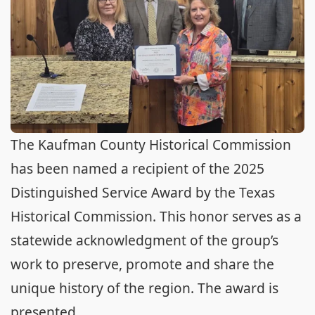
The Kaufman County Historical Commission
has been named a recipient of the 2025
Distinguished Service Award by the Texas
Historical Commission. This honor serves as a
statewide acknowledgment of the group’s
work to preserve, promote and share the
unique history of the region. The award is
presented ...