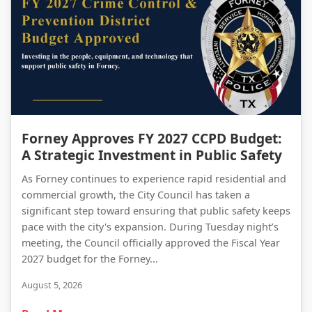
Forney Approves FY 2027 CCPD Budget: A Strategic Investment in Public Safety
Forney Approves FY 2027 CCPD Budget:
A Strategic Investment in Public Safety
As Forney continues to experience rapid residential and
commercial growth, the City Council has taken a
significant step toward ensuring that public safety keeps
pace with the city's expansion. During Tuesday night’s
meeting, the Council officially approved the Fiscal Year
2027 budget for the Forney...
August 5, 2026