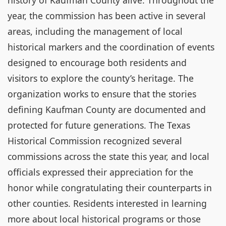
history of Kaufman County alive. Throughout the
year, the commission has been active in several
areas, including the management of local
historical markers and the coordination of events
designed to encourage both residents and
visitors to explore the county’s heritage. The
organization works to ensure that the stories
defining Kaufman County are documented and
protected for future generations. The Texas
Historical Commission recognized several
commissions across the state this year, and local
officials expressed their appreciation for the
honor while congratulating their counterparts in
other counties. Residents interested in learning
more about local historical programs or those