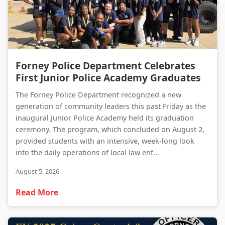
Forney Police Department Celebrates First Junior Police Academy Graduates
Forney Police Department Celebrates
First Junior Police Academy Graduates
The Forney Police Department recognized a new
generation of community leaders this past Friday as the
inaugural Junior Police Academy held its graduation
ceremony. The program, which concluded on August 2,
provided students with an intensive, week-long look
into the daily operations of local law enf...
August 5, 2026
Read More