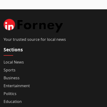
Your trusted source for local news
Sections
Local News
Sports
Business
Entertainment
Politics
Education