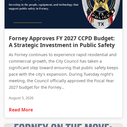
Forney Approves FY 2027 CCPD Budget: A Strategic Investment in Public Safety
Forney Approves FY 2027 CCPD Budget:
A Strategic Investment in Public Safety
As Forney continues to experience rapid residential and
commercial growth, the City Council has taken a
significant step toward ensuring that public safety keeps
pace with the city's expansion. During Tuesday night’s
meeting, the Council officially approved the Fiscal Year
2027 budget for the Forney...
August 5, 2026
Read More