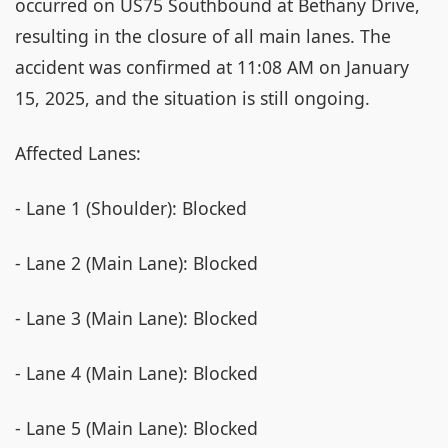
occurred on US75 Southbound at Bethany Drive,
resulting in the closure of all main lanes. The
accident was confirmed at 11:08 AM on January
15, 2025, and the situation is still ongoing.
Affected Lanes:
- Lane 1 (Shoulder): Blocked
- Lane 2 (Main Lane): Blocked
- Lane 3 (Main Lane): Blocked
- Lane 4 (Main Lane): Blocked
- Lane 5 (Main Lane): Blocked