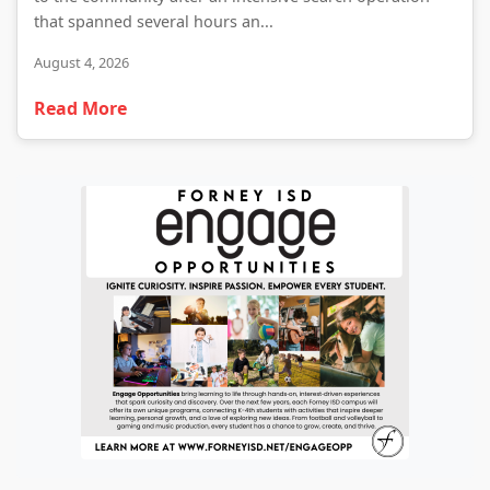
that spanned several hours an...
August 4, 2026
Read More