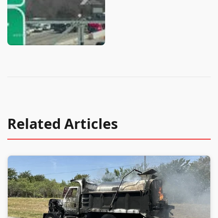
Related Articles