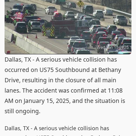
Dallas, TX - A serious vehicle collision has
occurred on US75 Southbound at Bethany
Drive, resulting in the closure of all main
lanes. The accident was confirmed at 11:08
AM on January 15, 2025, and the situation is
still ongoing.
Dallas, TX - A serious vehicle collision has