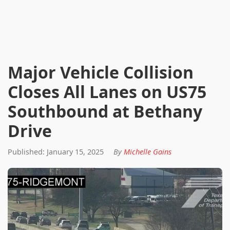
Major Vehicle Collision
Closes All Lanes on US75
Southbound at Bethany
Drive
Published: January 15, 2025
By
Michelle Gains