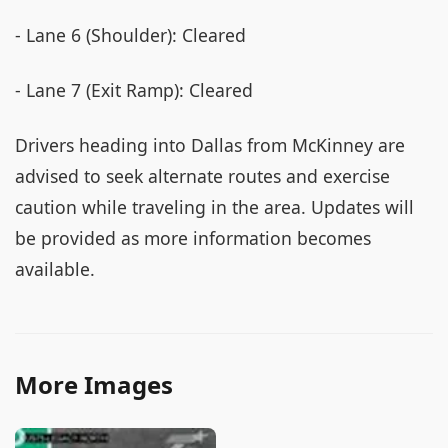
- Lane 6 (Shoulder): Cleared
- Lane 7 (Exit Ramp): Cleared
Drivers heading into Dallas from McKinney are
advised to seek alternate routes and exercise
caution while traveling in the area. Updates will
be provided as more information becomes
available.
More Images