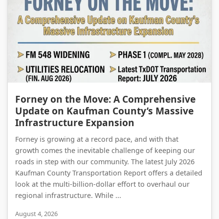
Forney on the Move: A Comprehensive Update on Kaufman County’s Massive Infrastructure Expansion
Forney on the Move: A Comprehensive
Update on Kaufman County’s Massive
Infrastructure Expansion
Forney is growing at a record pace, and with that
growth comes the inevitable challenge of keeping our
roads in step with our community. The latest July 2026
Kaufman County Transportation Report offers a detailed
look at the multi-billion-dollar effort to overhaul our
regional infrastructure. While ...
August 4, 2026