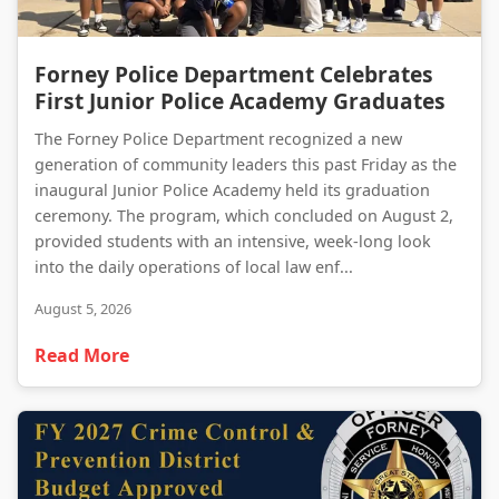
Forney Police Department Celebrates First Junior Police Academy Graduates
Forney Police Department Celebrates
First Junior Police Academy Graduates
The Forney Police Department recognized a new
generation of community leaders this past Friday as the
inaugural Junior Police Academy held its graduation
ceremony. The program, which concluded on August 2,
provided students with an intensive, week-long look
into the daily operations of local law enf...
August 5, 2026
Read More