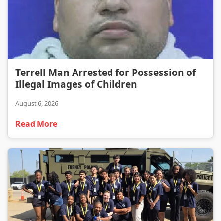
Terrell Man Arrested for Possession of Illegal Images of Children
Terrell Man Arrested for Possession of
Illegal Images of Children
August 6, 2026
Read More