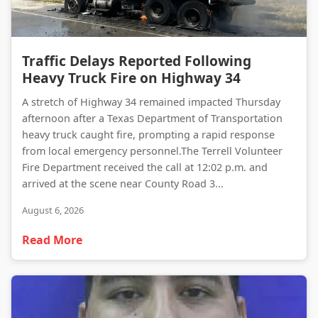
Traffic Delays Reported Following Heavy Truck Fire on Highway 34
Traffic Delays Reported Following
Heavy Truck Fire on Highway 34
A stretch of Highway 34 remained impacted Thursday
afternoon after a Texas Department of Transportation
heavy truck caught fire, prompting a rapid response
from local emergency personnel.The Terrell Volunteer
Fire Department received the call at 12:02 p.m. and
arrived at the scene near County Road 3...
August 6, 2026
Read More