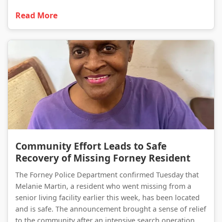
Read More
Community Effort Leads to Safe Recovery of Missing Forney Resident
Community Effort Leads to Safe
Recovery of Missing Forney Resident
The Forney Police Department confirmed Tuesday that
Melanie Martin, a resident who went missing from a
senior living facility earlier this week, has been located
and is safe. The announcement brought a sense of relief
to the community after an intensive search operation